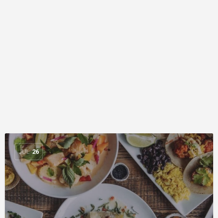
JUL
26