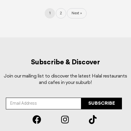
1
2
Next »
Subscribe & Discover
Join our mailing list to discover the latest Halal restaurants
and cafes in your suburb!
SUBSCRIBE