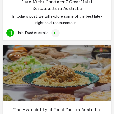
Late-Night Cravings: 7 Great Halal
Restaurants in Australia
In today's post, we will explore some of the best late-
night halal restaurants in…
Halal Food Australia
+5
MAY
22
The Availability of Halal Food in Australia: