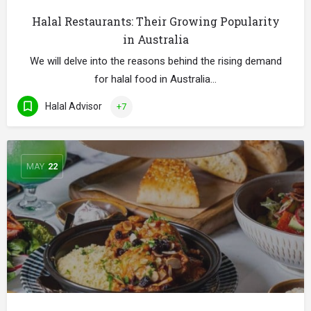
Halal Restaurants: Their Growing Popularity
in Australia
We will delve into the reasons behind the rising demand
for halal food in Australia…
Halal Advisor
+7
MAY
22