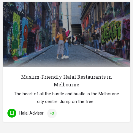
FEB
06
Muslim-Friendly Halal Restaurants in
Melbourne
The heart of all the hustle and bustle is the Melbourne
city centre. Jump on the free…
Halal Advisor
+3