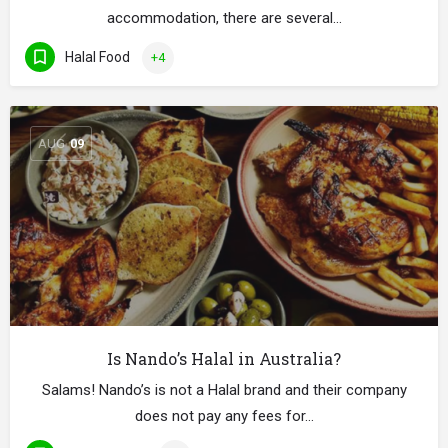
accommodation, there are several…
Halal Food
+4
AUG
09
Is Nando’s Halal in Australia?
Salams! Nando’s is not a Halal brand and their company
does not pay any fees for…