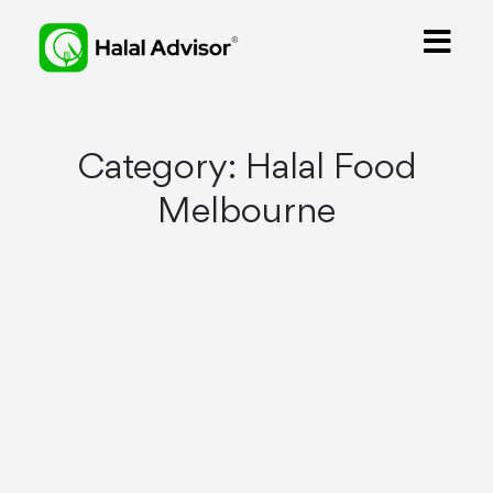
Category:
Halal Food
Melbourne