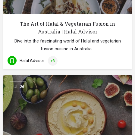
The Art of Halal & Vegetarian Fusion in
Australia | Halal Advisor
Dive into the fascinating world of Halal and vegetarian
fusion cuisine in Australia…
Halal Advisor
+3
JUL
26