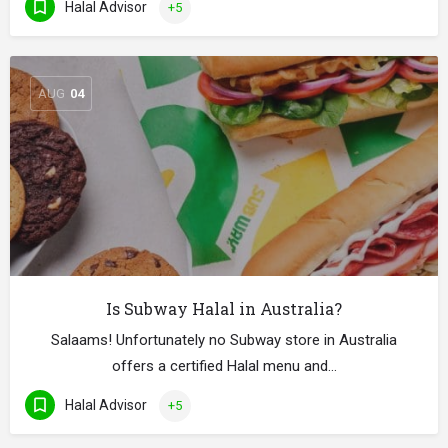
Halal Advisor
+5
AUG
04
Is Subway Halal in Australia?
Salaams! Unfortunately no Subway store in Australia
offers a certified Halal menu and…
Halal Advisor
+5