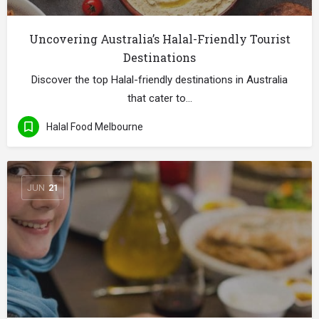
Uncovering Australia’s Halal-Friendly Tourist
Destinations
Discover the top Halal-friendly destinations in Australia
that cater to…
Halal Food Melbourne
JUN
21