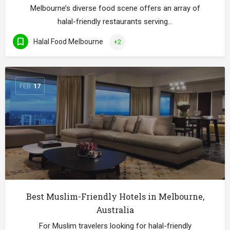
Melbourne’s diverse food scene offers an array of
halal-friendly restaurants serving…
Halal Food Melbourne
+2
FEB
17
Best Muslim-Friendly Hotels in Melbourne,
Australia
For Muslim travelers looking for halal-friendly