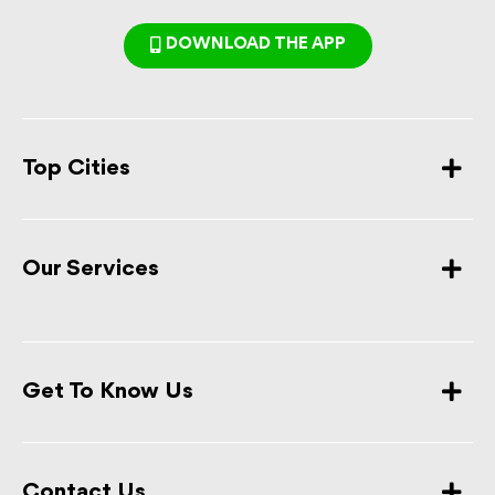
DOWNLOAD THE APP
Top Cities
Our Services
Get To Know Us
Contact Us