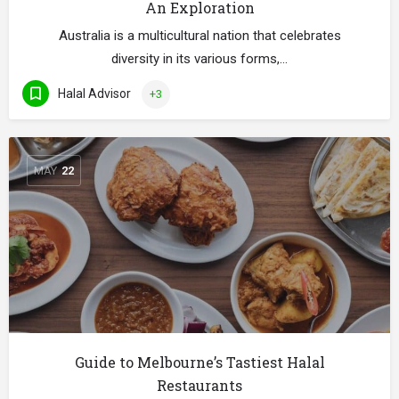
An Exploration
Australia is a multicultural nation that celebrates
diversity in its various forms,…
Halal Advisor
+3
MAY
22
Guide to Melbourne’s Tastiest Halal
Restaurants