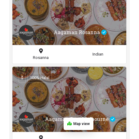
Aagaman Rosanna
Indian
Rosanna
$
100% Halal
Aagaman Port Melbourne
Map view