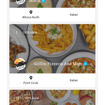
North
Italian
Altona North
$
100% Halal
Grillin Pizzeria And More
Italian
Point Cook
$$
100% Halal