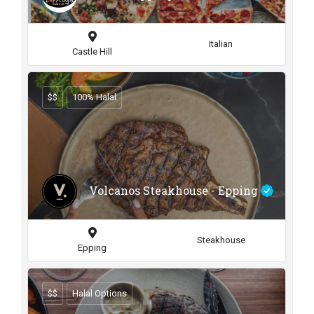
Italian
Castle Hill
$$
100% Halal
Volcanos Steakhouse - Epping
Steakhouse
Epping
$$
Halal Options