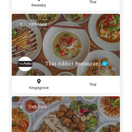
Thai
Revesby
$
100% Halal
Thai Addict Restaurant
Thai
Kingsgrove
$
100% Halal