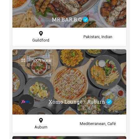
MR BAR.B.Q
Pakistani, Indian
Guildford
$$
100% Halal
Xomo Lounge - Auburn
Mediterranean, Café
Auburn