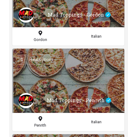
Mad Toppings - Gordon
Italian
Gordon
$
Halal Options
Mad Toppings - Penrith
Italian
Penrith