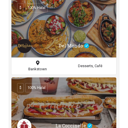
$
100% Halal
Del Mondo
Desserts, Café
Bankstown
$
100% Halal
La Coccinelle