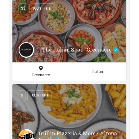
$$
100% Halal
The Italian Spot - Greenacre
Italian
Greenacre
$
100% Halal
Grillin Pizzeria & More - Altona