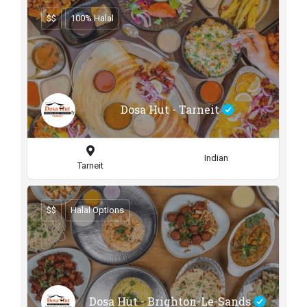
$$
100% Halal
Dosa Hut - Tarneit
Indian
Tarneit
$$
Halal Options
Dosa Hut - Brighton-Le-Sands