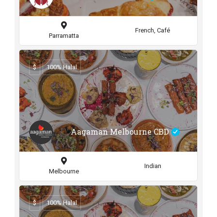
French, Café
Parramatta
$
100% Halal
Aagaman Melbourne CBD
Indian
Melbourne
$
100% Halal