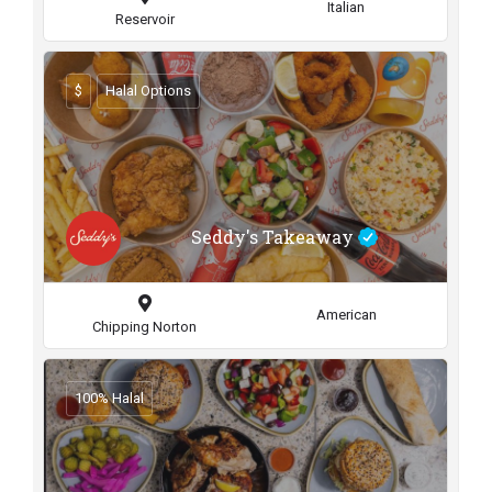
Italian
Reservoir
$
Halal Options
Seddy's Takeaway
American
Chipping Norton
100% Halal