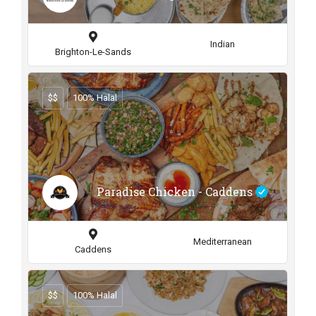
Indian
Brighton-Le-Sands
$$
100% Halal
Paradise Chicken - Caddens
Mediterranean
Caddens
$$
100% Halal