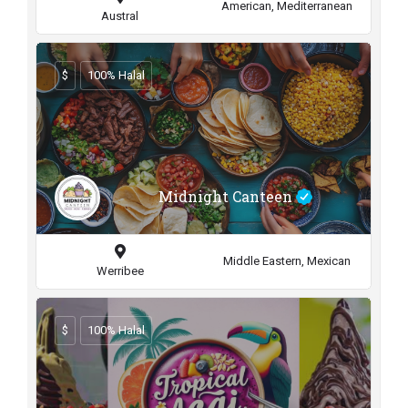
American, Mediterranean
Austral
$
100% Halal
Midnight Canteen
Middle Eastern, Mexican
Werribee
$
100% Halal