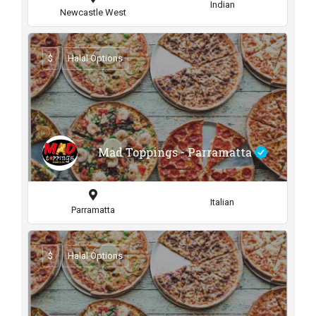
Indian
Newcastle West
$
Halal Options
Mad Toppings - Parramatta
Italian
Parramatta
$
Halal Options