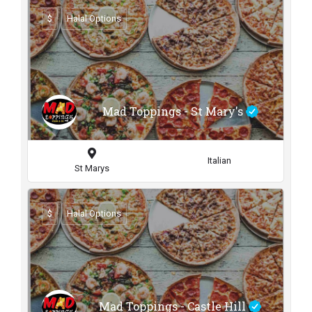
$
Halal Options
Mad Toppings - St Mary's
Italian
St Marys
$
Halal Options
Mad Toppings - Castle Hill