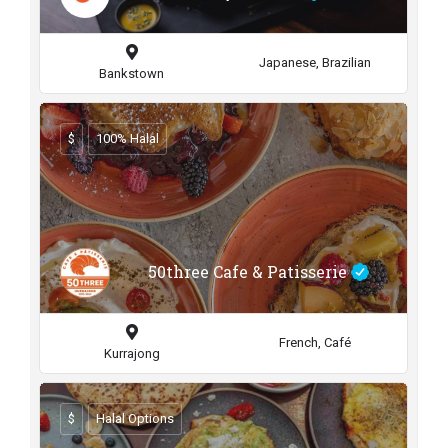
Japanese, Brazilian
Bankstown
$
100% Halal
50three Cafe & Patisserie
French, Café
Kurrajong
$
Halal Options