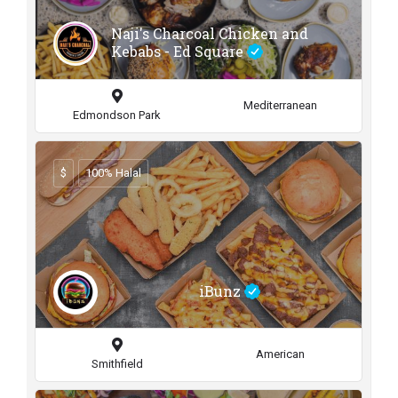
Naji's Charcoal Chicken and
Kebabs - Ed Square
Mediterranean
Edmondson Park
$
100% Halal
iBunz
American
Smithfield