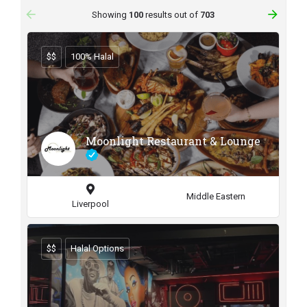
arrow_backward
arrow_forward
Showing
100
results out of
703
$$
100% Halal
Moonlight Restaurant & Lounge
Middle Eastern
Liverpool
$$
Halal Options