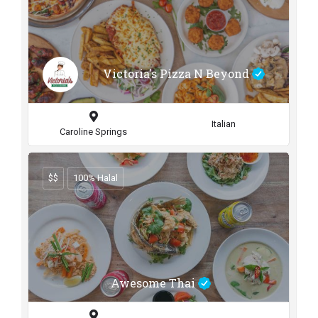
Victoria's Pizza N Beyond
Italian
Caroline Springs
$$
100% Halal
Awesome Thai