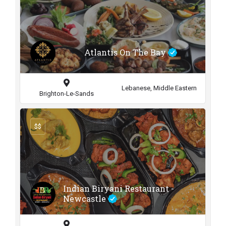
Atlantis On The Bay
Lebanese, Middle Eastern
Brighton-Le-Sands
$$
Indian Biryani Restaurant -
Newcastle