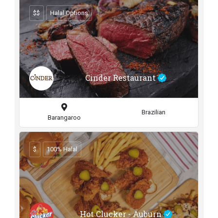
$$
Halal Options
Cinder Restaurant
Brazilian
Barangaroo
$
100% Halal
Hot Clucker - Auburn