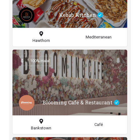
Kebab Kitchen
Mediterranean
Hawthorn
$
100% Halal
Blooming Cafe & Restaurant
Café
Bankstown