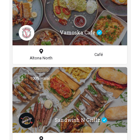
Vamoska Cafe
Café
Altona North
$
100% Halal
Sandwish N Grillz