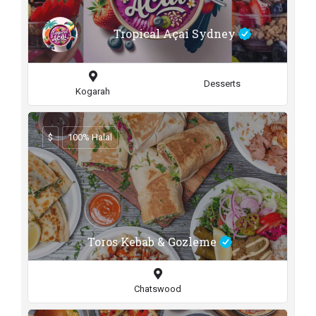
Tropical Açai Sydney
Desserts
Kogarah
$
100% Halal
Toros Kebab & Gozleme
Chatswood