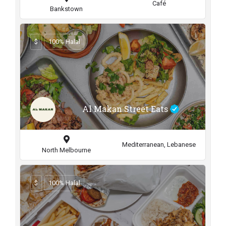
Café
Bankstown
$
100% Halal
Al Makan Street Eats
Mediterranean, Lebanese
North Melbourne
$
100% Halal