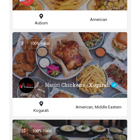
American
Auburn
$
100% Halal
Hariri Chickens - Kogarah
American, Middle Eastern
Kogarah
$$
100% Halal