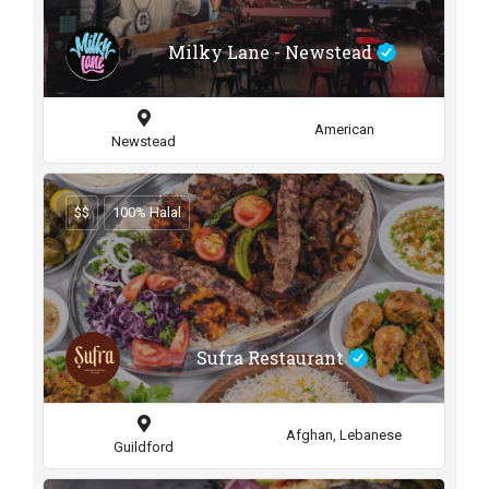
Milky Lane - Newstead
American
Newstead
$$
100% Halal
Sufra Restaurant
Afghan, Lebanese
Guildford