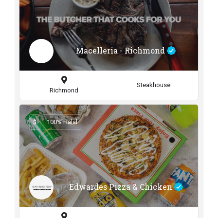
Macelleria - Richmond
Steakhouse
Richmond
$
100% Halal
Edwardes Pizza & Chicken