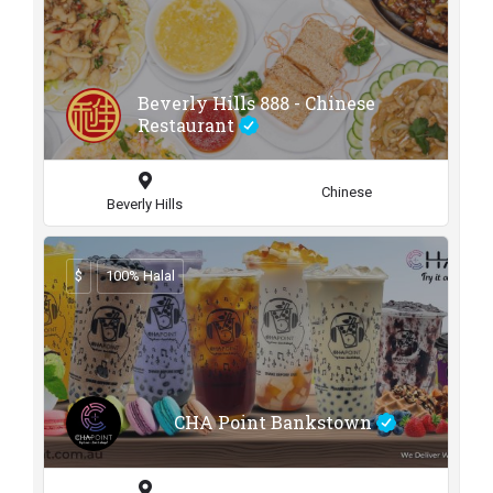
Beverly Hills 888 - Chinese
Restaurant
Chinese
Beverly Hills
$
100% Halal
CHA Point Bankstown