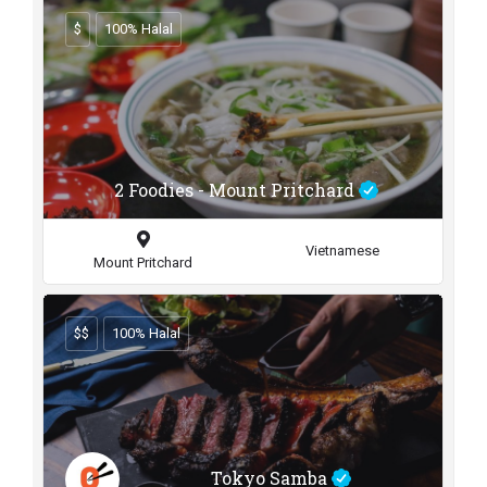
$
100% Halal
2 Foodies - Mount Pritchard
Vietnamese
Mount Pritchard
$$
100% Halal
Tokyo Samba