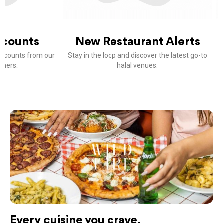
ounts
New Restaurant Alerts
ounts from our
Stay in the loop and discover the latest go-to
Or
s.
halal venues.
Every cuisine you crave,