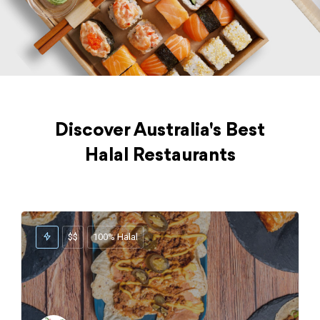
Discover Australia's Best
Halal Restaurants
$$
100% Halal