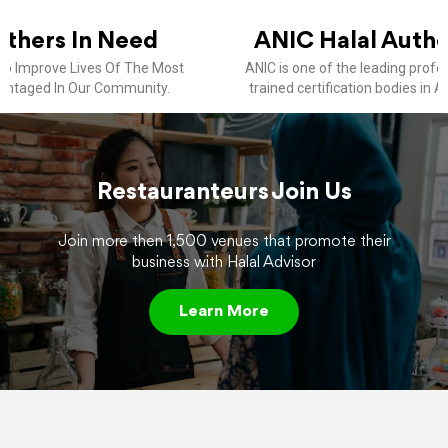
hers In Need
ANIC Halal Author
Improve Lives Of The Most
ANIC is one of the leading professi
taged In Our Community.
trained certification bodies in Aust
Restauranteurs Join Us
Join more then 1,500 venues that promote their
business with Halal Advisor
Learn More