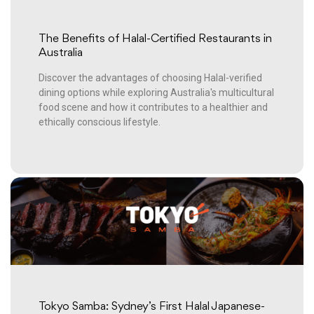
The Benefits of Halal-Certified Restaurants in
Australia
Discover the advantages of choosing Halal-verified
dining options while exploring Australia's multicultural
food scene and how it contributes to a healthier and
ethically conscious lifestyle.
Tokyo Samba: Sydney’s First Halal Japanese-