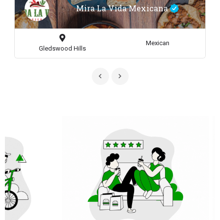
Mira La Vida Mexicana
Mexican
Gledswood Hills
I recently stumbled upon this amazing game called Sugar Rush, and
The other day, I tried my luck on the Pirots2 slot, and I was
I had a blast trying out the
Gates of Olympus 1000 free play
option
I decided to give Le Bandit free play a shot after hearing so much
Big Bass Bonanza has always been on my radar, so when I saw the
After hearing so many great things about
Gates of Olympus 1000
I’ve always been a fan of games with bright, candy-themed
Just last weekend, I had a fantastic experience with Sugar Rush. It
Одного разу я вирішив спробувати свою удачу і зареєструвався
I must say, it has quickly become one of my favorites. The
pleasantly surprised by how engaging the game was. At first, I
recently. It’s not often you find a game that combines great design
about it. I love how accessible the game is, and playing with
Le
option for Big Bass Bonanza, I couldn’t resist. The game's fishing
max win
, I had to try it for myself, especially with the opportunity for
graphics, so Sugar Rush caught my eye immediately. With
Sugar
was my first time trying this slot, and the
Sugar Rush 1000 free play
на платформі СуперГра. Всі казали, що це місце, де можна не
excitement really kicks in when you aim for the Sugar Rush 1000
wasn’t sure what to expect, but once I got the hang of it, I was
with thrilling gameplay, and this one delivers. The Gates of Olympus
Bandit free play
really helped me get familiar with the rules. I spent
theme is super fun, and with
Big Bass Bonanza free play
, I got to try
a Gates of Olympus 1000 max win. The gameplay is fast-paced, and
Rush 1000 free play
, I got to test out all the fun features without
mode gave me plenty of chances to explore the game without any
тільки весело провести час, але й отримати значні виграші. Я
max win. The game's colorful graphics and engaging features make
hooked. With its captivating theme, the
Pirots 2 slot
offers some
1000 free play gave me the perfect chance to explore the game
a good hour exploring all the features, and by the end, I felt like I was
out the various bonuses without worrying about my budget. I ended
every spin feels like you’re getting closer to the Gates of Olympus.
putting any money on the line. Spinning the reels and seeing those
pressure. I spent time figuring out how the bonus features work,
спочатку трохи сумнівався, але після кількох спроб на
СуперГра
,
each spin thrilling. In one of my lucky rounds, I was just a few spins
solid opportunities for big wins, which kept me on the edge of my
without risking too much upfront, and I was able to understand how
on the verge of a big win. It was nice to have the freedom to
up enjoying it so much that I decided to switch to real-money play
It’s such a thrilling experience, and the graphics alone are enough to
colorful sweets align felt so good! The Sugar Rush was a great way
and by the end of my session, I felt confident in my strategy. I think
я зрозумів, що це справді цікава гра з безліччю можливостей.
away from hitting the
Sugar Rush 1000 max win
, and I couldn’t
seat. I remember vividly how close I got to hitting a big jackpot. I’ll
the bonuses work. After several rounds, I felt confident enough to
experiment without spending any money, and I can’t wait to play it
after a few rounds. It’s one of those games where you just want to
keep you coming back. I haven’t hit the max win yet, but I can tell I’m
to practice before playing for real, and now I feel ready to chase
I’ll be playing Sugar Rush more often, especially after the fun I had
Виграш прийшов несподівано, і це було неймовірне відчуття!
believe how intense the adrenaline rush felt. I’ll definitely keep
definitely be spinning those reels again soon!
play for real, but those free spins were a real game-changer!
again soon.
keep reeling in the wins!
getting closer with every play!
that big win.
with those free spins!
Тепер я розумію, чому так багато людей обирають цей сайт для
playing this one!
розваг.