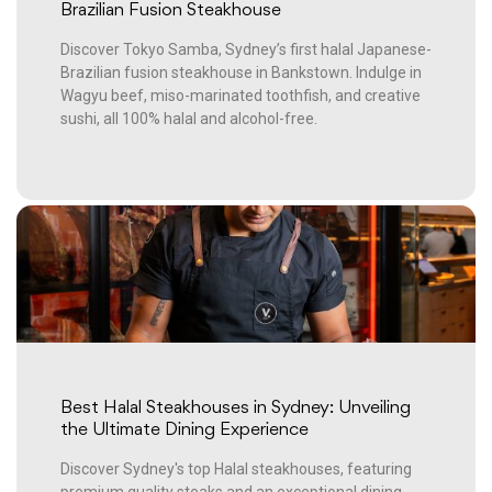
Brazilian Fusion Steakhouse
Discover Tokyo Samba, Sydney’s first halal Japanese-
Brazilian fusion steakhouse in Bankstown. Indulge in
Wagyu beef, miso-marinated toothfish, and creative
sushi, all 100% halal and alcohol-free.
Best Halal Steakhouses in Sydney: Unveiling
the Ultimate Dining Experience
Discover Sydney's top Halal steakhouses, featuring