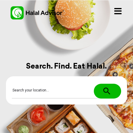
Search. Find. Eat Halal.
search