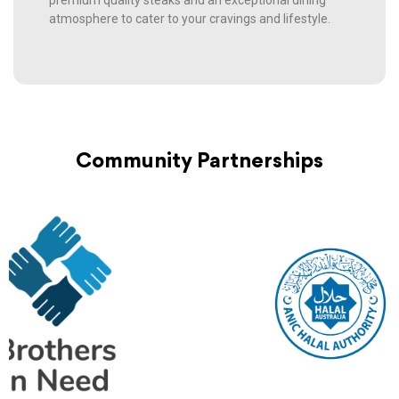
premium quality steaks and an exceptional dining
atmosphere to cater to your cravings and lifestyle.
Community Partnerships