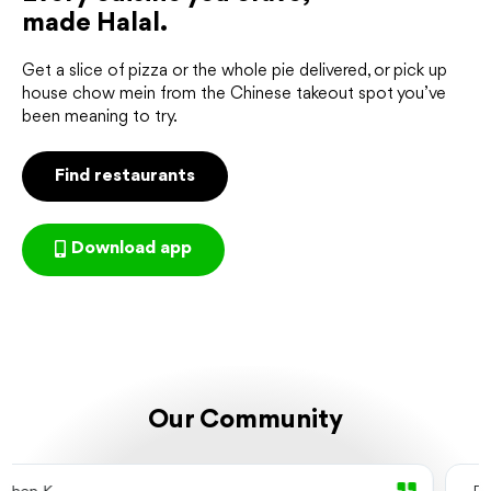
made Halal.
Get a slice of pizza or the whole pie delivered, or pick up
house chow mein from the Chinese takeout spot you’ve
been meaning to try.
Vodafone Cash has become a popular payment solution
for Arab players engaging in online casino games, providing
Find restaurants
a seamless and secure method for transactions. This
mobile wallet enables users to make quick deposits and
withdrawals using their mobile phones, enhancing
Download app
convenience for those who prefer to manage their gaming
finances on the go. Many online casinos now accept
Vodafone Cash, allowing players to dive into thrilling casino
experiences, from live dealer games to dynamic slots,
without the hassle of complex banking processes.
Additionally, the integration of Vodafone Cash not only
supports instant transactions but also offers an added layer
Our Community
of privacy, making it a preferred choice for players looking
to keep their financial details secure. By using Vodafone
Cash, Arab players can fully immerse themselves in the
excitement of online casinos while enjoying the peace of