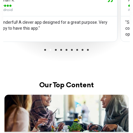
Frank O
mind that comes with modern payment technology.





iOS
"Salaams! Very good and useful app for the Muslim
community, MashAllah now almost anywhere we are we have
options right infront of us."
Our Top Content