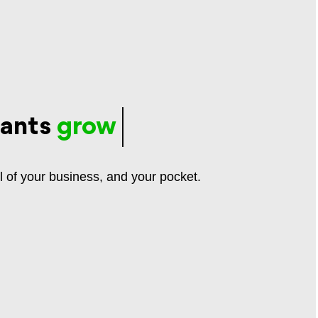
rants
grow
l of your business, and your pocket.