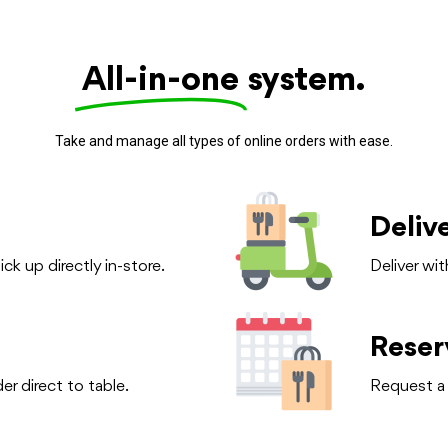
All-in-one
system.
Take and manage all types of online orders with ease.
Deliv
ck up directly in-store.
Deliver wit
Reser
r direct to table.
Request a 