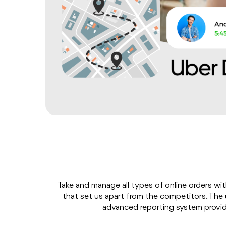
Take and manage all types of online orders wit
that set us apart from the competitors. The u
advanced reporting system provide