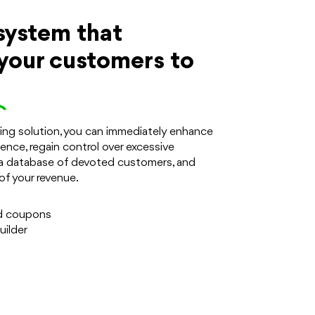
system that
your customers to
.
ering solution, you can immediately enhance
ence, regain control over excessive
a database of devoted customers, and
of your revenue.
d coupons
ilder