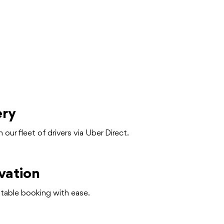
ery
h our fleet of drivers via Uber Direct.
vation
table booking with ease.