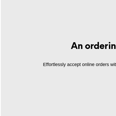
An orderi
Effortlessly accept online orders w