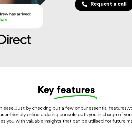
Request a call
Key
features
h ease. Just by checking out a few of our essential features, 
ser-friendly online ordering console puts you in charge of your 
s you with valuable insights that can be utilised for future m