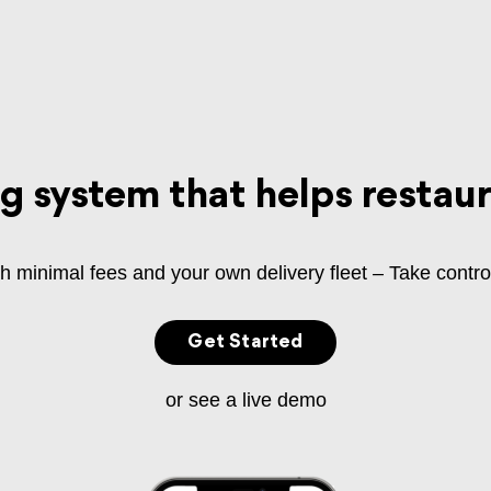
ng system that helps restau
ith minimal fees and your own delivery fleet – Take contro
Get Started
or see a live demo