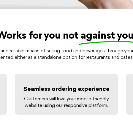
Works for you not
against you
 and reliable means of selling food and beverages through you
lemented either as a standalone option for restaurants and cafes
Seamless ordering experience
Customers will love your mobile-friendly
website using our responsive platform.