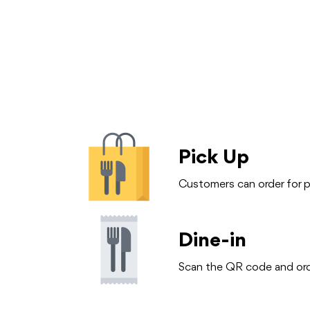
Pick Up
Customers can order for pi
Dine-in
Scan the QR code and orde