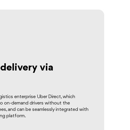
elivery via
istics enterprise Uber Direct, which
to on-demand drivers without the
es, and can be seamlessly integrated with
ing platform.