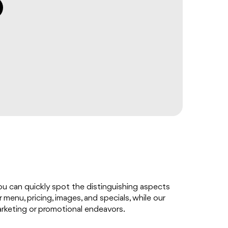
you can quickly spot the distinguishing aspects
menu, pricing, images, and specials, while our
arketing or promotional endeavors.