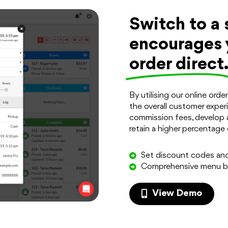
Switch to a 
encourages 
order direct
By utilising our online ord
the overall customer experi
commission fees, develop 
retain a higher percentage 
Set discount codes an
Comprehensive menu bu
View Demo