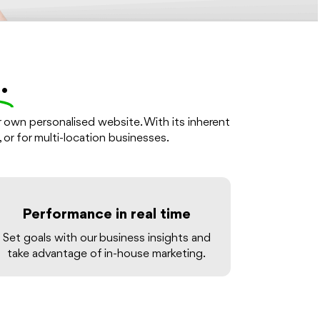
.
r own personalised website. With its inherent
, or for multi-location businesses.
Performance in real time
Set goals with our business insights and
take advantage of in-house marketing.