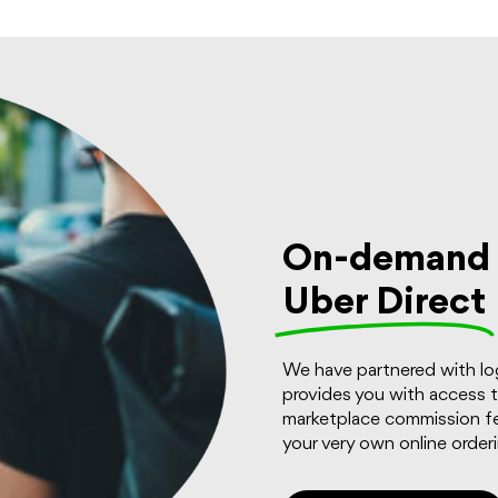
On-demand d
Uber Direct
We have partnered with log
provides you with access 
marketplace commission fe
your very own online order