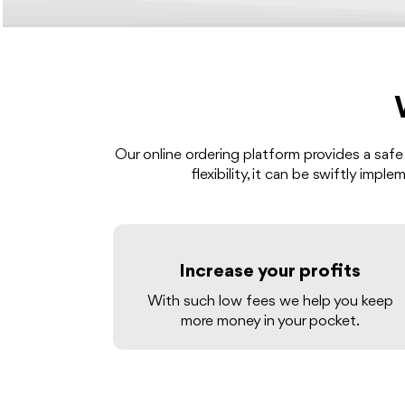
Our online ordering platform provides a safe
flexibility, it can be swiftly imp
Increase your profits
With such low fees we help you keep
more money in your pocket.