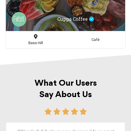
Cuppa Coffee
Café
Bass Hill
What Our Users
Say About Us




