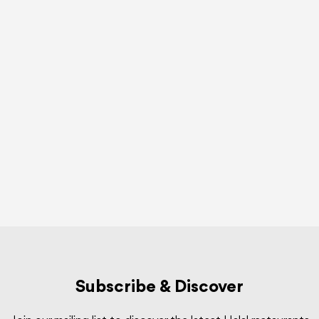
Subscribe & Discover