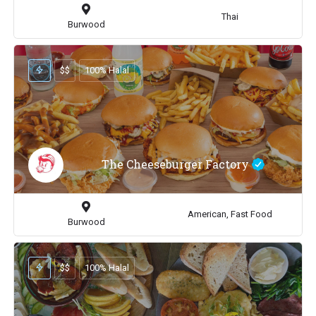
Thai
Burwood
$$
100% Halal
The Cheeseburger Factory
American, Fast Food
Burwood
$$
100% Halal