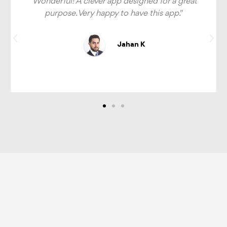
t
"This app is great, I can't tell you how much easier
it is to identify halal options around me now.
Highly recommend."
Dawood H