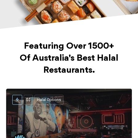
Featuring Over 1500+
Of Australia's Best Halal
Restaurants.
$$
Halal Options