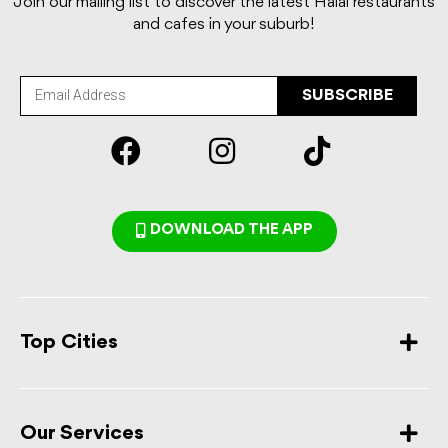
Join our mailing list to discover the latest Halal restaurants
and cafes in your suburb!
SUBSCRIBE
DOWNLOAD THE APP
Top Cities
Our Services