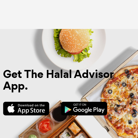
Get The Halal Advisor
App.