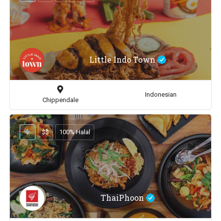
Little Indo Town
Indonesian
Chippendale
$$
100% Halal
ThaiPhoon