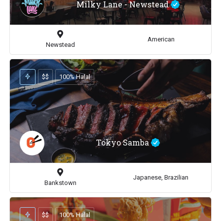
Milky Lane - Newstead
American
Newstead
$$
100% Halal
Tokyo Samba
Japanese, Brazilian
Bankstown
$$
100% Halal