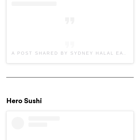
A POST SHARED BY SYDNEY HALAL EATS (@SYDNEYHALALEATS)
Hero Sushi