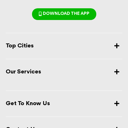
DOWNLOAD THE APP
Top Cities
Our Services
Get To Know Us