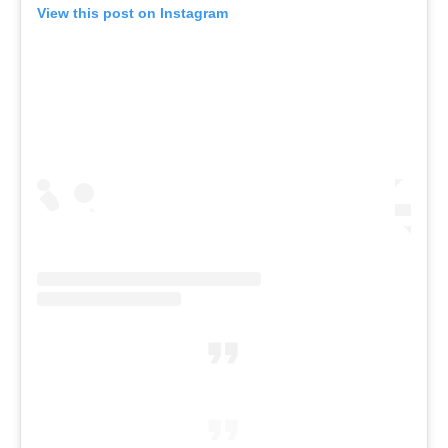
View this post on Instagram