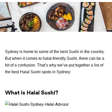
Sydney is home to some of the best Sushi in the country.
But when it comes to halal-friendly Sushi, there can be a
bit of a confusion. That’s why we’ve put together a list of
the best Halal Sushi spots in Sydney:
What is Halal Sushi?