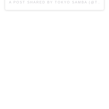
A POST SHARED BY TOKYO SAMBA (@TOKYOSAMBASYDNEY)