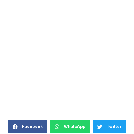
Facebook
WhatsApp
Twitter