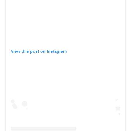
View this post on Instagram