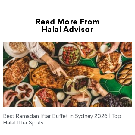
Read More From
Halal Advisor
Best Ramadan Iftar Buffet in Sydney 2026 | Top
Halal Iftar Spots