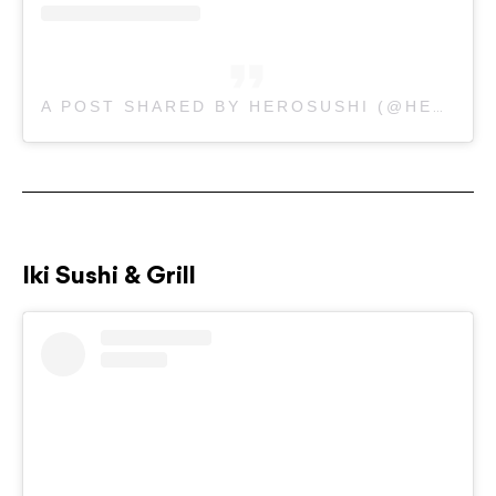
A POST SHARED BY HEROSUSHI (@HEROSUSHI_AU)
Iki Sushi & Grill