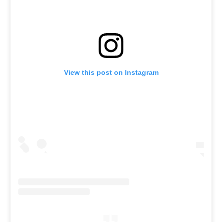
View this post on Instagram