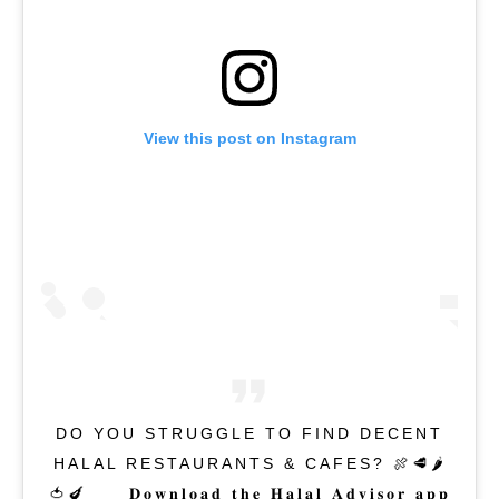
View this post on Instagram
DO YOU STRUGGLE TO FIND DECENT
HALAL RESTAURANTS & CAFES? 🍖🥩🌶
🍅🍆⁣⁠⁣ ⁣⁠⁣⁠⁣ 𝐃𝐨𝐰𝐧𝐥𝐨𝐚𝐝 𝐭𝐡𝐞 𝐇𝐚𝐥𝐚𝐥 𝐀𝐝𝐯𝐢𝐬𝐨𝐫 𝐚𝐩𝐩