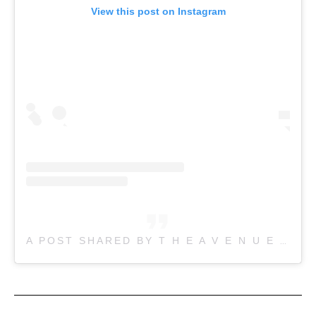
View this post on Instagram
A POST SHARED BY T H E A V E N U E (@THE.AVENUE.JAPANESE.RESTAURANT)