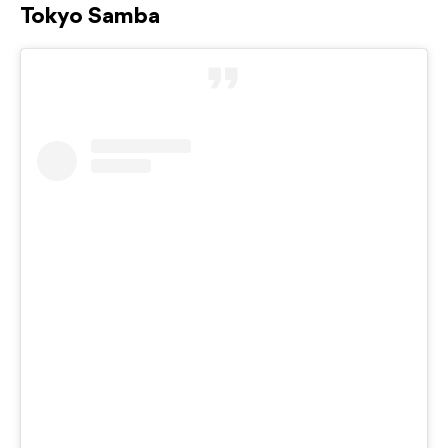
Tokyo Samba