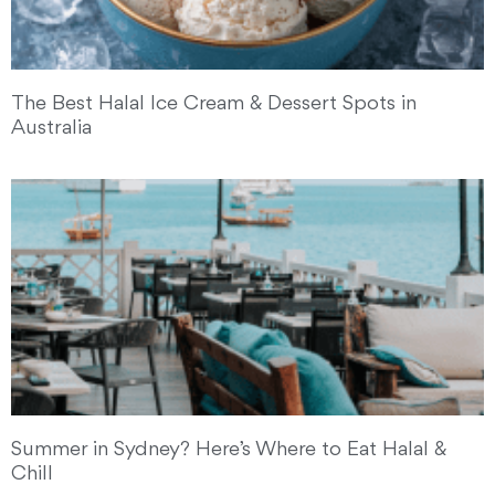
The Best Halal Ice Cream & Dessert Spots in
Australia
Summer in Sydney? Here’s Where to Eat Halal &
Chill