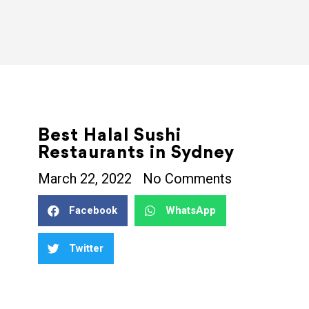
Best Halal Sushi
Restaurants in Sydney
March 22, 2022
No Comments
Facebook
WhatsApp
Twitter