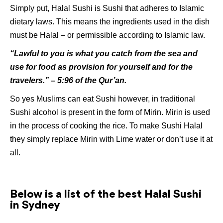
Simply put, Halal Sushi is Sushi that adheres to Islamic
dietary laws. This means the ingredients used in the dish
must be Halal – or permissible according to Islamic law.
“Lawful to you is what you catch from the sea and
use for food as provision for yourself and for the
travelers.” – 5:96 of the Qur’an.
So yes Muslims can eat Sushi however, in traditional
Sushi alcohol is present in the form of Mirin. Mirin is used
in the process of cooking the rice. To make Sushi Halal
they simply replace Mirin with Lime water or don’t use it at
all.
Below is a list of the best Halal Sushi
in Sydney