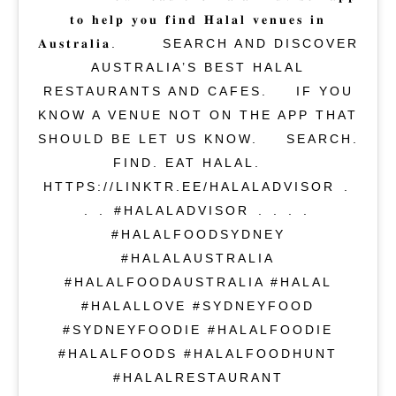
𝐭𝐨 𝐡𝐞𝐥𝐩 𝐲𝐨𝐮 𝐟𝐢𝐧𝐝 𝐇𝐚𝐥𝐚𝐥 𝐯𝐞𝐧𝐮𝐞𝐬 𝐢𝐧
𝐀𝐮𝐬𝐭𝐫𝐚𝐥𝐢𝐚. ⁣⁠⁣⁠⁣ ⁣⁠⁣⁠⁣ SEARCH AND DISCOVER
AUSTRALIA’S BEST HALAL
RESTAURANTS AND CAFES.⁣ ⁣⁠⁣⁠⁣ IF YOU
KNOW A VENUE NOT ON THE APP THAT
SHOULD BE LET US KNOW.⁣⁠⁣⁠⁣ ⁣ SEARCH.
FIND. EAT HALAL.⁣ ⁣⁠⁣⁠⁣
HTTPS://LINKTR.EE/HALALADVISOR⁣ .⁣
.⁣ .⁣ #HALALADVISOR⁣ .⁣ .⁣ .⁣ .⁣
#HALALFOODSYDNEY
#HALALAUSTRALIA
#HALALFOODAUSTRALIA #HALAL
#HALALLOVE #SYDNEYFOOD
#SYDNEYFOODIE #HALALFOODIE
#HALALFOODS #HALALFOODHUNT
#HALALRESTAURANT