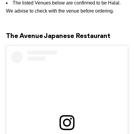
The listed Venues below are confirmed to be Halal.
We advise to check with the venue before ordering.
The Avenue Japanese Restaurant