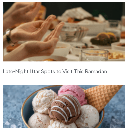
Late-Night Iftar Spots to Visit This Ramadan