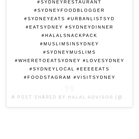
#SYDNEYRESTAURANT
#SYDNEYFOODBLOGGER
#SYDNEYEATS #URBANLISTSYD
#EATSYDNEY #SYDNEYDINNER
#HALALSNACKPACK
#MUSLIMSINSYDNEY
#SYDNEYMUSLIMS
#WHERETOEATSYDNEY #LOVESYDNEY
#SYDNEYLOCAL #EEEEEATS
#FOODSTAGRAM #VISITSYDNEY
A POST SHARED BY
HALAL ADVISOR
(@HALALADVISOR) ON