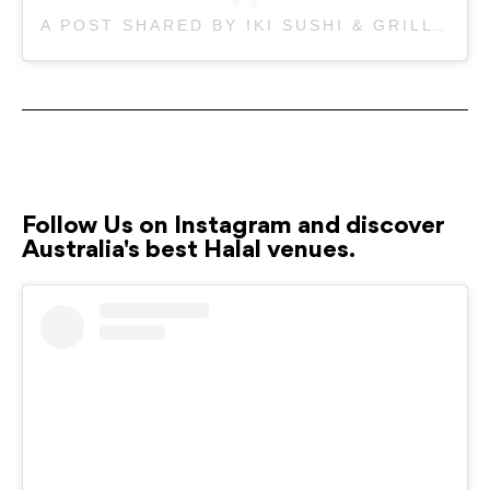
A POST SHARED BY IKI SUSHI & GRILL BANKSTOWN (@IKISUSHIBANKSTOWN)
Follow Us on Instagram and discover
Australia's best Halal venues.