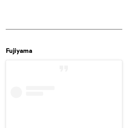
Fujiyama