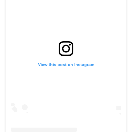
View this post on Instagram