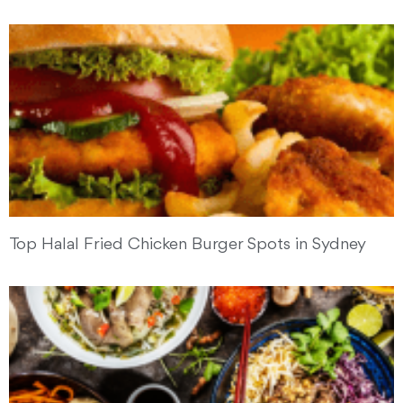
Top Halal Fried Chicken Burger Spots in Sydney