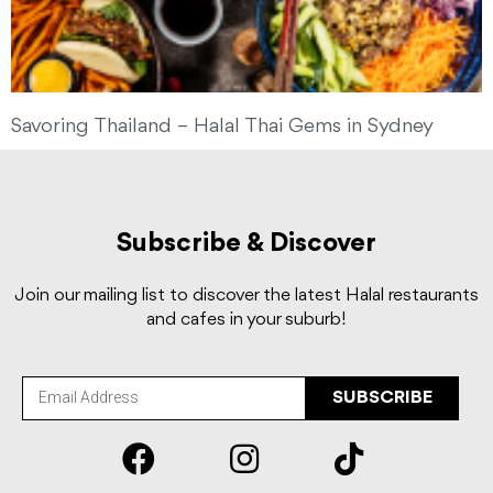
Savoring Thailand – Halal Thai Gems in Sydney
Subscribe & Discover
Join our mailing list to discover the latest Halal restaurants
and cafes in your suburb!
SUBSCRIBE