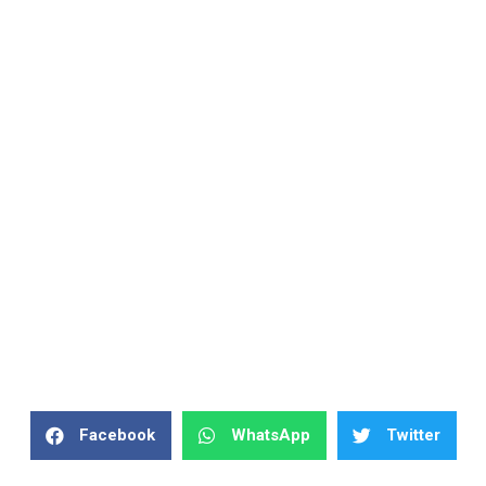
Facebook
WhatsApp
Twitter