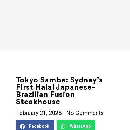
Tokyo Samba: Sydney’s
First Halal Japanese-
Brazilian Fusion
Steakhouse
February 21, 2025
No Comments
Facebook
WhatsApp