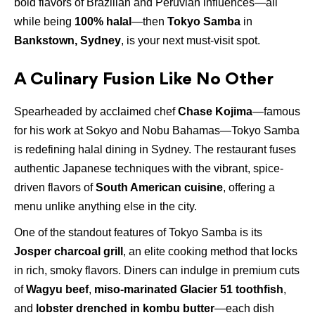
bold flavors of Brazilian and Peruvian influences—all
while being
100% halal
—then
Tokyo Samba
in
Bankstown, Sydney
, is your next must-visit spot.
A Culinary Fusion Like No Other
Spearheaded by acclaimed chef
Chase Kojima
—famous
for his work at Sokyo and Nobu Bahamas—Tokyo Samba
is redefining halal dining in Sydney. The restaurant fuses
authentic Japanese techniques with the vibrant, spice-
driven flavors of
South American cuisine
, offering a
menu unlike anything else in the city.
One of the standout features of Tokyo Samba is its
Josper charcoal grill
, an elite cooking method that locks
in rich, smoky flavors. Diners can indulge in premium cuts
of
Wagyu beef
,
miso-marinated Glacier 51 toothfish
,
and
lobster drenched in kombu butter
—each dish