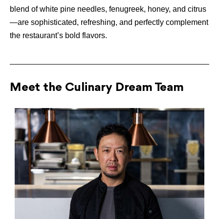
blend of white pine needles, fenugreek, honey, and citrus
—are sophisticated, refreshing, and perfectly complement
the restaurant’s bold flavors.
Meet the Culinary Dream Team