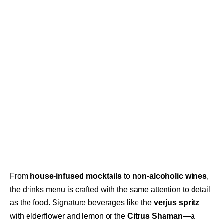
From
house-infused mocktails
to
non-alcoholic wines
,
the drinks menu is crafted with the same attention to detail
as the food. Signature beverages like the
verjus spritz
with elderflower and lemon or the
Citrus Shaman
—a