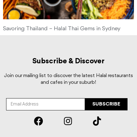
Savoring Thailand – Halal Thai Gems in Sydney
Subscribe & Discover
Join our mailing list to discover the latest Halal restaurants
and cafes in your suburb!
SUBSCRIBE