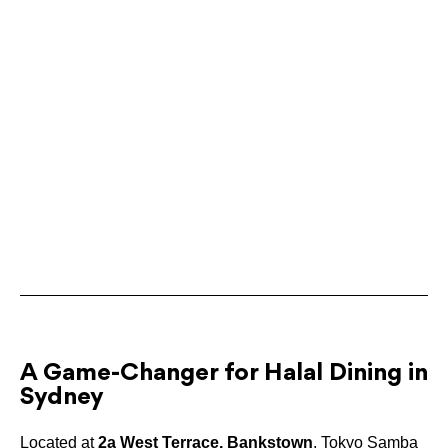
A Game-Changer for Halal Dining in
Sydney
Located at
2a West Terrace, Bankstown
, Tokyo Samba