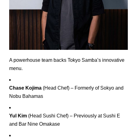
A powerhouse team backs Tokyo Samba’s innovative
menu.
Chase Kojima
(Head Chef) – Formerly of Sokyo and
Nobu Bahamas
Yul Kim
(Head Sushi Chef) – Previously at Sushi E
and Bar Nine Omakase