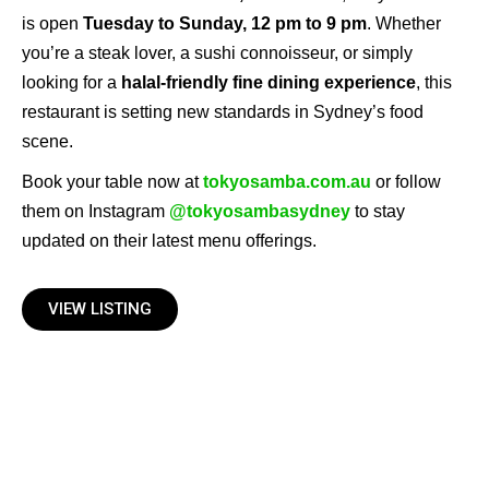
is open
Tuesday to Sunday, 12 pm to 9 pm
. Whether
you’re a steak lover, a sushi connoisseur, or simply
looking for a
halal-friendly fine dining experience
, this
restaurant is setting new standards in Sydney’s food
scene.
Book your table now at
tokyosamba.com.au
or follow
them on Instagram
@tokyosambasydney
to stay
updated on their latest menu offerings.
VIEW LISTING