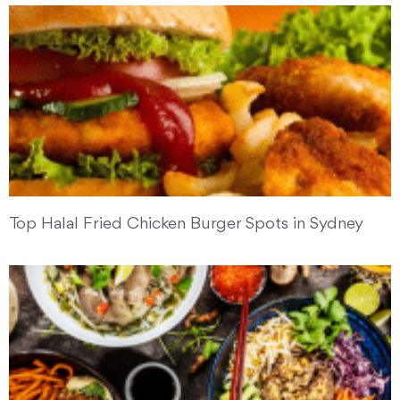
Top Halal Fried Chicken Burger Spots in Sydney