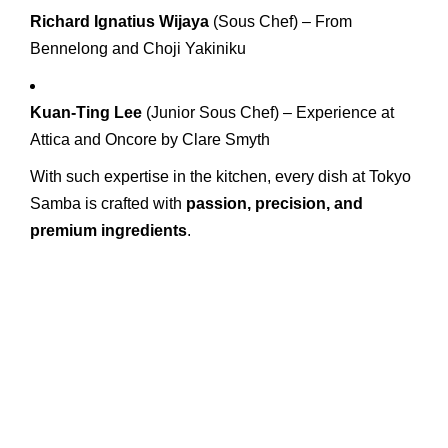
Richard Ignatius Wijaya
(Sous Chef) – From
Bennelong and Choji Yakiniku
Kuan-Ting Lee
(Junior Sous Chef) – Experience at
Attica and Oncore by Clare Smyth
With such expertise in the kitchen, every dish at Tokyo
Samba is crafted with
passion, precision, and
premium ingredients
.