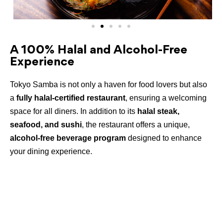
A 100% Halal and Alcohol-Free
Experience
Tokyo Samba is not only a haven for food lovers but also
a
fully halal-certified restaurant
, ensuring a welcoming
space for all diners. In addition to its
halal steak,
seafood, and sushi
, the restaurant offers a unique,
alcohol-free beverage program
designed to enhance
your dining experience.