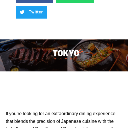
Twitter
If you’re looking for an extraordinary dining experience
that blends the precision of Japanese cuisine with the