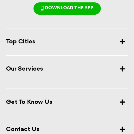
DOWNLOAD THE APP
Top Cities
Our Services
Get To Know Us
Contact Us