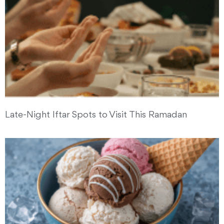
Late-Night Iftar Spots to Visit This Ramadan