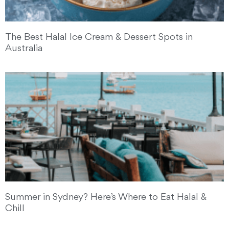
The Best Halal Ice Cream & Dessert Spots in
Australia
Summer in Sydney? Here’s Where to Eat Halal &
Chill