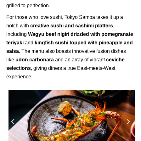
grilled to perfection.
For those who love sushi, Tokyo Samba takes it up a
notch with
creative sushi and sashimi platters
,
including
Wagyu beef nigiri drizzled with pomegranate
teriyaki
and
kingfish sushi topped with pineapple and
salsa
. The menu also boasts innovative fusion dishes
like
udon carbonara
and an array of vibrant
ceviche
selections
, giving diners a true East-meets-West
experience.