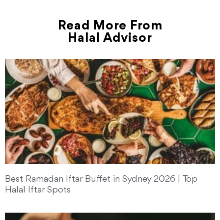
Read More From
Halal Advisor
Best Ramadan Iftar Buffet in Sydney 2026 | Top
Halal Iftar Spots