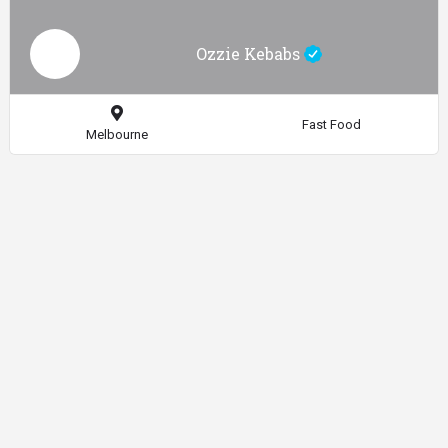
Ozzie Kebabs
Fast Food
Melbourne