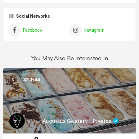
Social Networks
Facebook
Instagram
You May Also Be Interested In
$
100% Halal
Augustus Gelatery - Preston