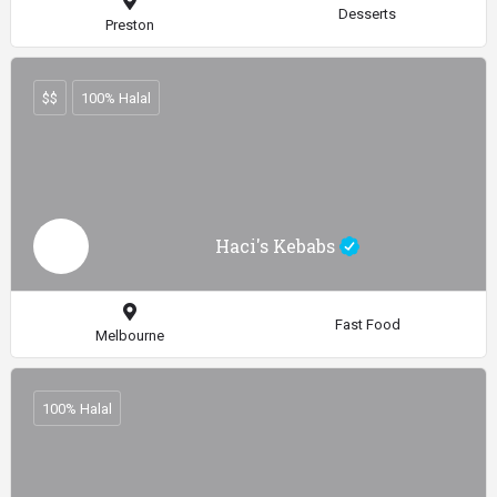
Desserts
Preston
$$
100% Halal
Haci's Kebabs
Fast Food
Melbourne
100% Halal