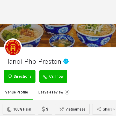
Hanoi Pho Preston
Directions
Call now
Venue Profile
Leave a review
0
100% Halal
$
Vietnamese
Share