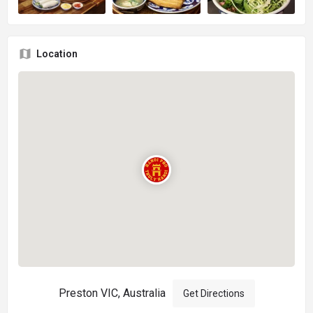
Location
Preston VIC, Australia
Get Directions