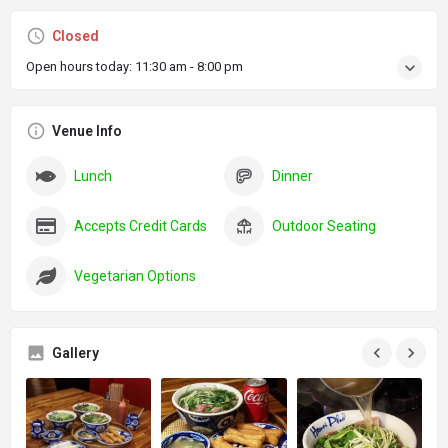
Closed
Open hours today:
11:30 am - 8:00 pm
Venue Info
Lunch
Dinner
Accepts Credit Cards
Outdoor Seating
Vegetarian Options
Gallery