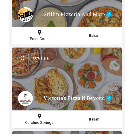
Grillin Pizzeria And More
Italian
Point Cook
$$
100% Halal
Victoria's Pizza N Beyond
Italian
Caroline Springs