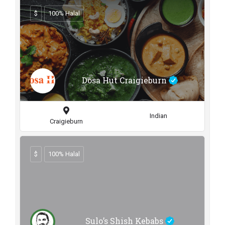
$
100% Halal
Dosa Hut Craigieburn
Indian
Craigieburn
$
100% Halal
Sulo’s Shish Kebabs