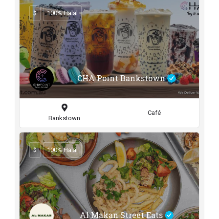
$
100% Halal
CHA Point Bankstown
Café
Bankstown
$
100% Halal
Al Makan Street Eats