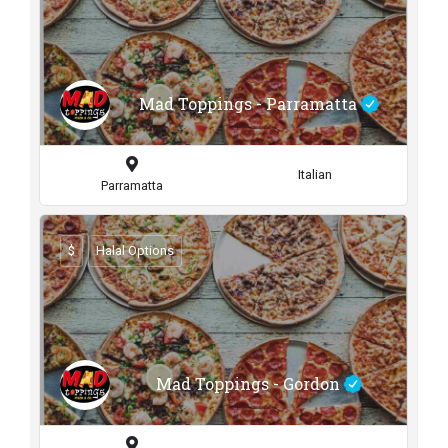
Mad Toppings - Parramatta
Italian
Parramatta
$
Halal Options
Mad Toppings - Gordon