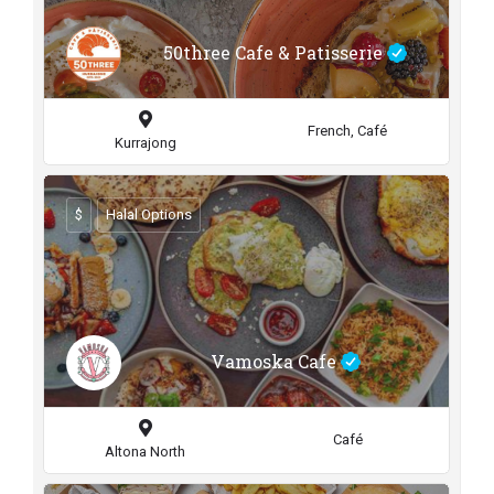
50three Cafe & Patisserie
French, Café
Kurrajong
$
Halal Options
Vamoska Cafe
Café
Altona North