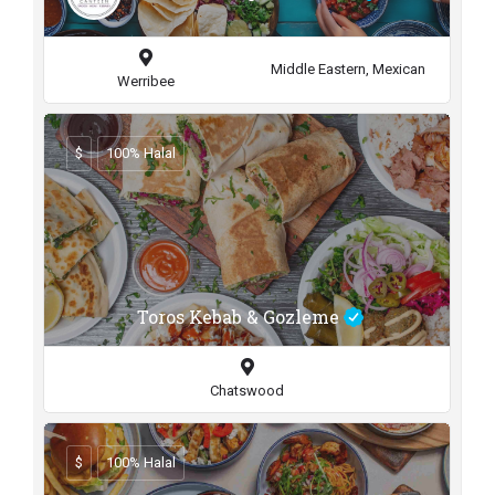
Middle Eastern, Mexican
Werribee
$
100% Halal
Toros Kebab & Gozleme
Chatswood
$
100% Halal