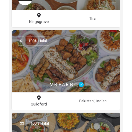
Thai
Kingsgrove
$
100% Halal
MR BAR.B.Q
Pakistani, Indian
Guildford
$$
100% Halal