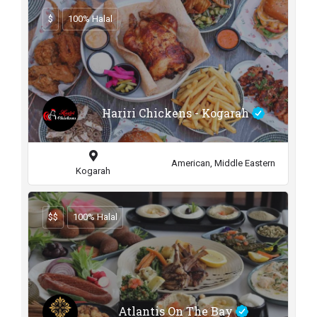
$
100% Halal
Hariri Chickens - Kogarah
American, Middle Eastern
Kogarah
$$
100% Halal
Atlantis On The Bay