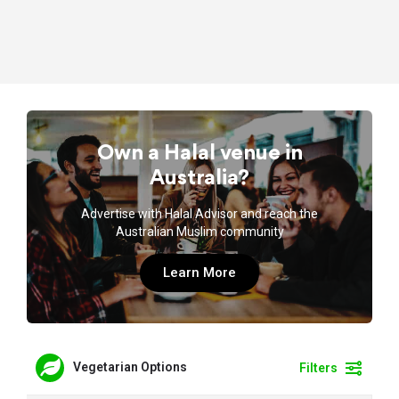
Own a Halal venue in
Australia?
Advertise with Halal Advisor and reach the
Australian Muslim community
Learn More
Vegetarian Options
Filters