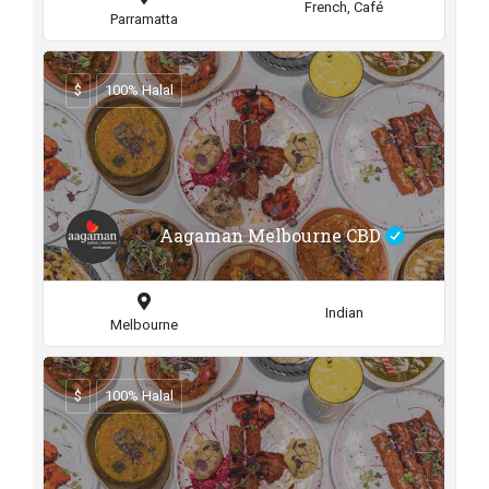
French, Café
Parramatta
$
100% Halal
Aagaman Melbourne CBD
Indian
Melbourne
$
100% Halal