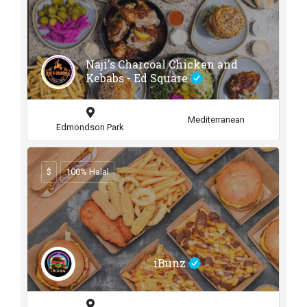
Naji's Charcoal Chicken and
Kebabs - Ed Square
Mediterranean
Edmondson Park
$
100% Halal
iBunz