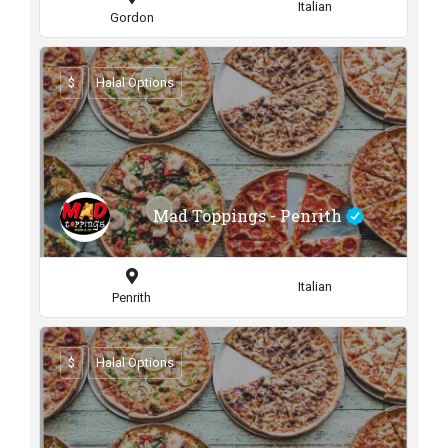
Italian
Gordon
$
Halal Options
Mad Toppings - Penrith
Italian
Penrith
$
Halal Options