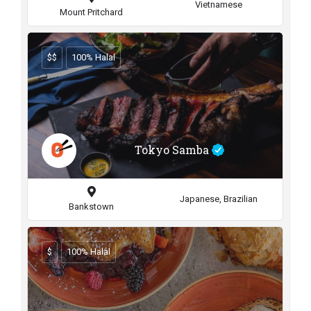
Vietnamese
Mount Pritchard
$$
100% Halal
Tokyo Samba
Japanese, Brazilian
Bankstown
$
100% Halal