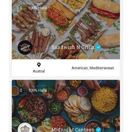
$
100% Halal
Sandwish N Grillz
American, Mediterranean
Austral
$
100% Halal
Midnight Canteen