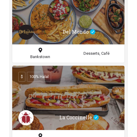
Del Mondo
Desserts, Café
Bankstown
$
100% Halal
La Coccinelle