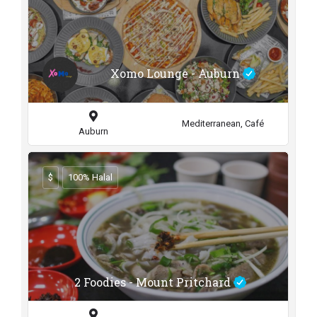
Xomo Lounge - Auburn
Mediterranean, Café
Auburn
$
100% Halal
2 Foodies - Mount Pritchard