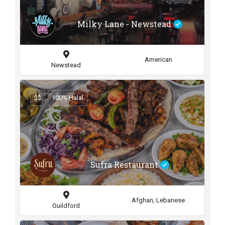
Milky Lane - Newstead
American
Newstead
$$
100% Halal
Sufra Restaurant
Afghan, Lebanese
Guildford