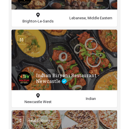
Lebanese, Middle Eastern
Brighton-Le-Sands
$$
Indian Biryani Restaurant -
Newcastle
Indian
Newcastle West
$
Halal Options