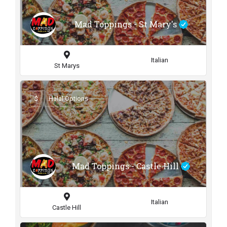
Mad Toppings - St Mary's
Italian
St Marys
$
Halal Options
Mad Toppings - Castle Hill
Italian
Castle Hill