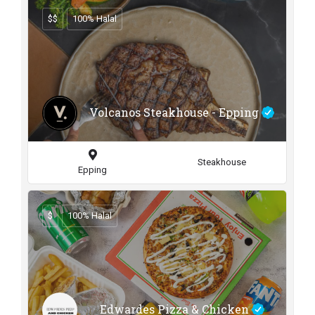
$$
100% Halal
Volcanos Steakhouse - Epping
Steakhouse
Epping
$
100% Halal
Edwardes Pizza & Chicken