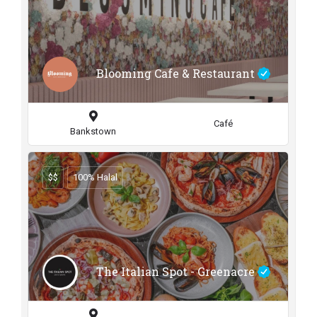
Blooming Cafe & Restaurant
Café
Bankstown
$$
100% Halal
The Italian Spot - Greenacre