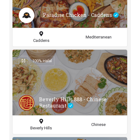
Paradise Chicken - Caddens
Mediterranean
Caddens
$$
100% Halal
Beverly Hills 888 - Chinese
Restaurant
Chinese
Beverly Hills