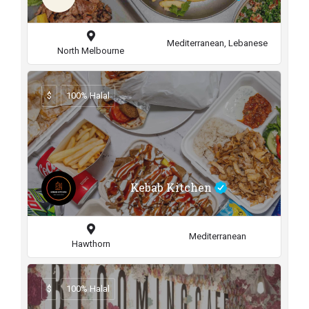
Mediterranean, Lebanese
North Melbourne
$
100% Halal
Kebab Kitchen
Mediterranean
Hawthorn
$
100% Halal