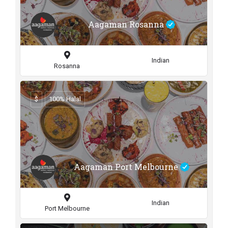
Aagaman Rosanna
Indian
Rosanna
$
100% Halal
Aagaman Port Melbourne
Indian
Port Melbourne