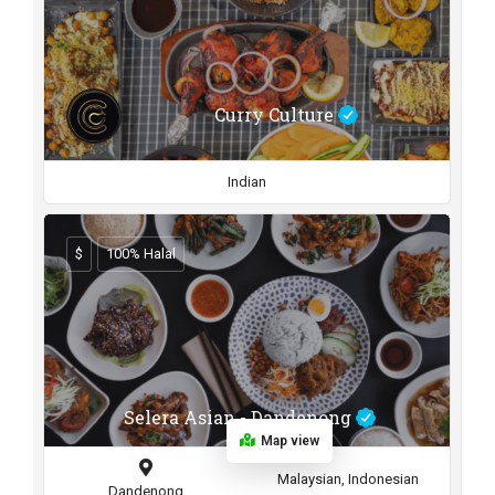
Curry Culture
Indian
$
100% Halal
Selera Asian - Dandenong
Map view
Malaysian, Indonesian
Dandenong