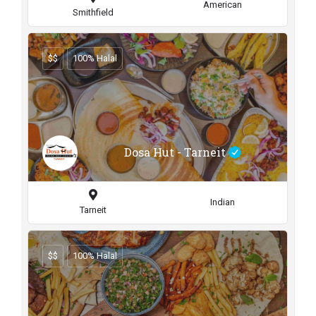
American
Smithfield
$$
100% Halal
Dosa Hut - Tarneit
Indian
Tarneit
$$
100% Halal