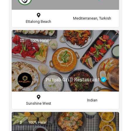
Mediterranean, Turkish
Ettalong Beach
$$
100% Halal
Punjab Grill Restaurant
Indian
Sunshine West
$
100% Halal