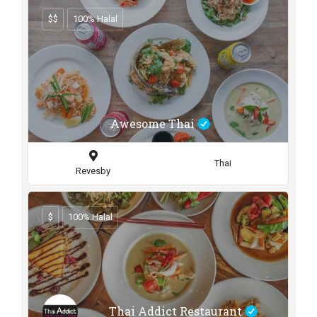
$$
100% Halal
Awesome Thai
Thai
Revesby
$
100% Halal
Thai Addict Restaurant