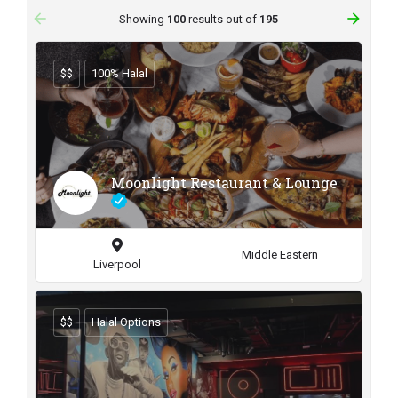
arrow_backward
arrow_forward
Showing
100
results out of
195
$$
100% Halal
Moonlight Restaurant & Lounge
Middle Eastern
Liverpool
$$
Halal Options