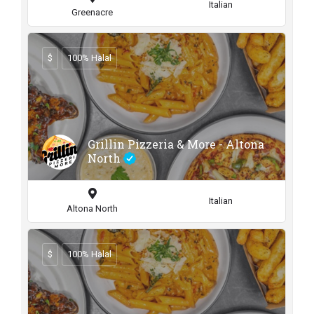
Italian
Greenacre
$
100% Halal
Grillin Pizzeria & More - Altona
North
Italian
Altona North
$
100% Halal