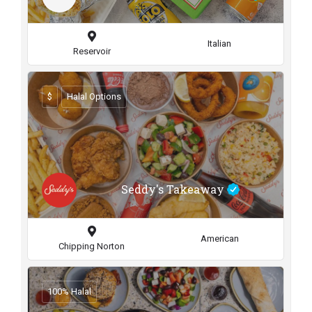
Italian
Reservoir
$
Halal Options
Seddy's Takeaway
American
Chipping Norton
100% Halal