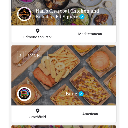
Naji's Charcoal Chicken and
Kebabs - Ed Square
Mediterranean
Edmondson Park
$
100% Halal
iBunz
American
Smithfield