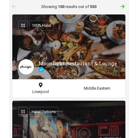
arrow_backward
arrow_forward
Showing
100
results out of
550
$$
100% Halal
Moonlight Restaurant & Lounge
Middle Eastern
Liverpool
$$
Halal Options