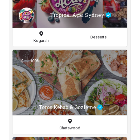
Tropical Açai Sydney
Desserts
Kogarah
$
100% Halal
Toros Kebab & Gozleme
Chatswood