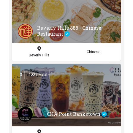
Beverly Hills 888 - Chinese
Restaurant
Chinese
Beverly Hills
$
100% Halal
CHA Point Bankstown