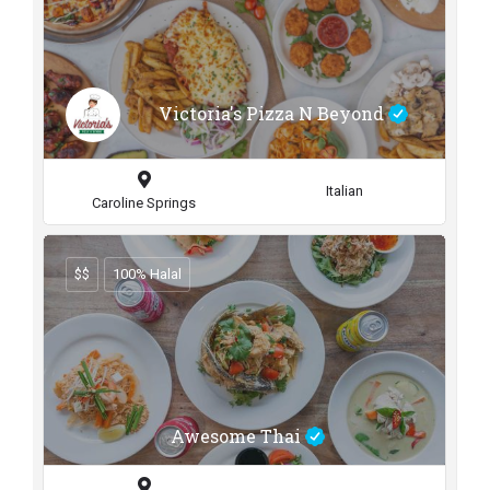
Victoria's Pizza N Beyond
Italian
Caroline Springs
$$
100% Halal
Awesome Thai