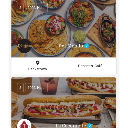
$
100% Halal
Del Mondo
Desserts, Café
Bankstown
$
100% Halal
La Coccinelle