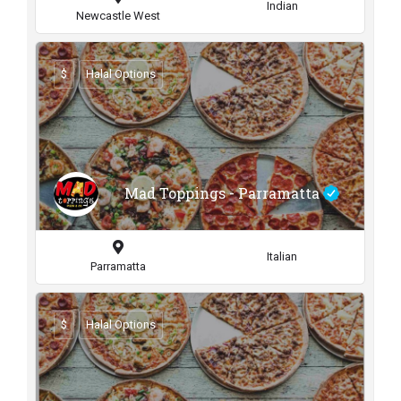
Indian
Newcastle West
$
Halal Options
Mad Toppings - Parramatta
Italian
Parramatta
$
Halal Options