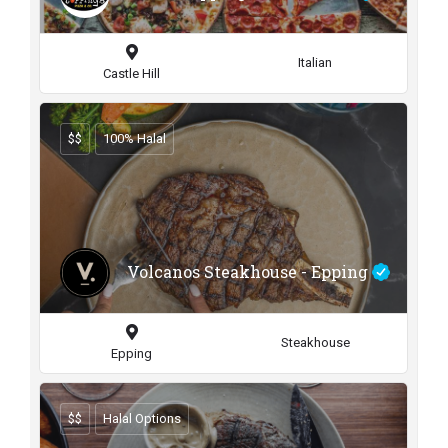
Italian
Castle Hill
$$
100% Halal
Volcanos Steakhouse - Epping
Steakhouse
Epping
$$
Halal Options