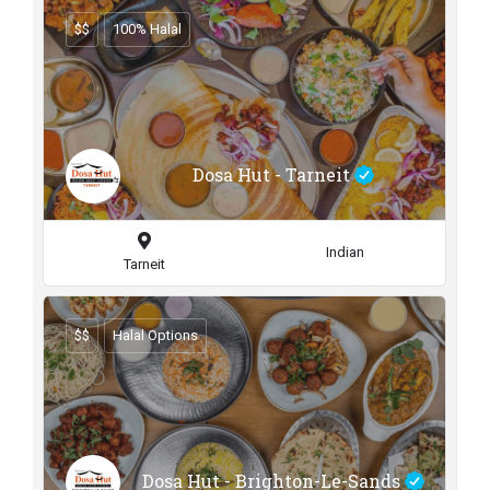
$$
100% Halal
Dosa Hut - Tarneit
Indian
Tarneit
$$
Halal Options
Dosa Hut - Brighton-Le-Sands