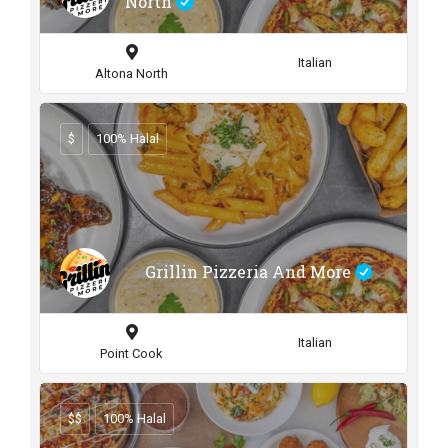
North
Italian
Altona North
$
100% Halal
Grillin Pizzeria And More
Italian
Point Cook
$$
100% Halal