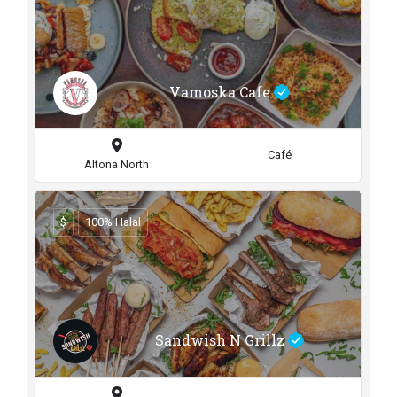
Vamoska Cafe
Café
Altona North
$
100% Halal
Sandwish N Grillz