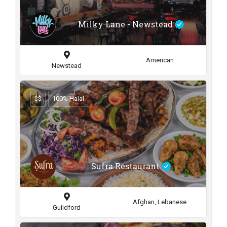
Milky Lane - Newstead
American
Newstead
$$
100% Halal
Sufra Restaurant
Afghan, Lebanese
Guildford