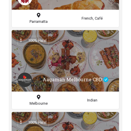
French, Café
Parramatta
$
100% Halal
Aagaman Melbourne CBD
Indian
Melbourne
$
100% Halal