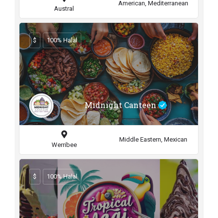
American, Mediterranean
Austral
$
100% Halal
Midnight Canteen
Middle Eastern, Mexican
Werribee
$
100% Halal