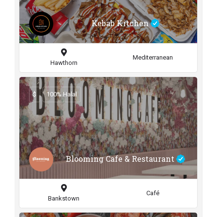
Kebab Kitchen
Mediterranean
Hawthorn
$
100% Halal
Blooming Cafe & Restaurant
Café
Bankstown