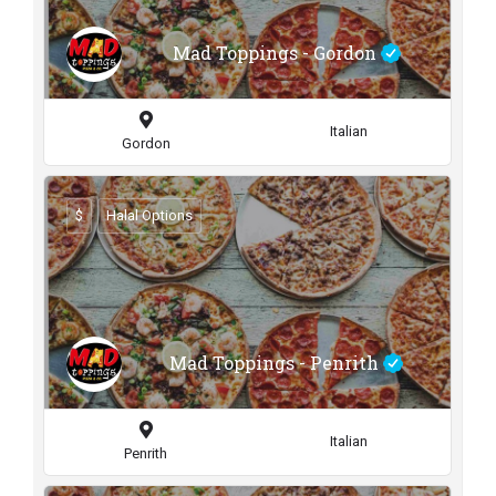
Mad Toppings - Gordon
Italian
Gordon
$
Halal Options
Mad Toppings - Penrith
Italian
Penrith