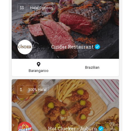
$$
Halal Options
Cinder Restaurant
Brazilian
Barangaroo
$
100% Halal
Hot Clucker - Auburn