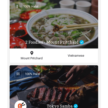
$
100% Halal
2 Foodies - Mount Pritchard
Vietnamese
Mount Pritchard
$$
100% Halal
Tokyo Samba