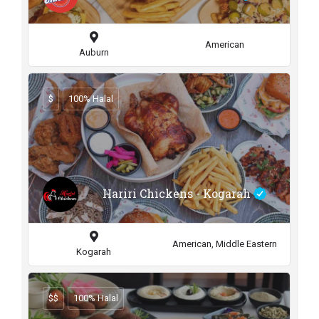
American
Auburn
$
100% Halal
Hariri Chickens - Kogarah
American, Middle Eastern
Kogarah
$$
100% Halal