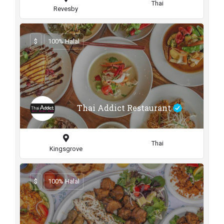
Thai
Revesby
$
100% Halal
Thai Addict Restaurant
Thai
Kingsgrove
$
100% Halal