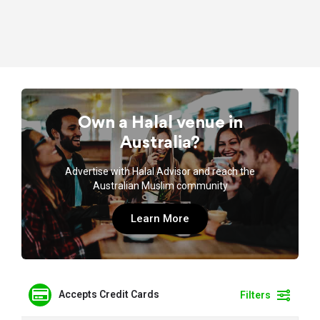
Own a Halal venue in
Australia?
Advertise with Halal Advisor and reach the
Australian Muslim community
Learn More
Accepts Credit Cards
Filters