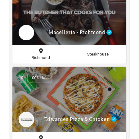
Macelleria - Richmond
Steakhouse
Richmond
$
100% Halal
Edwardes Pizza & Chicken