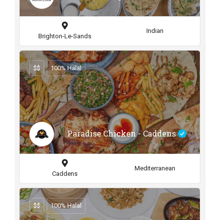
Indian
Brighton-Le-Sands
$$
100% Halal
Paradise Chicken - Caddens
Mediterranean
Caddens
$$
100% Halal