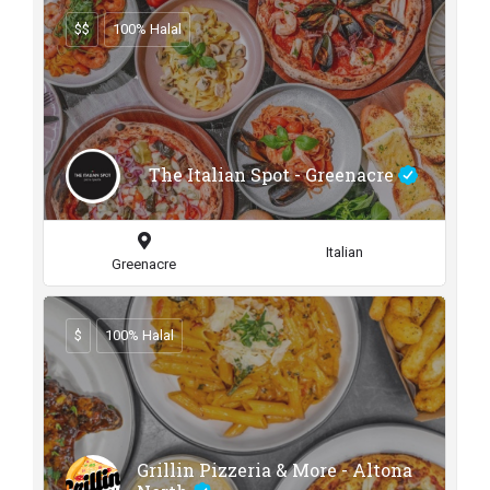
$$
100% Halal
The Italian Spot - Greenacre
Italian
Greenacre
$
100% Halal
Grillin Pizzeria & More - Altona