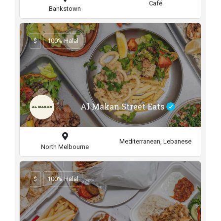
Café
Bankstown
$
100% Halal
Al Makan Street Eats
Mediterranean, Lebanese
North Melbourne
$
100% Halal