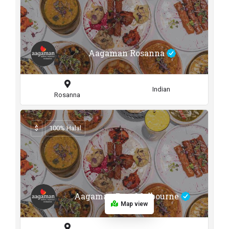
Aagaman Rosanna
Indian
Rosanna
$
100% Halal
Aagaman Port Melbourne
Map view