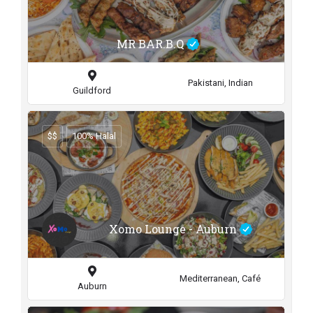
MR BAR.B.Q
Pakistani, Indian
Guildford
$$
100% Halal
Xomo Lounge - Auburn
Mediterranean, Café
Auburn