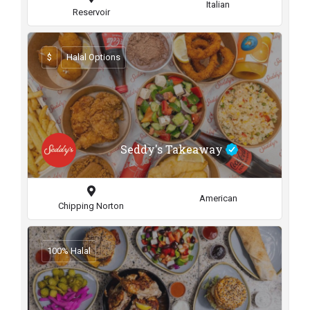
Italian
Reservoir
$
Halal Options
Seddy's Takeaway
American
Chipping Norton
100% Halal