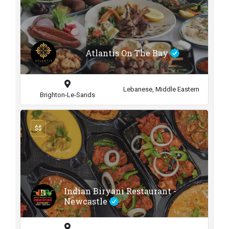
Atlantis On The Bay
Lebanese, Middle Eastern
Brighton-Le-Sands
$$
Indian Biryani Restaurant -
Newcastle