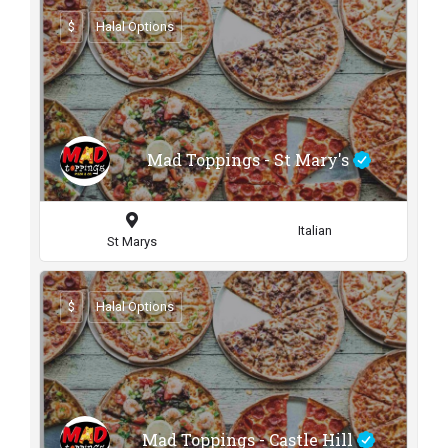
$
Halal Options
Mad Toppings - St Mary's
Italian
St Marys
$
Halal Options
Mad Toppings - Castle Hill