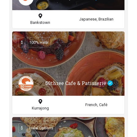
Japanese, Brazilian
Bankstown
$
100% Halal
50three Cafe & Patisserie
French, Café
Kurrajong
$
Halal Options