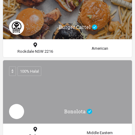
Burger Cartel
American
Rockdale NSW 2216
$
100% Halal
Bonolota
Middle Eastern