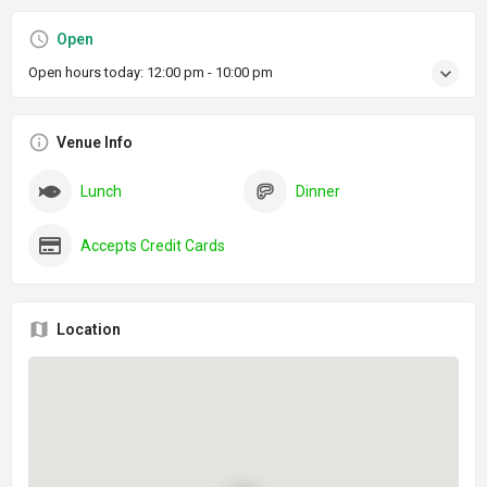
Open
Open hours today:
12:00 pm - 10:00 pm
Venue Info
Lunch
Dinner
Accepts Credit Cards
Location