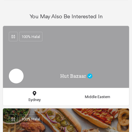
You May Also Be Interested In
$$
100% Halal
Hut Bazaar
Middle Eastern
Sydney
$$
100% Halal