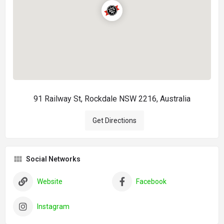
91 Railway St, Rockdale NSW 2216, Australia
Get Directions
Social Networks
Website
Facebook
Instagram