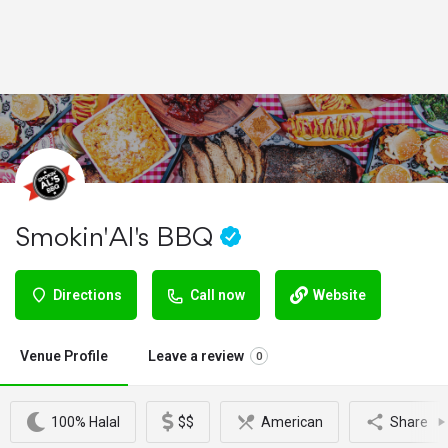
Smokin' Al's BBQ
Directions
Call now
Website
Venue Profile
Leave a review
0
100% Halal
$$
American
Share