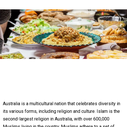
Australia is a multicultural nation that celebrates diversity in
its various forms, including religion and culture. Islam is the
second-largest religion in Australia, with over 600,000
Muslims living in the country. Muslims adhere to a set of