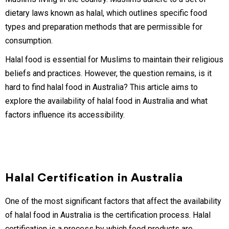
dietary laws known as halal, which outlines specific food
types and preparation methods that are permissible for
consumption.
Halal food is essential for Muslims to maintain their religious
beliefs and practices. However, the question remains, is it
hard to find halal food in Australia? This article aims to
explore the availability of halal food in Australia and what
factors influence its accessibility.
Halal Certification in Australia
One of the most significant factors that affect the availability
of halal food in Australia is the certification process. Halal
certification is a process by which food products are