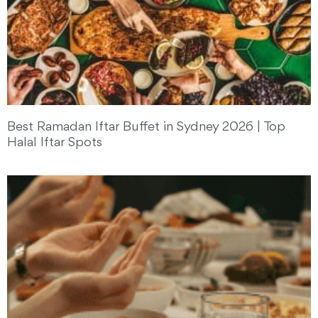
Best Ramadan Iftar Buffet in Sydney 2026 | Top
Halal Iftar Spots