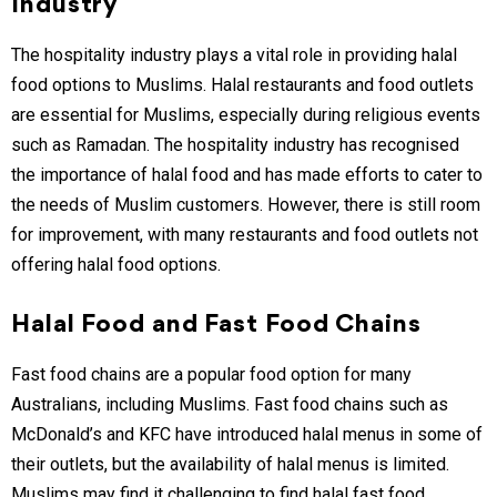
Industry
The hospitality industry plays a vital role in providing halal
food options to Muslims. Halal restaurants and food outlets
are essential for Muslims, especially during religious events
such as Ramadan. The hospitality industry has recognised
the importance of halal food and has made efforts to cater to
the needs of Muslim customers. However, there is still room
for improvement, with many restaurants and food outlets not
offering halal food options.
Halal Food and Fast Food Chains
Fast food chains are a popular food option for many
Australians, including Muslims. Fast food chains such as
McDonald’s and KFC have introduced halal menus in some of
their outlets, but the availability of halal menus is limited.
Muslims may find it challenging to find halal fast food