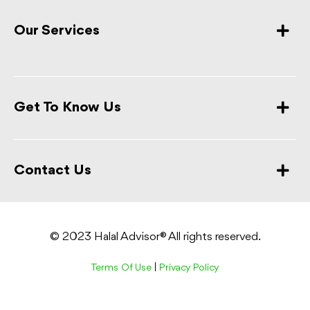
Our Services
Get To Know Us
Contact Us
© 2023 Halal Advisor® All rights reserved.
Terms Of Use
|
Privacy Policy