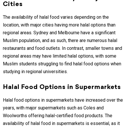
Cities
The availability of halal food varies depending on the
location, with major cities having more halal options than
regional areas. Sydney and Melbourne have a significant
Muslim population, and as such, there are numerous halal
restaurants and food outlets. In contrast, smaller towns and
regional areas may have limited halal options, with some
Muslim students struggling to find halal food options when
studying in regional universities.
Halal Food Options in Supermarkets
Halal food options in supermarkets have increased over the
years, with major supermarkets such as Coles and
Woolworths offering halal-certified food products. The
availability of halal food in supermarkets is essential, as it