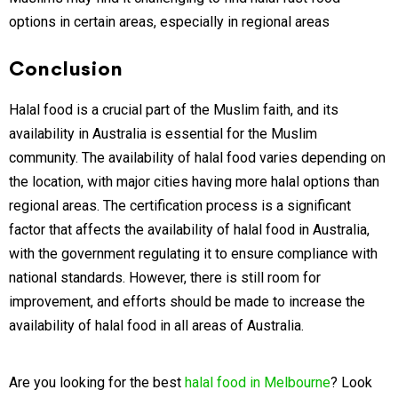
options in certain areas, especially in regional areas
Conclusion
Halal food is a crucial part of the Muslim faith, and its
availability in Australia is essential for the Muslim
community. The availability of halal food varies depending on
the location, with major cities having more halal options than
regional areas. The certification process is a significant
factor that affects the availability of halal food in Australia,
with the government regulating it to ensure compliance with
national standards. However, there is still room for
improvement, and efforts should be made to increase the
availability of halal food in all areas of Australia.
Are you looking for the best
halal food in Melbourne
? Look