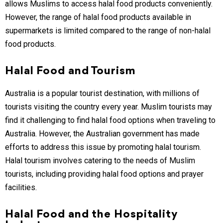
allows Muslims to access halal food products conveniently.
However, the range of halal food products available in
supermarkets is limited compared to the range of non-halal
food products.
Halal Food and Tourism
Australia is a popular tourist destination, with millions of
tourists visiting the country every year. Muslim tourists may
find it challenging to find halal food options when traveling to
Australia. However, the Australian government has made
efforts to address this issue by promoting halal tourism.
Halal tourism involves catering to the needs of Muslim
tourists, including providing halal food options and prayer
facilities.
Halal Food and the Hospitality