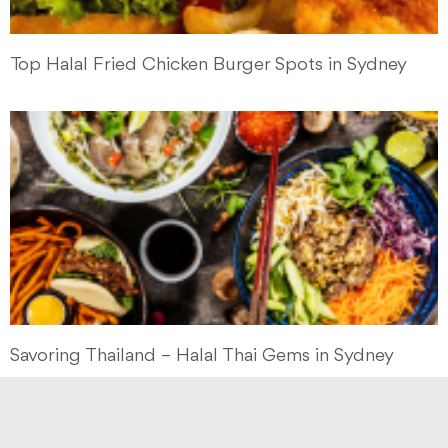
Top Halal Fried Chicken Burger Spots in Sydney
Savoring Thailand – Halal Thai Gems in Sydney