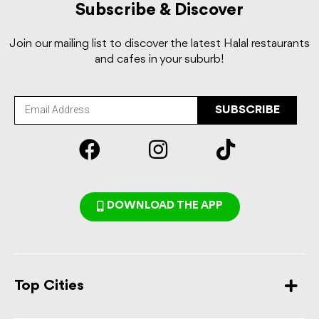
Subscribe & Discover
Join our mailing list to discover the latest Halal restaurants
and cafes in your suburb!
SUBSCRIBE
DOWNLOAD THE APP
Top Cities