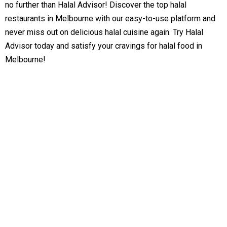
no further than Halal Advisor! Discover the top halal
restaurants in Melbourne with our easy-to-use platform and
never miss out on delicious halal cuisine again. Try Halal
Advisor today and satisfy your cravings for halal food in
Melbourne!