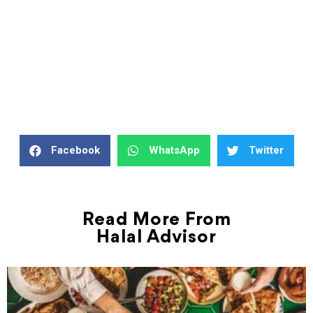
Facebook
WhatsApp
Twitter
Read More From
Halal Advisor