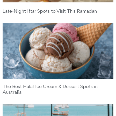
Late-Night Iftar Spots to Visit This Ramadan
The Best Halal Ice Cream & Dessert Spots in
Australia