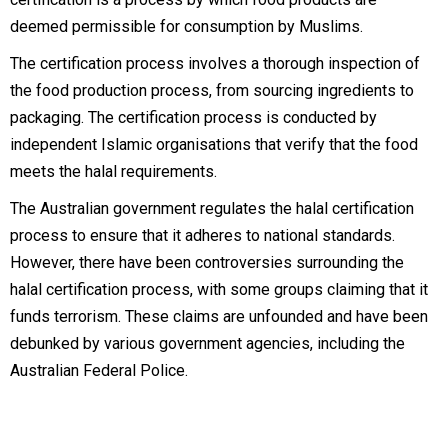
deemed permissible for consumption by Muslims.
The certification process involves a thorough inspection of
the food production process, from sourcing ingredients to
packaging. The certification process is conducted by
independent Islamic organisations that verify that the food
meets the halal requirements.
The Australian government regulates the halal certification
process to ensure that it adheres to national standards.
However, there have been controversies surrounding the
halal certification process, with some groups claiming that it
funds terrorism. These claims are unfounded and have been
debunked by various government agencies, including the
Australian Federal Police.