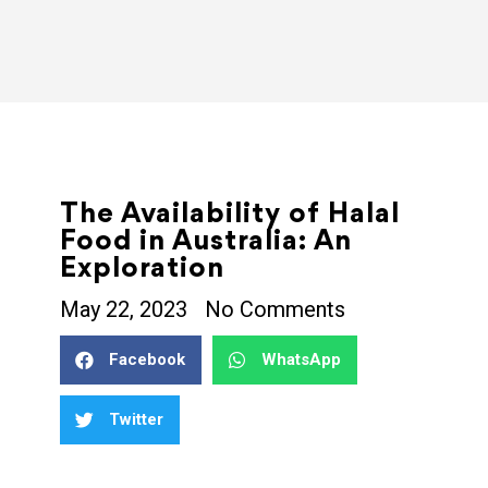
The Availability of Halal
Food in Australia: An
Exploration
May 22, 2023
No Comments
Facebook
WhatsApp
Twitter