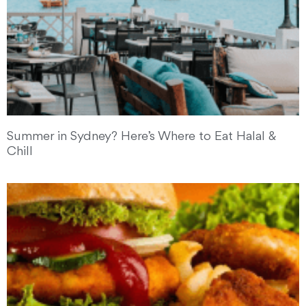
Summer in Sydney? Here’s Where to Eat Halal &
Chill