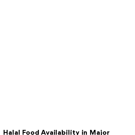
Halal Food Availability in Major