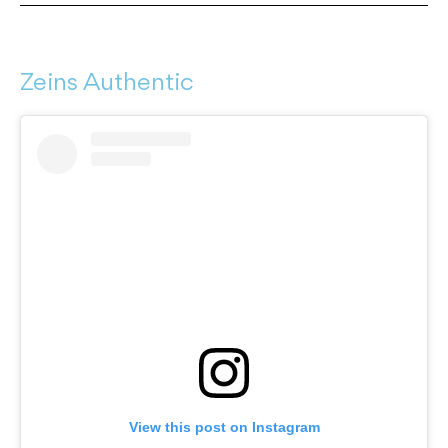
Zeins Authentic
View this post on Instagram