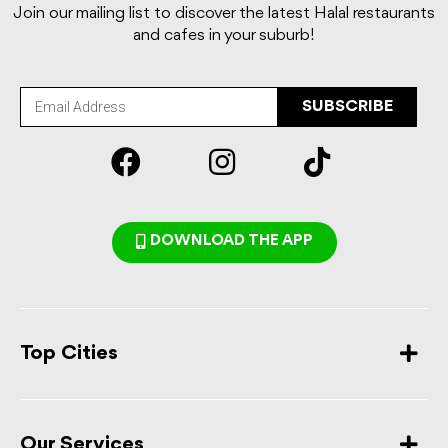
Join our mailing list to discover the latest Halal restaurants
and cafes in your suburb!
SUBSCRIBE
DOWNLOAD THE APP
Top Cities
Our Services