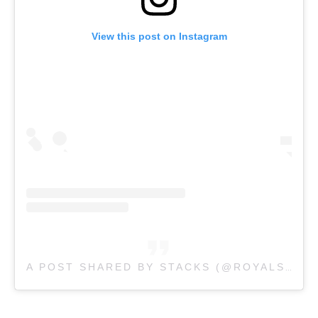
View this post on Instagram
A POST SHARED BY STACKS (@ROYALSTACKSAU)