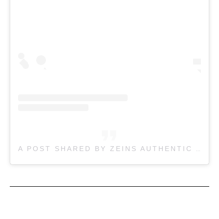
A POST SHARED BY ZEINS AUTHENTIC CAFE MELBOURNE (@ZEINSAUTHENTIC)