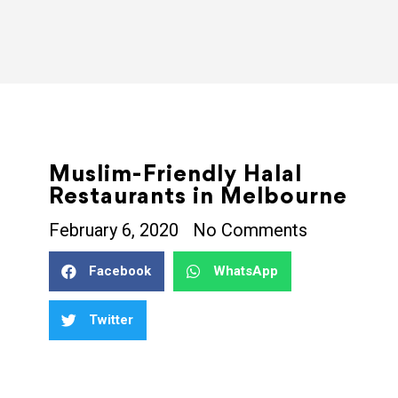
Muslim-Friendly Halal
Restaurants in Melbourne
February 6, 2020
No Comments
Facebook
WhatsApp
Twitter