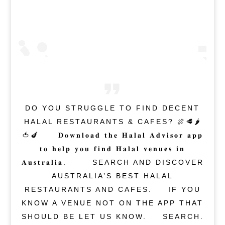
DO YOU STRUGGLE TO FIND DECENT
HALAL RESTAURANTS & CAFES? 🍖🥩🌶
🍅🍆⁣⁠⁣ ⁣⁠⁣⁠⁣ 𝐃𝐨𝐰𝐧𝐥𝐨𝐚𝐝 𝐭𝐡𝐞 𝐇𝐚𝐥𝐚𝐥 𝐀𝐝𝐯𝐢𝐬𝐨𝐫 𝐚𝐩𝐩
𝐭𝐨 𝐡𝐞𝐥𝐩 𝐲𝐨𝐮 𝐟𝐢𝐧𝐝 𝐇𝐚𝐥𝐚𝐥 𝐯𝐞𝐧𝐮𝐞𝐬 𝐢𝐧
𝐀𝐮𝐬𝐭𝐫𝐚𝐥𝐢𝐚. ⁣⁠⁣⁠⁣ ⁣⁠⁣⁠⁣ SEARCH AND DISCOVER
AUSTRALIA’S BEST HALAL
RESTAURANTS AND CAFES.⁣ ⁣⁠⁣⁠⁣ IF YOU
KNOW A VENUE NOT ON THE APP THAT
SHOULD BE LET US KNOW.⁣⁠⁣⁠⁣ ⁣ SEARCH.