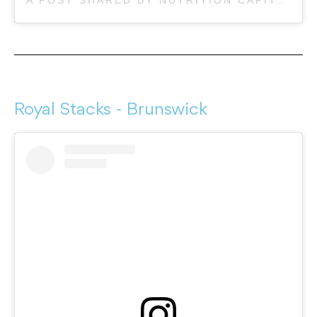
Royal Stacks - Brunswick