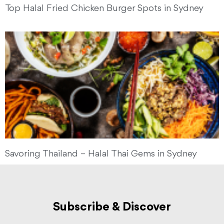
Top Halal Fried Chicken Burger Spots in Sydney
Savoring Thailand – Halal Thai Gems in Sydney
Subscribe & Discover