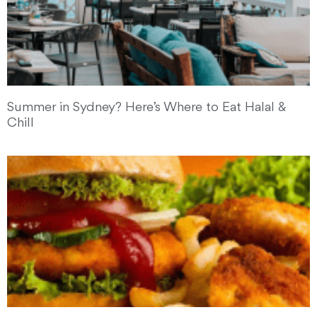
Summer in Sydney? Here’s Where to Eat Halal &
Chill