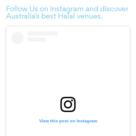
Follow Us on Instagram and discover
Australia's best Halal venues.
View this post on Instagram