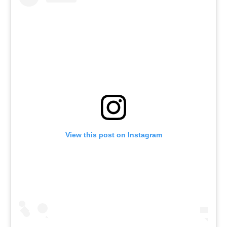
View this post on Instagram