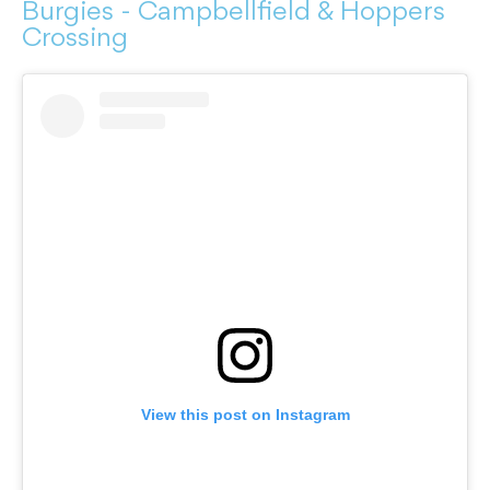
Burgies - Campbellfield & Hoppers
Crossing
View this post on Instagram