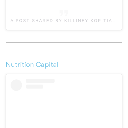
A POST SHARED BY KILLINEY KOPITIAM LYGON ST (@KILLINEYLYGON)
Nutrition Capital