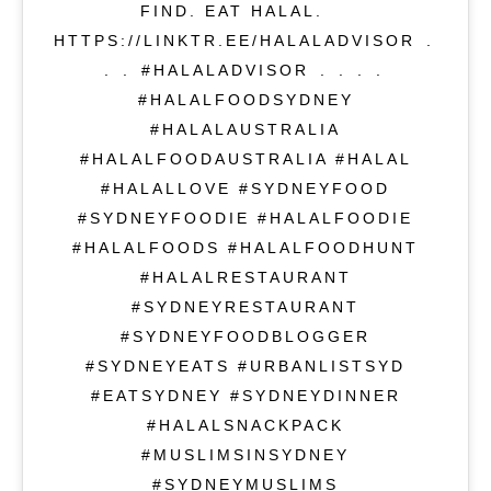
FIND. EAT HALAL.⁣ ⁣⁠⁣⁠⁣
HTTPS://LINKTR.EE/HALALADVISOR⁣ .⁣
.⁣ .⁣ #HALALADVISOR⁣ .⁣ .⁣ .⁣ .⁣
#HALALFOODSYDNEY
#HALALAUSTRALIA
#HALALFOODAUSTRALIA #HALAL
#HALALLOVE #SYDNEYFOOD
#SYDNEYFOODIE #HALALFOODIE
#HALALFOODS #HALALFOODHUNT
#HALALRESTAURANT
#SYDNEYRESTAURANT
#SYDNEYFOODBLOGGER
#SYDNEYEATS #URBANLISTSYD
#EATSYDNEY #SYDNEYDINNER
#HALALSNACKPACK
#MUSLIMSINSYDNEY
#SYDNEYMUSLIMS