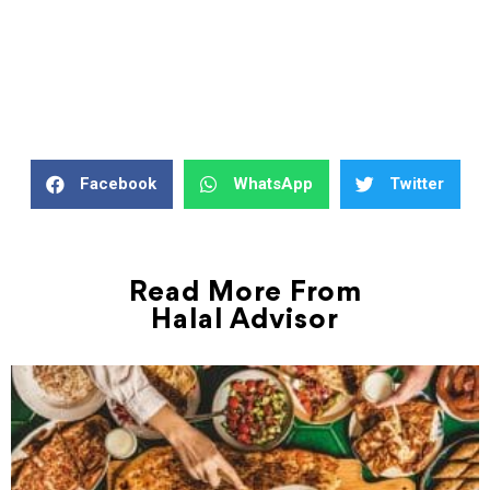
Facebook
WhatsApp
Twitter
Read More From
Halal Advisor