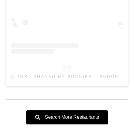
A POST SHARED BY BURGIES – BURGERS THICK SHAKES (@BURGIESBURGERS)
Search More Restaurants