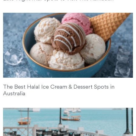
The Best Halal Ice Cream & Dessert Spots in
Australia