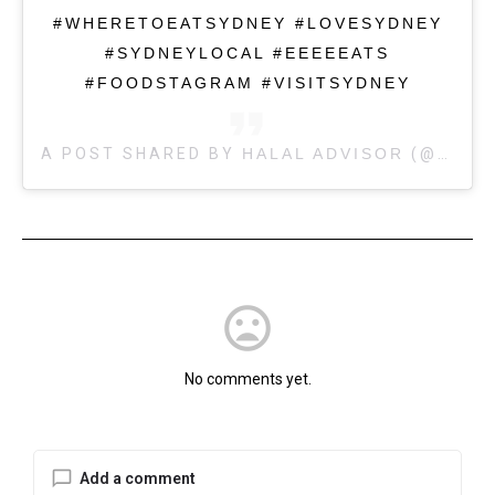
#WHERETOEATSYDNEY #LOVESYDNEY
#SYDNEYLOCAL #EEEEEATS
#FOODSTAGRAM #VISITSYDNEY
A POST SHARED BY
HALAL ADVISOR
(@HALALADVISOR) ON
mood_bad
No comments yet.
Add a comment