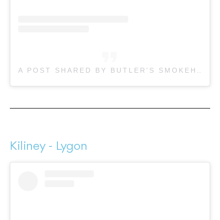
A POST SHARED BY BUTLER'S SMOKEHOUSE (@BUTLERSSMOKEHOUSE)
Kiliney - Lygon