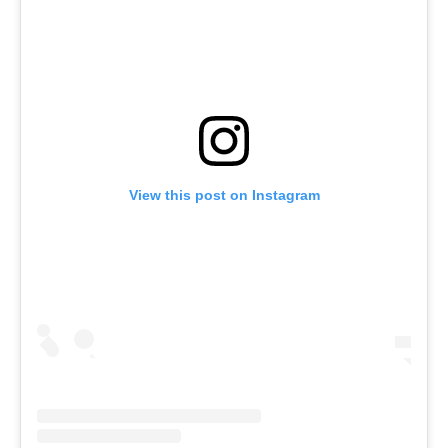
View this post on Instagram