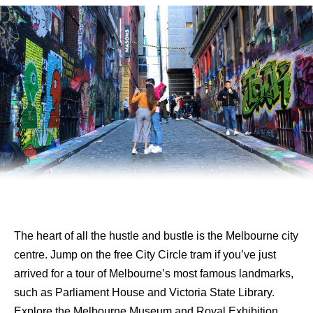
The heart of all the hustle and bustle is the Melbourne city
centre. Jump on the free City Circle tram if you’ve just
arrived for a tour of Melbourne’s most famous landmarks,
such as Parliament House and Victoria State Library.
Explore the Melbourne Museum and Royal Exhibition