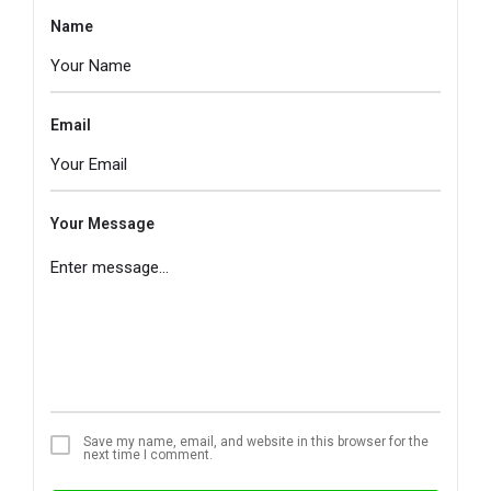
Name
Email
Your Message
Save my name, email, and website in this browser for the
next time I comment.