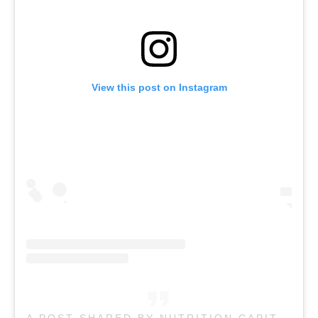
View this post on Instagram
A POST SHARED BY NUTRITION CAPITAL CAFE COBURG (@NUTRITION.CAPITAL)