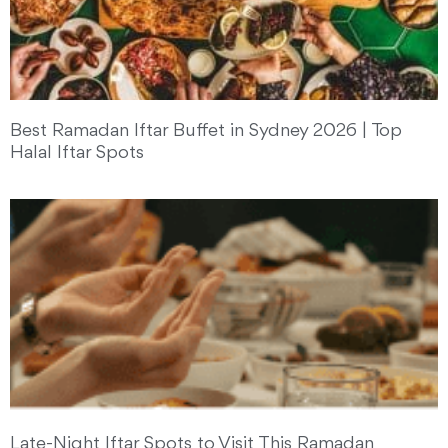
Best Ramadan Iftar Buffet in Sydney 2026 | Top
Halal Iftar Spots
Late-Night Iftar Spots to Visit This Ramadan