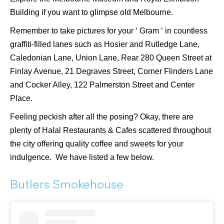
Building if you want to glimpse old Melbourne.
Remember to take pictures for your ‘ Gram ‘ in countless
graffiti-filled lanes such as Hosier and Rutledge Lane,
Caledonian Lane, Union Lane, Rear 280 Queen Street at
Finlay Avenue, 21 Degraves Street, Corner Flinders Lane
and Cocker Alley, 122 Palmerston Street and Center
Place.
Feeling peckish after all the posing? Okay, there are
plenty of Halal Restaurants & Cafes scattered throughout
the city offering quality coffee and sweets for your
indulgence. We have listed a few below.
Butlers Smokehouse