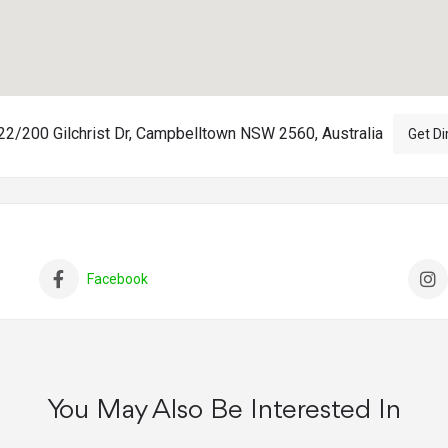
2/200 Gilchrist Dr, Campbelltown NSW 2560, Australia
Get Di
Facebook
You May Also Be Interested In