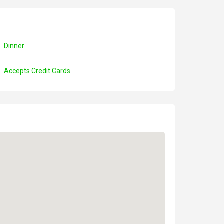
Dinner
Accepts Credit Cards