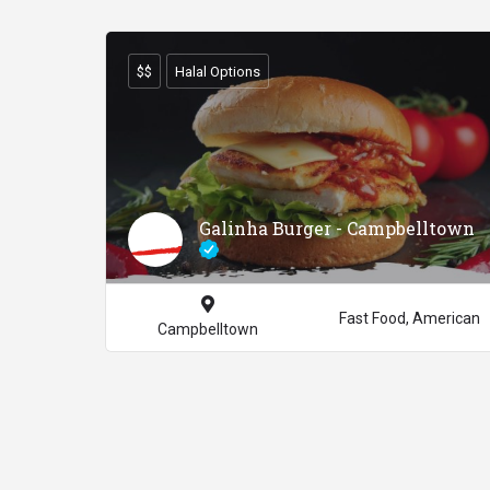
$$
Halal Options
Galinha Burger - Campbelltown
Fast Food, American
Campbelltown