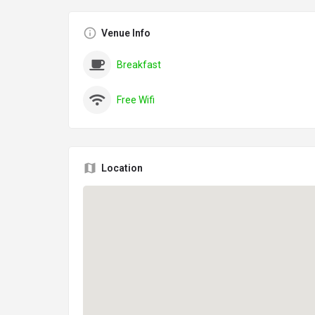
Venue Info
Breakfast
Free Wifi
Location