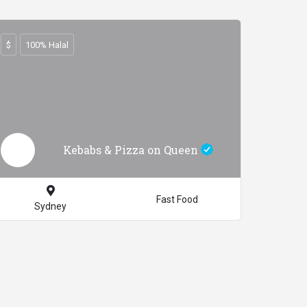
$
100% Halal
Kebabs & Pizza on Queen
Fast Food
Sydney