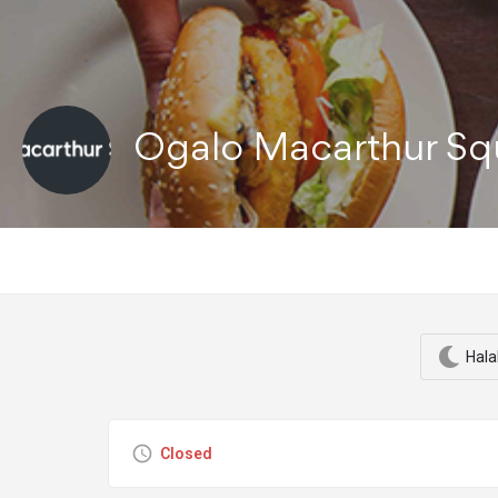
Ogalo Macarthur S
Hala
Closed