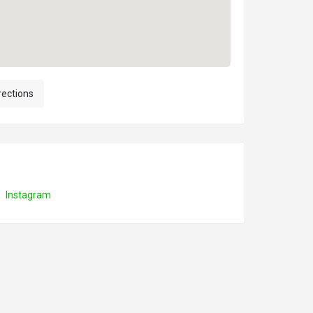
rections
Instagram