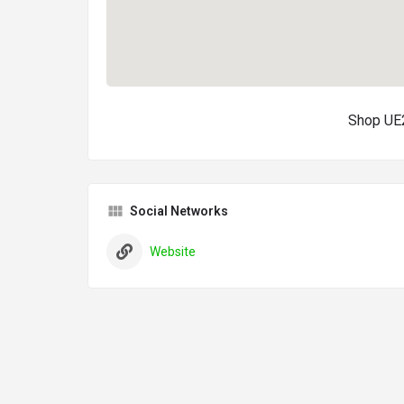
Shop UE2
Social Networks
Website