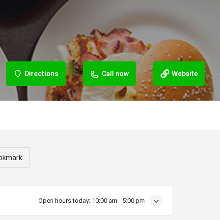
Directions
Call now
Website
okmark
Open hours today:
10:00 am - 5:00 pm