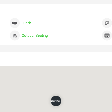
Lunch
Outdoor Seating