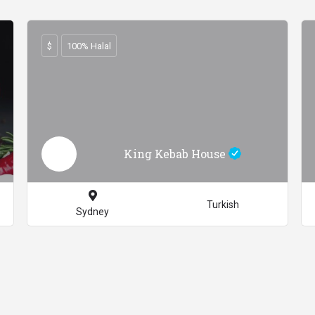
$
100% Halal
King Kebab House
Turkish
Sydney