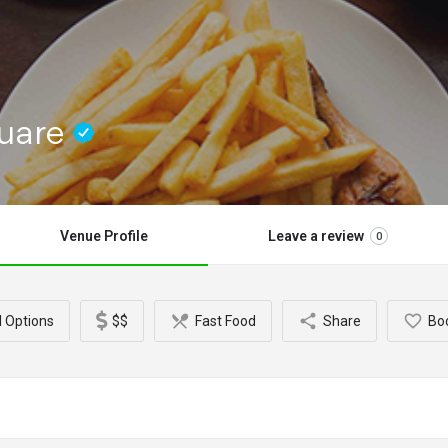
quare
Venue Profile
Leave a review
0
l Options
$$
Fast Food
Share
Bo