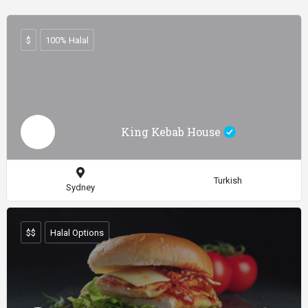
$
100% Halal
King Kebab House
Turkish
Sydney
$$
Halal Options