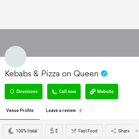
Kebabs & Pizza on Queen
Directions
Call now
Website
Venue Profile
Leave a review
0
100% Halal
$
Fast Food
Share