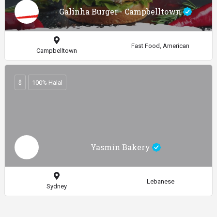
Galinha Burger - Campbelltown
Fast Food, American
Campbelltown
$
100% Halal
Yasmin Bakery
Lebanese
Sydney