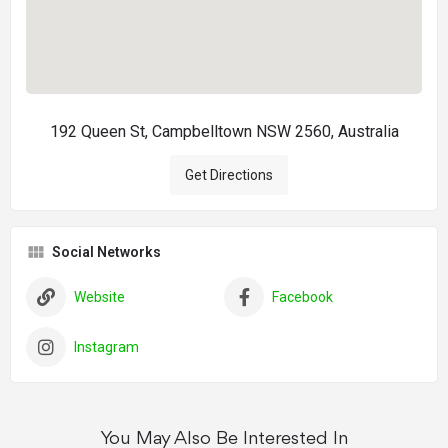
192 Queen St, Campbelltown NSW 2560, Australia
Get Directions
Social Networks
Website
Facebook
Instagram
You May Also Be Interested In