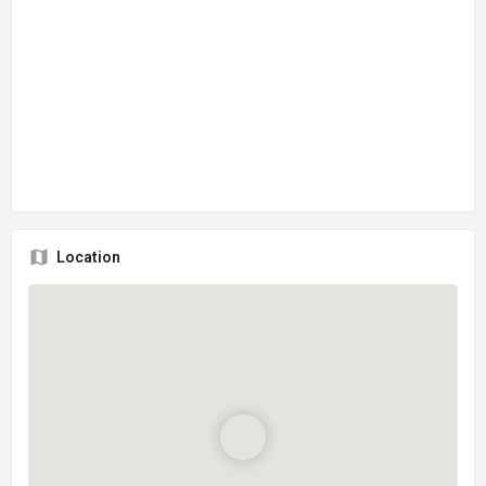
Location