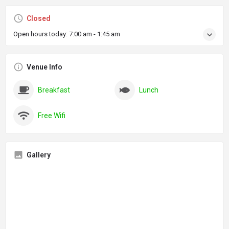
Closed
Open hours today:
7:00 am - 1:45 am
Venue Info
Breakfast
Lunch
Free Wifi
Gallery