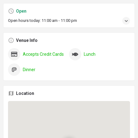
Open
Open hours today:
11:00 am - 11:00 pm
Venue Info
Accepts Credit Cards
Lunch
Dinner
Location