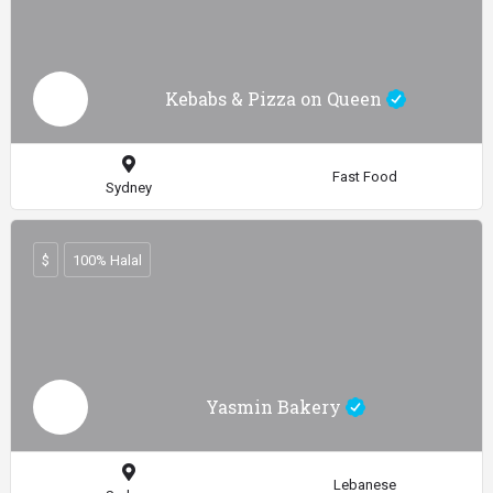
Kebabs & Pizza on Queen
Fast Food
Sydney
$
100% Halal
Yasmin Bakery
Lebanese