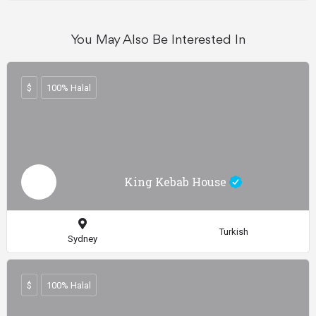
You May Also Be Interested In
$
100% Halal
King Kebab House
Turkish
Sydney
$
100% Halal