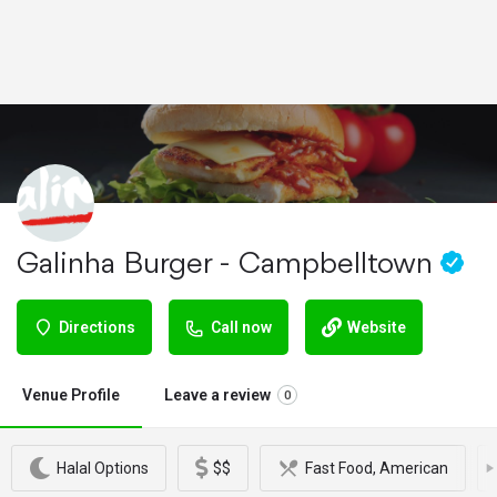
Galinha Burger - Campbelltown
Directions
Call now
Website
Venue Profile
Leave a review
0
Halal Options
$$
Fast Food, American