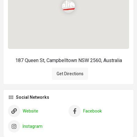
187 Queen St, Campbelltown NSW 2560, Australia
Get Directions
Social Networks
Website
Facebook
Instagram