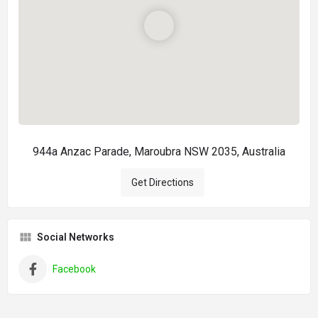
944a Anzac Parade, Maroubra NSW 2035, Australia
Get Directions
Social Networks
Facebook