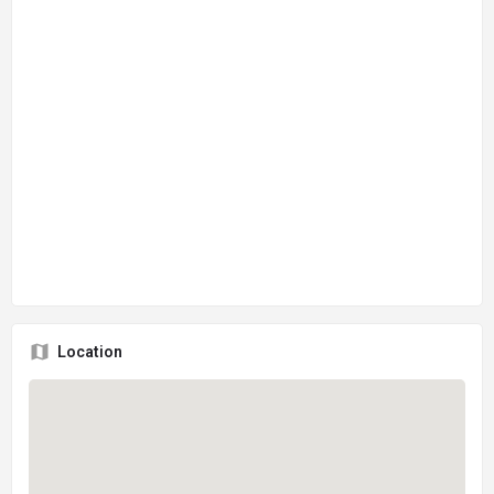
Location