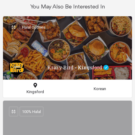
You May Also Be Interested In
$$
Halal Options
Krazy Bird - Kingsford
Korean
Kingsford
$$
100% Halal