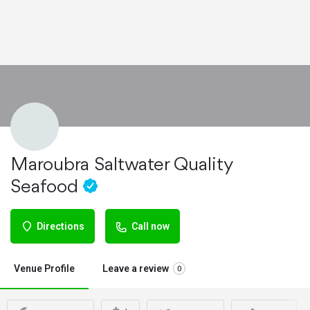
Maroubra Saltwater Quality
Seafood
Directions
Call now
Venue Profile
Leave a review
0