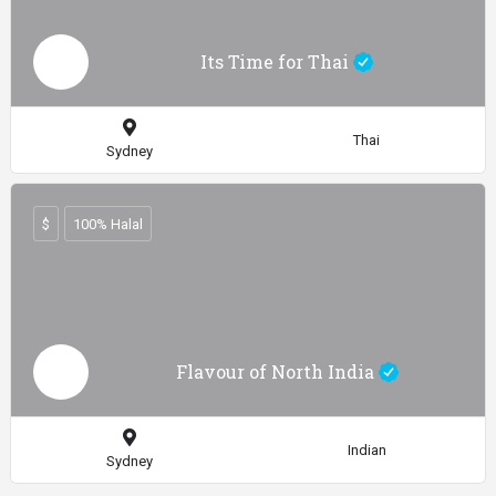
Its Time for Thai
Thai
Sydney
$
100% Halal
Flavour of North India
Indian
Sydney