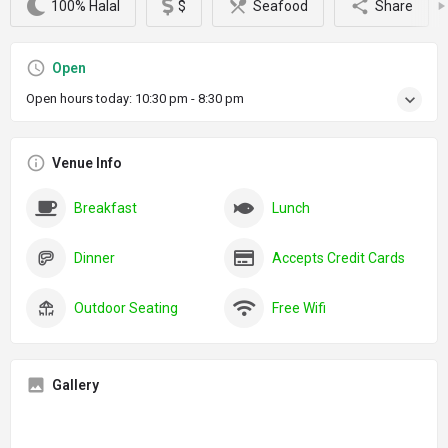
100% Halal
$
Seafood
Share
Open
Open hours today:
10:30 pm - 8:30 pm
Venue Info
Breakfast
Lunch
Dinner
Accepts Credit Cards
Outdoor Seating
Free Wifi
Gallery