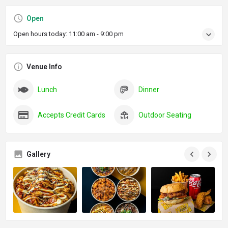
Open
Open hours today:
11:00 am - 9:00 pm
Venue Info
Lunch
Dinner
Accepts Credit Cards
Outdoor Seating
Gallery