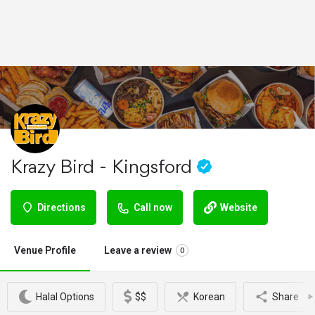
Krazy Bird - Kingsford
Directions
Call now
Website
Venue Profile
Leave a review
0
Halal Options
$$
Korean
Share