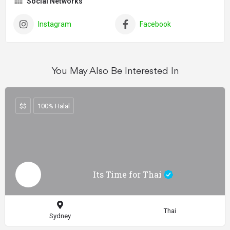
Social Networks
Instagram
Facebook
You May Also Be Interested In
$$
100% Halal
Its Time for Thai
Thai
Sydney