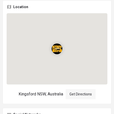
Location
Kingsford NSW, Australia
Get Directions