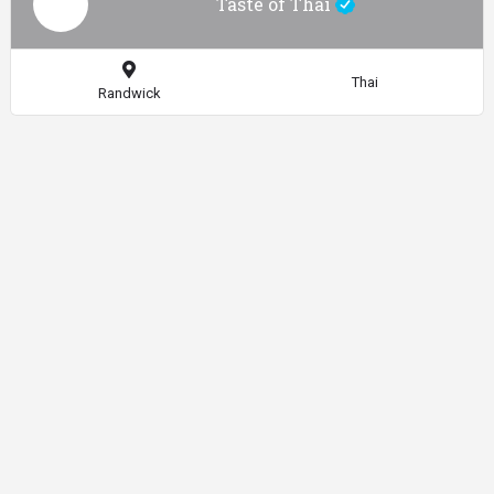
Taste of Thai
Thai
Randwick