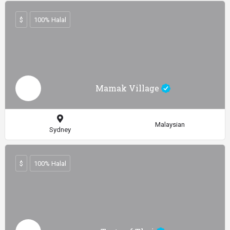
$
100% Halal
Mamak Village
Malaysian
Sydney
$
100% Halal