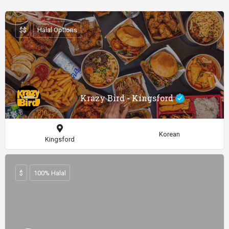
$$
Halal Options
Krazy Bird - Kingsford
Korean
Kingsford
$
100% Halal