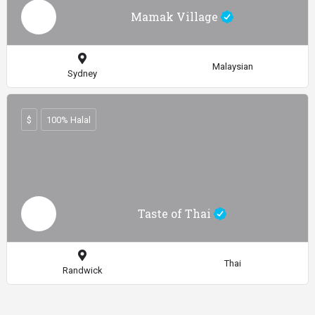
Mamak Village
Malaysian
Sydney
$
100% Halal
Taste of Thai
Thai
Randwick