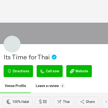
Its Time for Thai
Directions
Call now
Website
Venue Profile
Leave a review
0
100% Halal
$$
Thai
Share