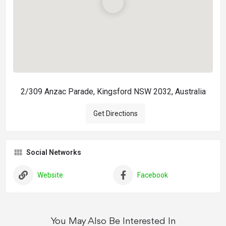
2/309 Anzac Parade, Kingsford NSW 2032, Australia
Get Directions
Social Networks
Website
Facebook
You May Also Be Interested In