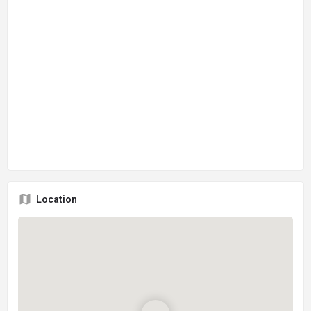
Location