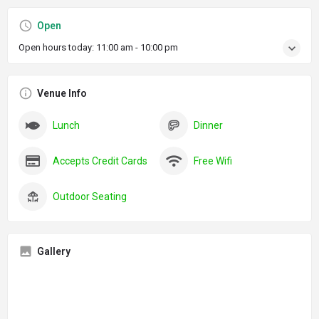
Open
Open hours today:
11:00 am - 10:00 pm
Venue Info
Lunch
Dinner
Accepts Credit Cards
Free Wifi
Outdoor Seating
Gallery