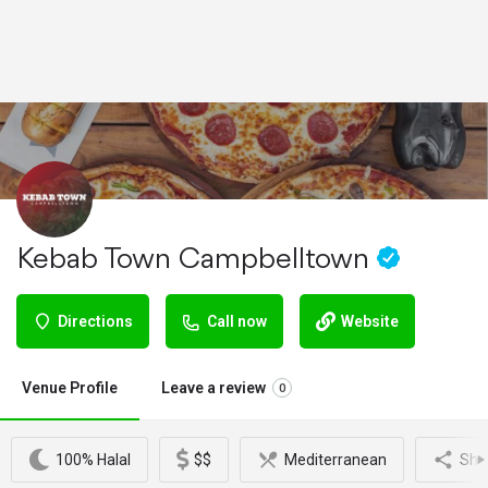
Kebab Town Campbelltown
Directions
Call now
Website
Venue Profile
Leave a review
0
100% Halal
$$
Mediterranean
Sha