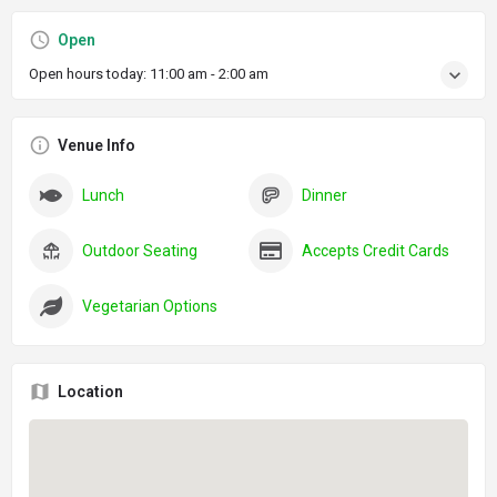
Open
Open hours today:
11:00 am - 2:00 am
Venue Info
Lunch
Dinner
Outdoor Seating
Accepts Credit Cards
Vegetarian Options
Location