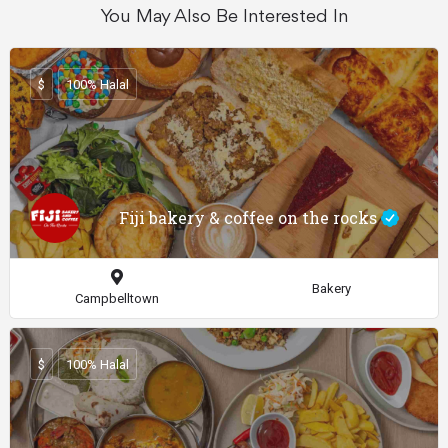
You May Also Be Interested In
$
100% Halal
Fiji bakery & coffee on the rocks
Bakery
Campbelltown
$
100% Halal