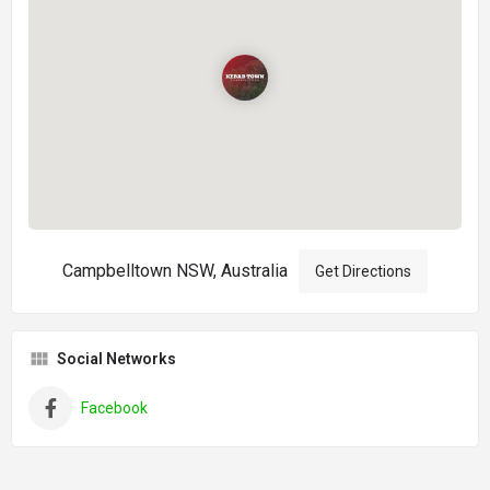
Campbelltown NSW, Australia
Get Directions
Social Networks
Facebook