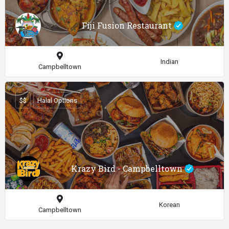
Fiji Fusion Restaurant
Indian
Campbelltown
$$
Halal Options
Krazy Bird - Campbelltown
Korean
Campbelltown