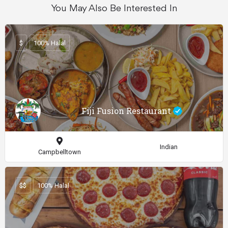
You May Also Be Interested In
$
100% Halal
Fiji Fusion Restaurant
Indian
Campbelltown
$$
100% Halal