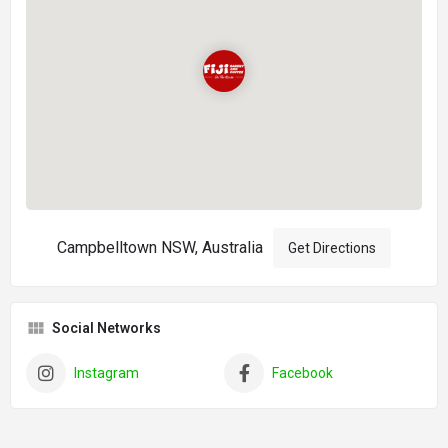
Campbelltown NSW, Australia
Get Directions
Social Networks
Instagram
Facebook