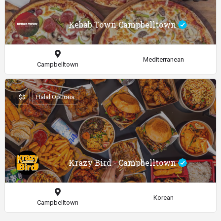
Kebab Town Campbelltown
Mediterranean
Campbelltown
$$
Halal Options
Krazy Bird - Campbelltown
Korean
Campbelltown