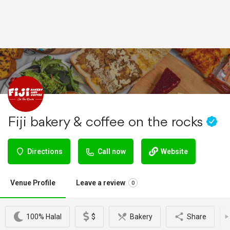
Fiji bakery & coffee on the rocks
Directions
Call now
Website
Venue Profile
Leave a review
0
100% Halal
$
Bakery
Share