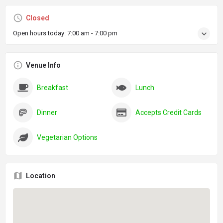
Closed
Open hours today:
7:00 am - 7:00 pm
Venue Info
Breakfast
Lunch
Dinner
Accepts Credit Cards
Vegetarian Options
Location