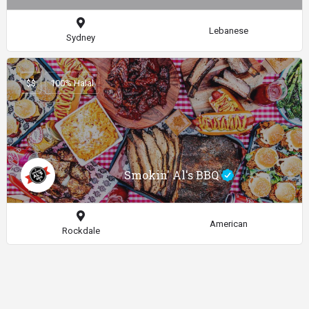
Lebanese
Sydney
$$
100% Halal
Smokin' Al's BBQ
American
Rockdale