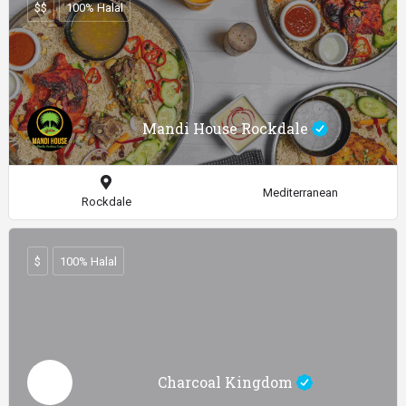
$$
100% Halal
Mandi House Rockdale
Mediterranean
Rockdale
$
100% Halal
Charcoal Kingdom