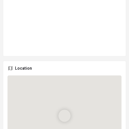
Location