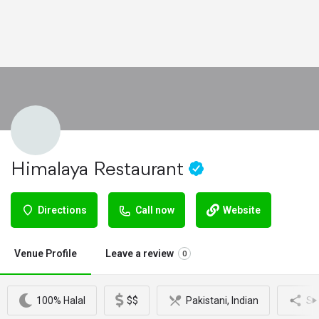
Himalaya Restaurant
Directions
Call now
Website
Venue Profile
Leave a review
0
100% Halal
$$
Pakistani, Indian
Sh