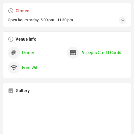
Closed
Open hours today:
5:00 pm - 11:30 pm
Venue Info
Dinner
Accepts Credit Cards
Free Wifi
Gallery