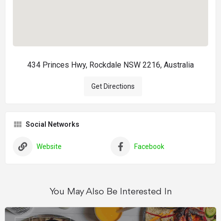
434 Princes Hwy, Rockdale NSW 2216, Australia
Get Directions
Social Networks
Website
Facebook
You May Also Be Interested In