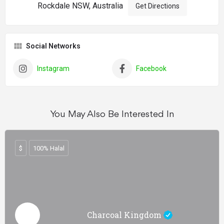
Rockdale NSW, Australia
Get Directions
Social Networks
Instagram
Facebook
You May Also Be Interested In
$
100% Halal
Charcoal Kingdom