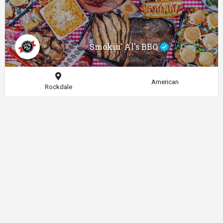
Smokin' Al's BBQ
American
Rockdale