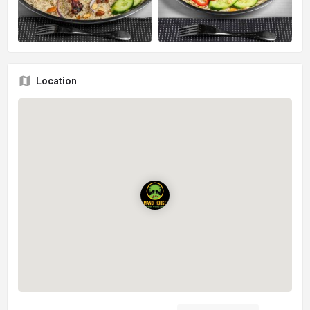
Location