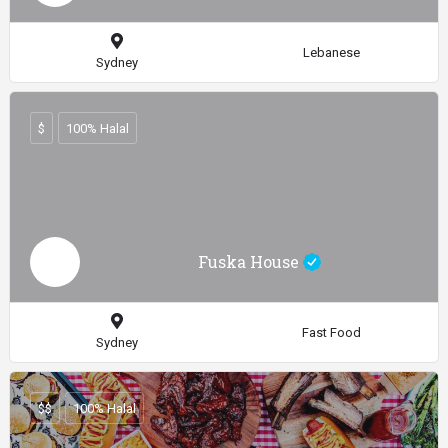
Lebanese
Sydney
$
100% Halal
Fuska House
Fast Food
Sydney
$$
100% Halal