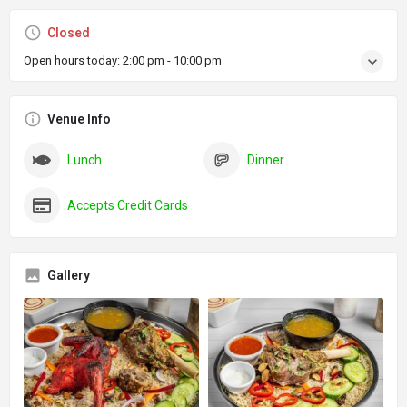
Closed
Open hours today:
2:00 pm - 10:00 pm
Venue Info
Lunch
Dinner
Accepts Credit Cards
Gallery