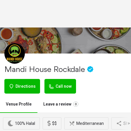
Mandi House Rockdale
Directions
Call now
Venue Profile
Leave a review
0
100% Halal
$$
Mediterranean
Sha