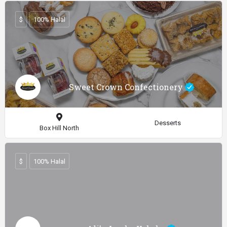
$
100% Halal
Sweet Crown Confectionery
Desserts
Box Hill North
$
100% Halal