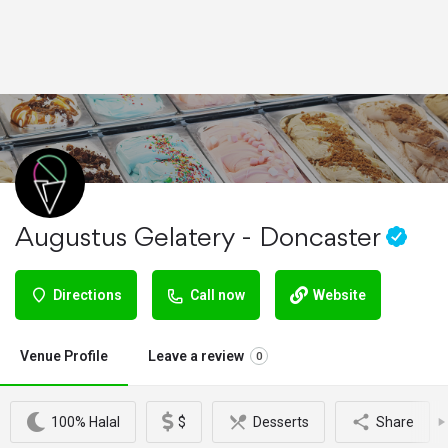
Augustus Gelatery - Doncaster
Directions
Call now
Website
Venue Profile
Leave a review
0
100% Halal
$
Desserts
Share