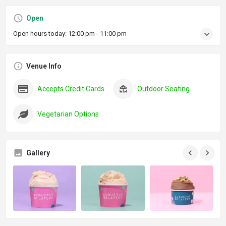
Open
Open hours today:
12:00 pm - 11:00 pm
Venue Info
Accepts Credit Cards
Outdoor Seating
Vegetarian Options
Gallery