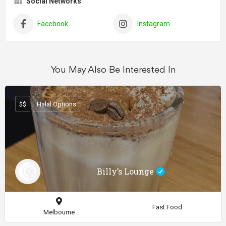
Social Networks
Facebook
Instagram
You May Also Be Interested In
$$
Halal Options
Billy’s Lounge
Fast Food
Melbourne