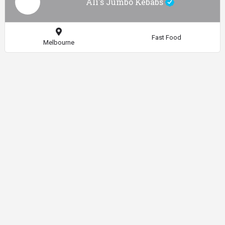
Ali's Jumbo Kebabs
Fast Food
Melbourne