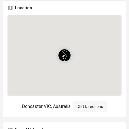
Location
Doncaster VIC, Australia
Get Directions