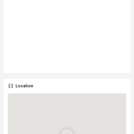
Location