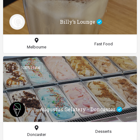
Billy’s Lounge
Fast Food
Melbourne
$
100% Halal
Augustus Gelatery - Doncaster
Desserts
Doncaster