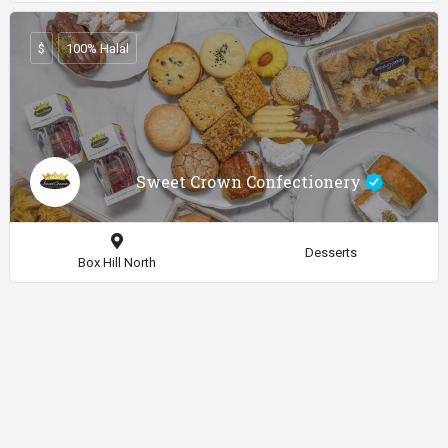
$
100% Halal
Sweet Crown Confectionery
Desserts
Box Hill North