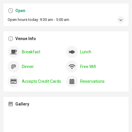
Open
Open hours today:
9:30 am - 5:00 am
Venue Info
Breakfast
Lunch
Dinner
Free Wifi
Accepts Credit Cards
Reservations
Gallery