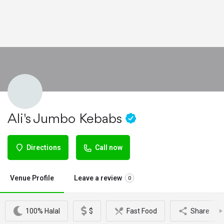
Ali's Jumbo Kebabs
Directions
Call now
Venue Profile
Leave a review
0
100% Halal
$
Fast Food
Share