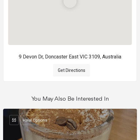
9 Devon Dr, Doncaster East VIC 3109, Australia
Get Directions
You May Also Be Interested In
$$
Halal Options