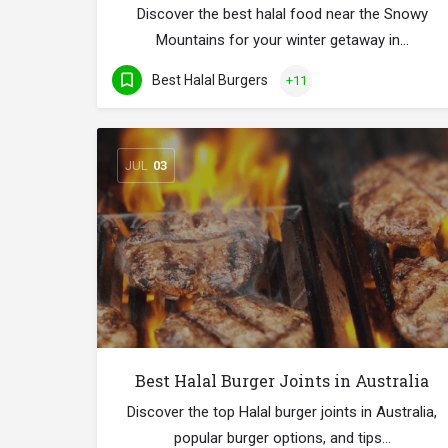
Discover the best halal food near the Snowy
Mountains for your winter getaway in…
Best Halal Burgers
+11
JUL
03
Best Halal Burger Joints in Australia
Discover the top Halal burger joints in Australia,
popular burger options, and tips…