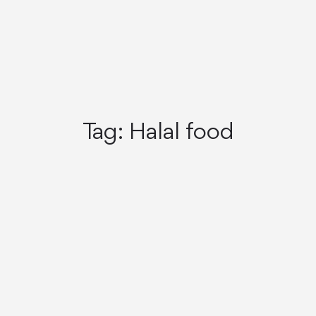
Tag:
Halal food