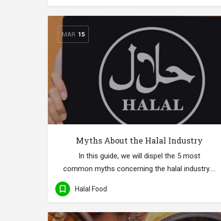
MAR
15
Myths About the Halal Industry
In this guide, we will dispel the 5 most
common myths concerning the halal industry.…
Halal Food