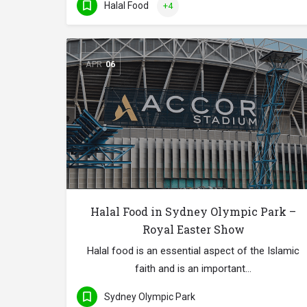
Halal Food
+4
APR
06
Halal Food in Sydney Olympic Park –
Royal Easter Show
Halal food is an essential aspect of the Islamic
faith and is an important…
Sydney Olympic Park