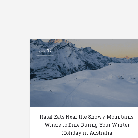
JUL
17
Halal Eats Near the Snowy Mountains:
Where to Dine During Your Winter
Holiday in Australia