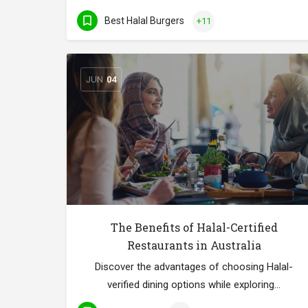
Best Halal Burgers
+11
JUN
04
The Benefits of Halal-Certified
Restaurants in Australia
Discover the advantages of choosing Halal-
verified dining options while exploring…