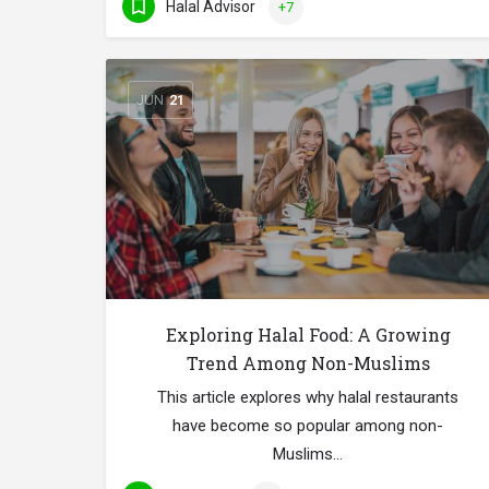
Halal Advisor
+7
JUN
21
Exploring Halal Food: A Growing
Trend Among Non-Muslims
This article explores why halal restaurants
have become so popular among non-
Muslims…