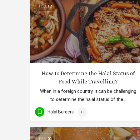
FEB
17
How to Determine the Halal Status of
Food While Travelling?
When in a foreign country, it can be challenging
to determine the halal status of the…
Halal Burgers
+1
FEB
01