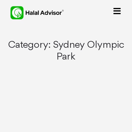
Category:
Sydney Olympic
Park