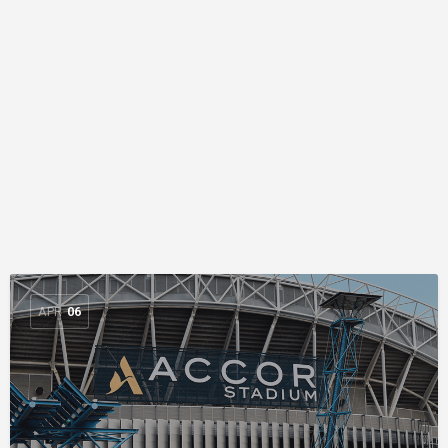
APR
06