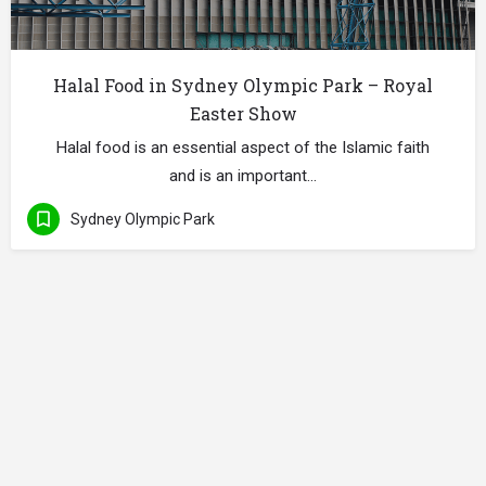
Halal Food in Sydney Olympic Park – Royal
Easter Show
Halal food is an essential aspect of the Islamic faith
and is an important…
Sydney Olympic Park