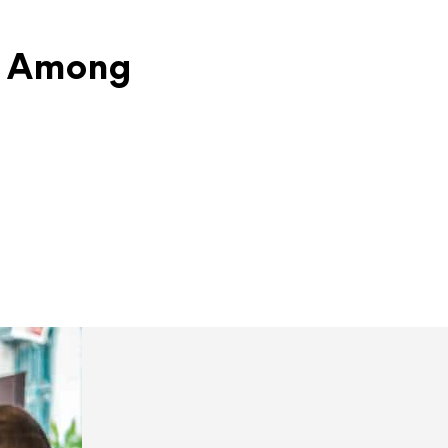
nd Among