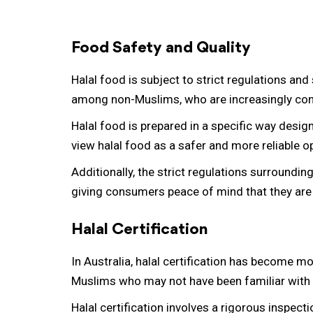
Food Safety and Quality
Halal food is subject to strict regulations an
among non-Muslims, who are increasingly conc
Halal food is prepared in a specific way desi
view halal food as a safer and more reliable o
Additionally, the strict regulations surroundi
giving consumers peace of mind that they are 
Halal Certification
In Australia, halal certification has become 
Muslims who may not have been familiar with h
Halal certification involves a rigorous inspect