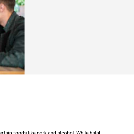
rtain foods like pork and alcohol. While halal