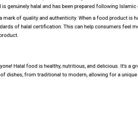
is genuinely halal and has been prepared following Islamic 
 a mark of quality and authenticity. When a food product is hal
dards of halal certification. This can help consumers feel m
 product.
yone! Halal food is healthy, nutritious, and delicious. It’s a 
y of dishes, from traditional to modern, allowing for a uniqu