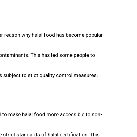
other reason why halal food has become popular
 contaminants. This has led some people to
s subject to stict quality control measures,
ed to make halal food more accessible to non-
 strict standards of halal certification. This