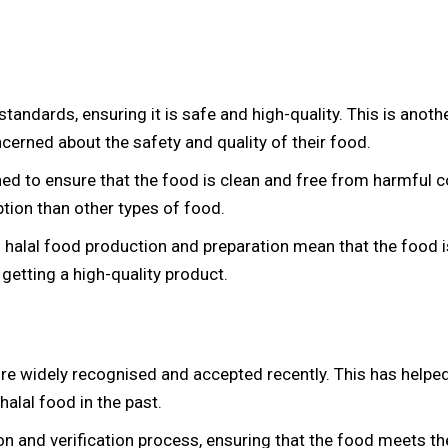
d standards, ensuring it is safe and high-quality. This is an
erned about the safety and quality of their food.
gned to ensure that the food is clean and free from harmful
ption than other types of food.
ng halal food production and preparation mean that the food i
getting a high-quality product.
more widely recognised and accepted recently. This has help
alal food in the past.
ion and verification process, ensuring that the food meets the