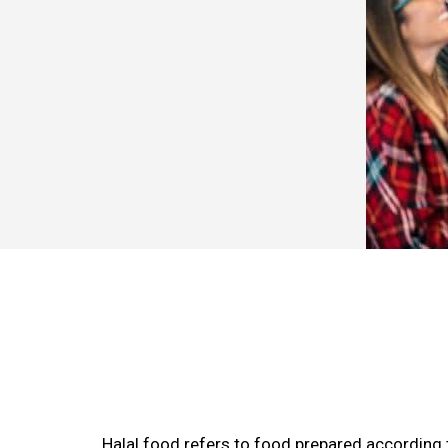
Halal food refers to food prepared according t