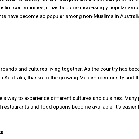
Muslim communities, it has become increasingly popular amo
rants have become so popular among non-Muslims in Australi
kgrounds and cultures living together. As the country has be
n Australia, thanks to the growing Muslim community and the
 a way to experience different cultures and cuisines. Many 
al restaurants and food options become available, it’s easier
s