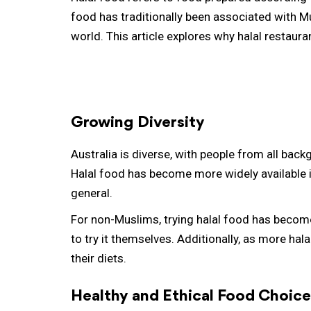
food has traditionally been associated with 
world. This article explores why halal restau
Growing Diversity
Australia is diverse, with people from all bac
Halal food has become more widely available i
general.
For non-Muslims, trying halal food has become
to try it themselves. Additionally, as more hal
their diets.
Healthy and Ethical Food Choice