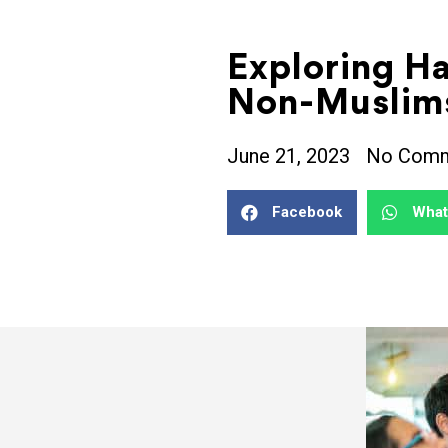
Exploring H
Non-Muslim
June 21, 2023
No Com
Facebook
Wha