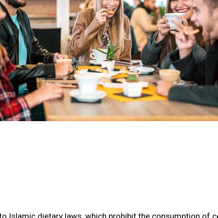
o Islamic dietary laws, which prohibit the consumption of ce