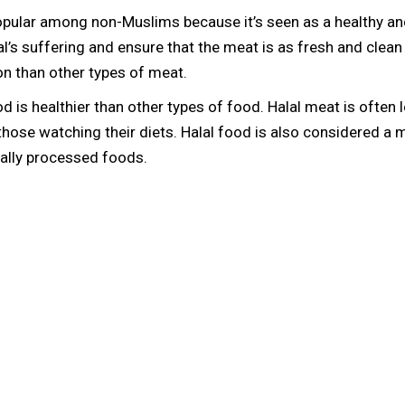
ular among non-Muslims because it’s seen as a healthy and 
l’s suffering and ensure that the meat is as fresh and clean
n than other types of meat.
od is healthier than other types of food. Halal meat is often
r those watching their diets. Halal food is also considered 
mally processed foods.