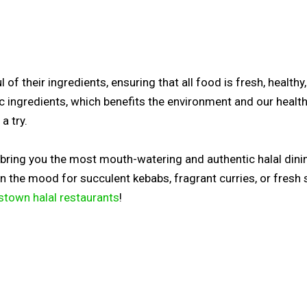
of their ingredients, ensuring that all food is fresh, healthy
ic ingredients, which benefits the environment and our healt
a try.
o bring you the most mouth-watering and authentic halal dini
 in the mood for succulent kebabs, fragrant curries, or fresh
stown halal restaurants
!