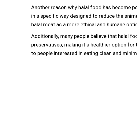
Another reason why halal food has become pop
in a specific way designed to reduce the anima
halal meat as a more ethical and humane optio
Additionally, many people believe that halal fo
preservatives, making it a healthier option fo
to people interested in eating clean and mini