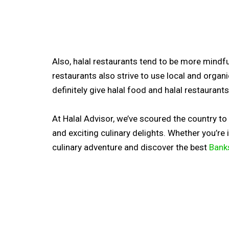
Also, halal restaurants tend to be more mindful 
restaurants also strive to use local and organ
definitely give halal food and halal restaurants 
At Halal Advisor, we’ve scoured the country t
and exciting culinary delights. Whether you’re
culinary adventure and discover the best
Bank