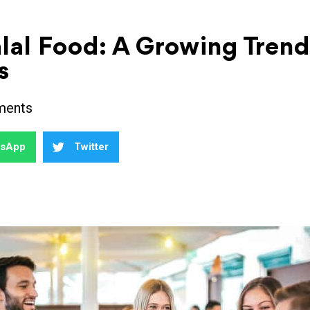
alal Food: A Growing Tre
s
ments
tsApp
Twitter