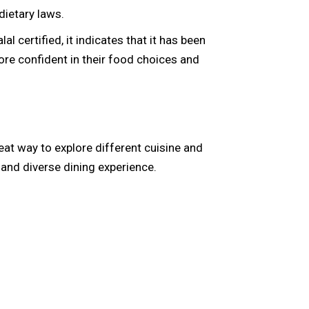
dietary laws.
al certified, it indicates that it has been
ore confident in their food choices and
great way to explore different cuisine and
e and diverse dining experience.