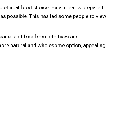
ethical food choice. Halal meat is prepared
 as possible. This has led some people to view
 leaner and free from additives and
a more natural and wholesome option, appealing