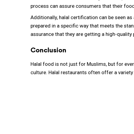
process can assure consumers that their food 
Additionally, halal certification can be seen as
prepared in a specific way that meets the stan
assurance that they are getting a high-quality
Conclusion
Halal food is not just for Muslims, but for ever
culture. Halal restaurants often offer a variet