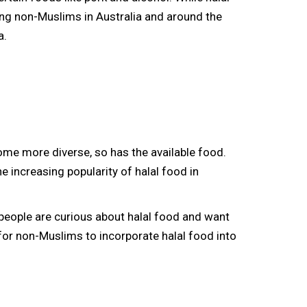
ng non-Muslims in Australia and around the
a.
come more diverse, so has the available food.
 increasing popularity of halal food in
people are curious about halal food and want
 for non-Muslims to incorporate halal food into