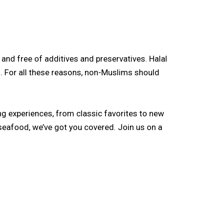
, and free of additives and preservatives. Halal
h. For all these reasons, non-Muslims should
ng experiences, from classic favorites to new
 seafood, we’ve got you covered. Join us on a