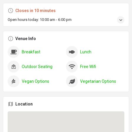
Closes in 10 minutes
Open hours today:
10:00 am - 6:00 pm
Venue Info
Breakfast
Lunch
Outdoor Seating
Free Wifi
Vegan Options
Vegetarian Options
Location