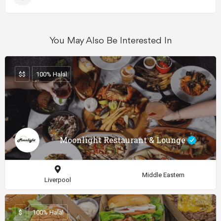
You May Also Be Interested In
$$
100% Halal
Moonlight Restaurant & Lounge
Middle Eastern
Liverpool
$
100% Halal