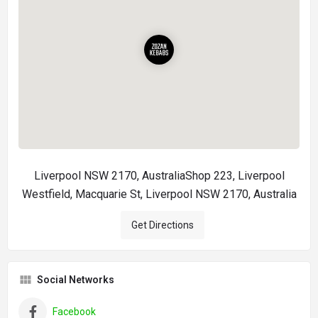
Liverpool NSW 2170, AustraliaShop 223, Liverpool
Westfield, Macquarie St, Liverpool NSW 2170, Australia
Get Directions
Social Networks
Facebook