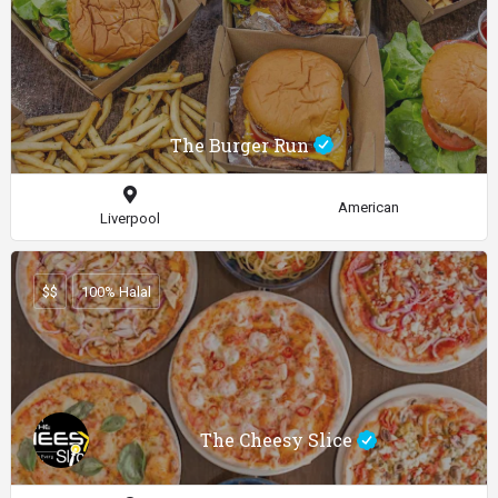
The Burger Run
American
Liverpool
$$
100% Halal
The Cheesy Slice