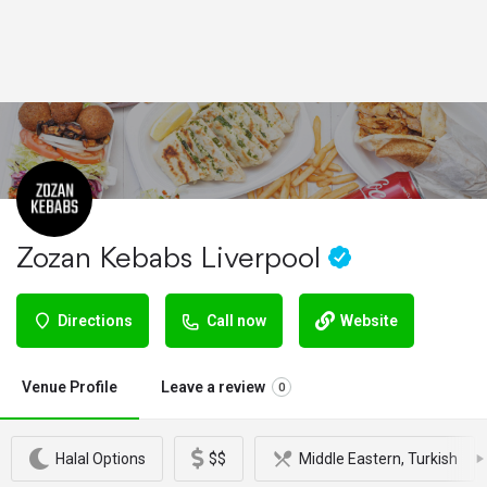
Zozan Kebabs Liverpool
Directions
Call now
Website
Venue Profile
Leave a review
0
Halal Options
$$
Middle Eastern, Turkish