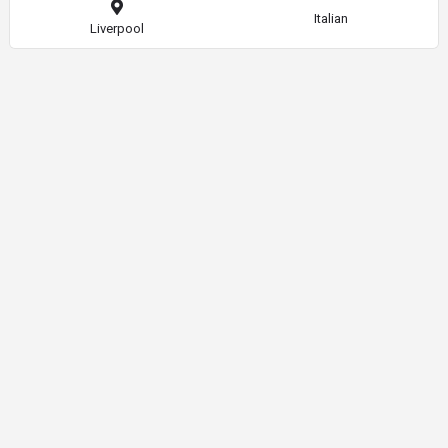
Italian
Liverpool