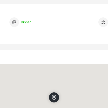
Dinner