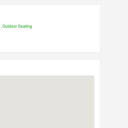
Outdoor Seating