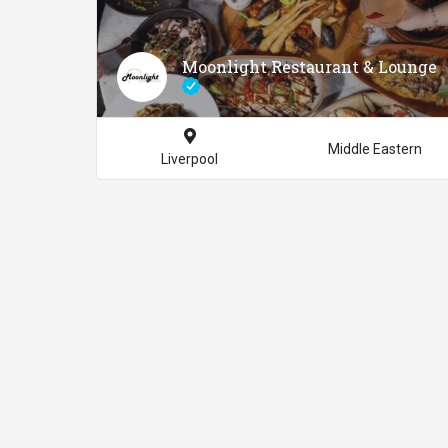
Moonlight Restaurant & Lounge
Middle Eastern
Liverpool