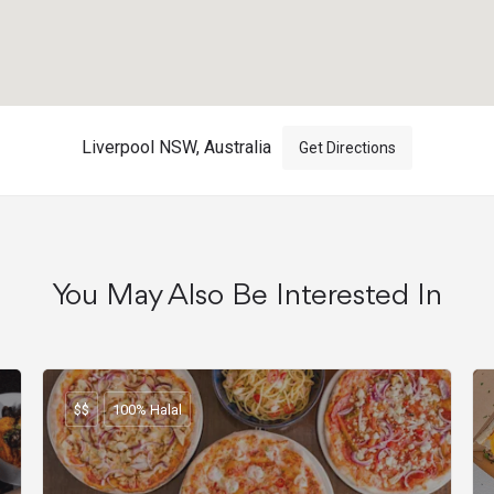
Liverpool NSW, Australia
Get Directions
You May Also Be Interested In
$$
100% Halal