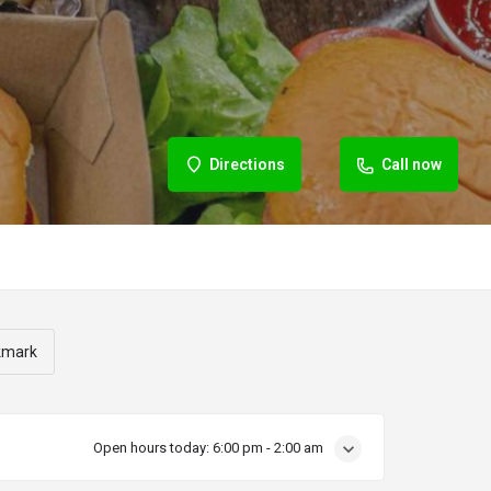
Directions
Call now
kmark
Open hours today:
6:00 pm - 2:00 am