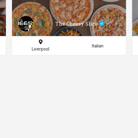
The Cheesy Slice
Italian
Liverpool