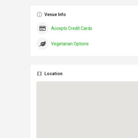
Venue Info
Accepts Credit Cards
Vegetarian Options
Location