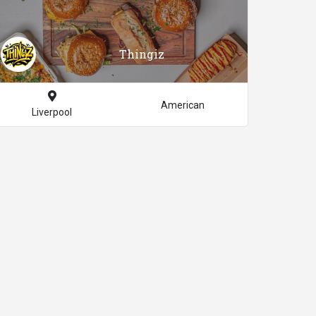
Thingiz
American
Liverpool