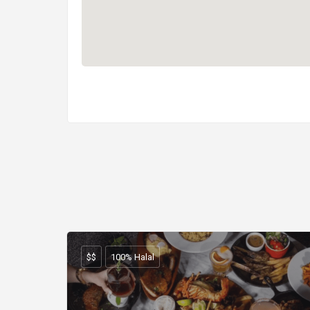
$$
100% Halal