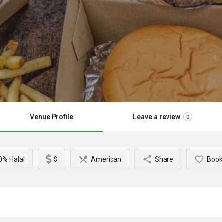
Venue Profile
Leave a review
0
0% Halal
$
American
Share
Boo