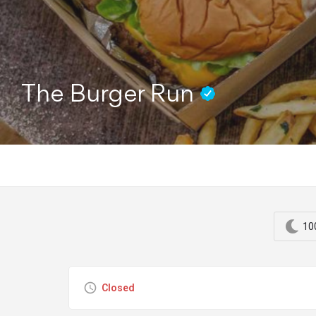
The Burger Run
10
Closed