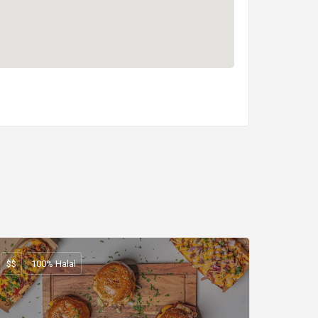
$$
100% Halal