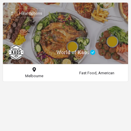
$
Halal Options
World of Kaos
Fast Food, American
Melbourne