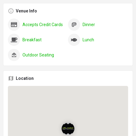
Venue Info
Accepts Credit Cards
Dinner
Breakfast
Lunch
Outdoor Seating
Location