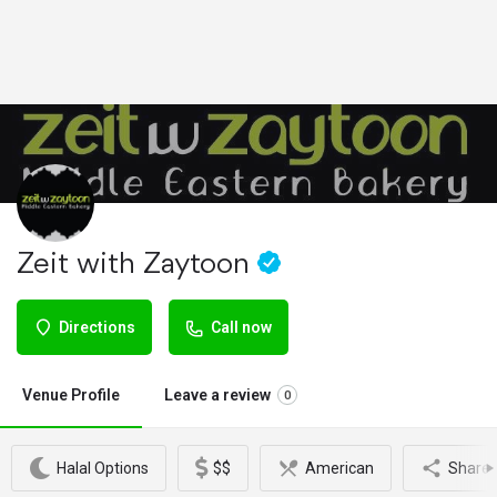
Zeit with Zaytoon
Directions
Call now
Venue Profile
Leave a review
0
Halal Options
$$
American
Share