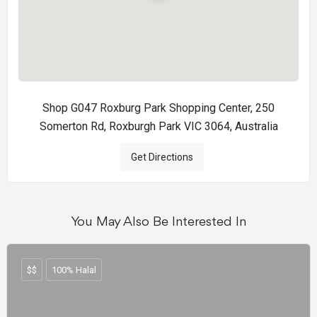
Shop G047 Roxburg Park Shopping Center, 250
Somerton Rd, Roxburgh Park VIC 3064, Australia
Get Directions
You May Also Be Interested In
$$
100% Halal