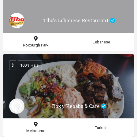
Tiba's Lebanese Restaurant
Lebanese
Roxburgh Park
$
100% Halal
Roxy Kebabs & Cafe
Turkish
Melbourne