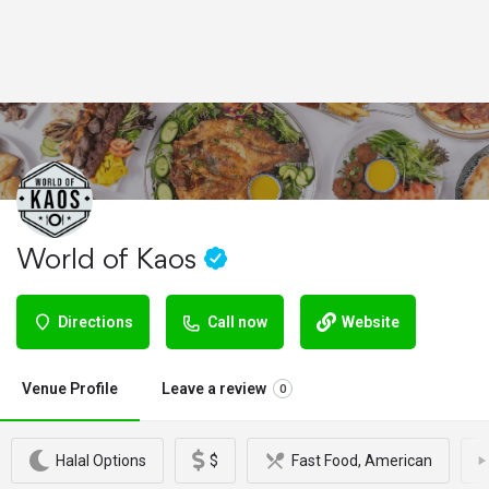
World of Kaos
Directions
Call now
Website
Venue Profile
Leave a review
0
Halal Options
$
Fast Food, American