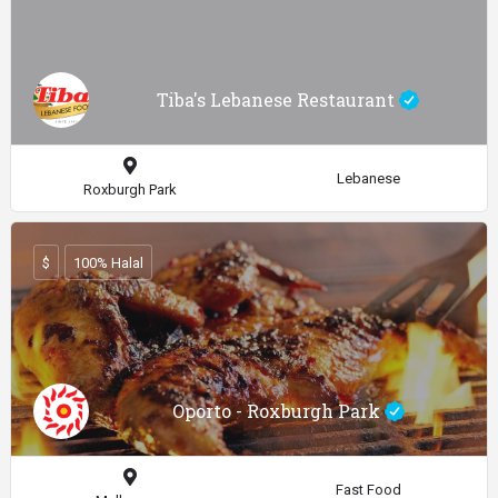
Tiba's Lebanese Restaurant
Lebanese
Roxburgh Park
$
100% Halal
Oporto - Roxburgh Park
Fast Food