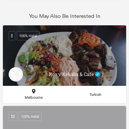
You May Also Be Interested In
$
100% Halal
Roxy Kebabs & Cafe
Turkish
Melbourne
$$
100% Halal