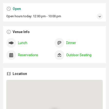
Open
Open hours today:
12:00 pm - 10:00 pm
Venue Info
Lunch
Dinner
Reservations
Outdoor Seating
Location