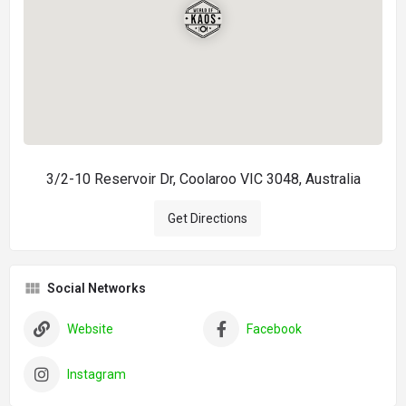
3/2-10 Reservoir Dr, Coolaroo VIC 3048, Australia
Get Directions
Social Networks
Website
Facebook
Instagram