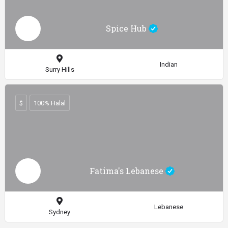
Spice Hub
Indian
Surry Hills
$
100% Halal
Fatima's Lebanese
Lebanese
Sydney