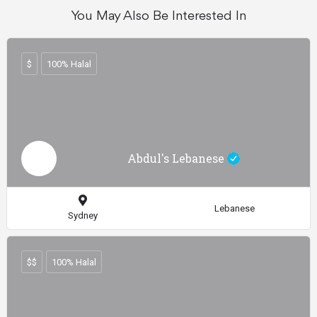
You May Also Be Interested In
$
100% Halal
Abdul's Lebanese
Lebanese
Sydney
$$
100% Halal