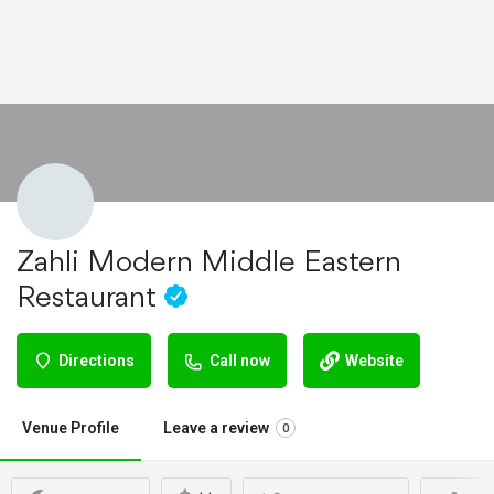
Zahli Modern Middle Eastern
Restaurant
Directions
Call now
Website
Venue Profile
Leave a review
0