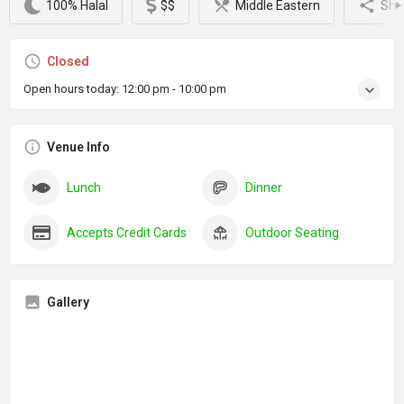
100% Halal
$$
Middle Eastern
Sha
Closed
Open hours today:
12:00 pm - 10:00 pm
Venue Info
Lunch
Dinner
Accepts Credit Cards
Outdoor Seating
Gallery