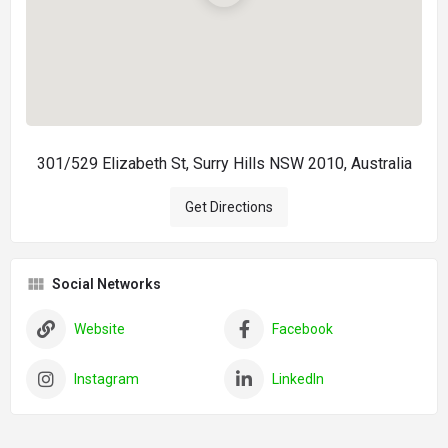
301/529 Elizabeth St, Surry Hills NSW 2010, Australia
Get Directions
Social Networks
Website
Facebook
Instagram
LinkedIn