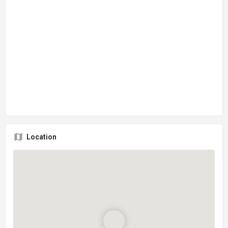
Location