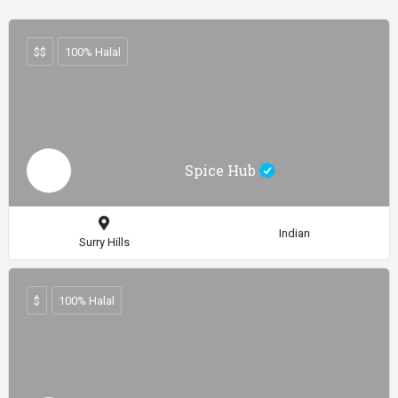
$$
100% Halal
Spice Hub
Indian
Surry Hills
$
100% Halal