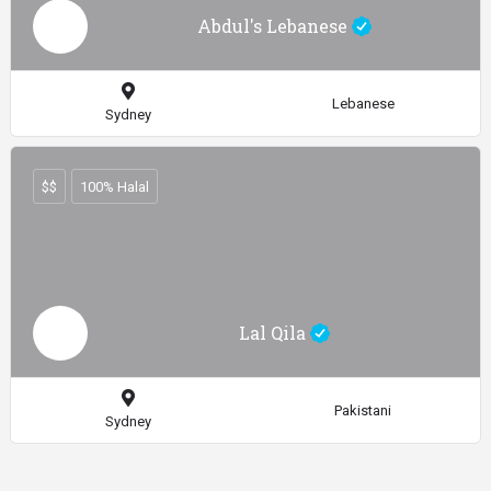
Abdul's Lebanese
Lebanese
Sydney
$$
100% Halal
Lal Qila
Pakistani
Sydney