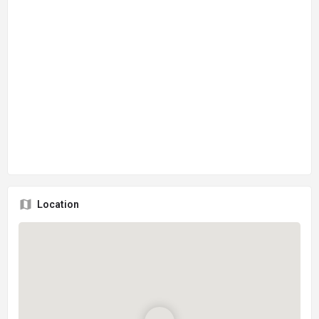
Location