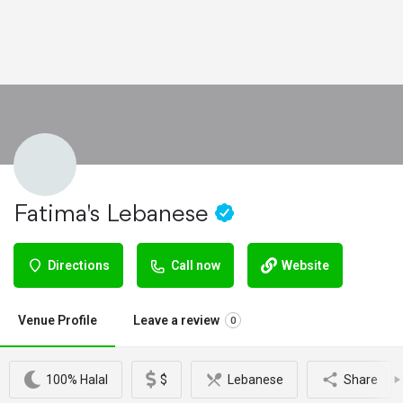
Fatima's Lebanese
Directions
Call now
Website
Venue Profile
Leave a review
0
100% Halal
$
Lebanese
Share