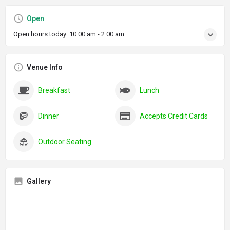
Open
Open hours today:
10:00 am - 2:00 am
Venue Info
Breakfast
Lunch
Dinner
Accepts Credit Cards
Outdoor Seating
Gallery