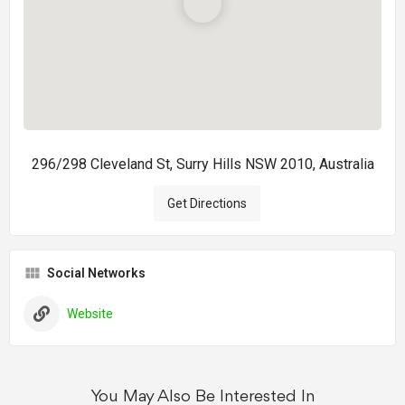
296/298 Cleveland St, Surry Hills NSW 2010, Australia
Get Directions
Social Networks
Website
You May Also Be Interested In