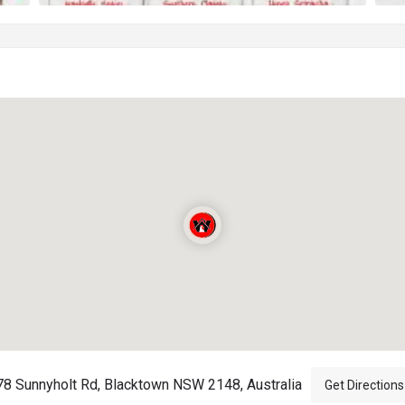
78 Sunnyholt Rd, Blacktown NSW 2148, Australia
Get Directions