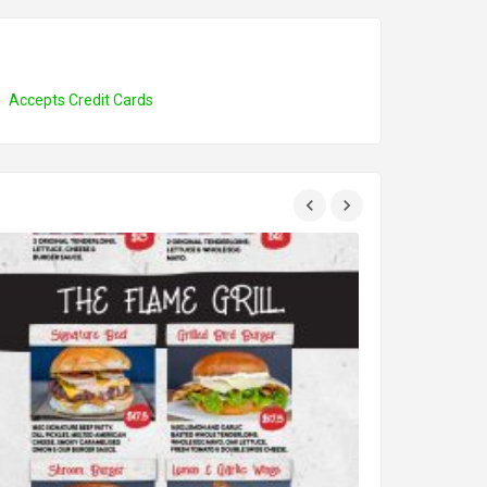
Accepts Credit Cards