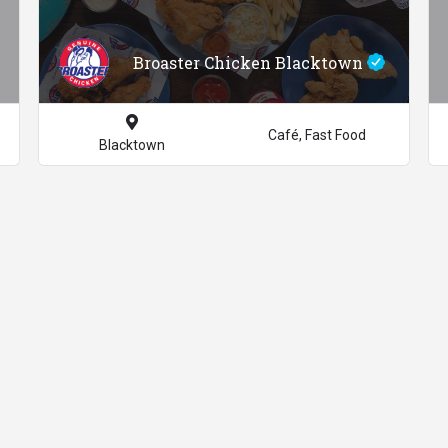
Broaster Chicken Blacktown
Café, Fast Food
Blacktown