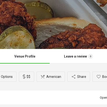
Venue Profile
Leave a review
0
l Options
$$
American
Share
Bo
Open