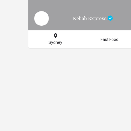
Kebab Express
Fast Food
Sydney