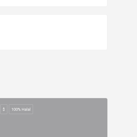
$
100% Halal