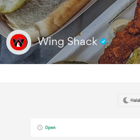
Wing Shack
Hala
Open