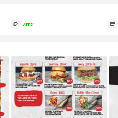
Dinner