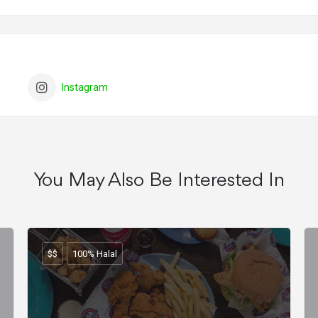
Instagram
You May Also Be Interested In
$$
100% Halal