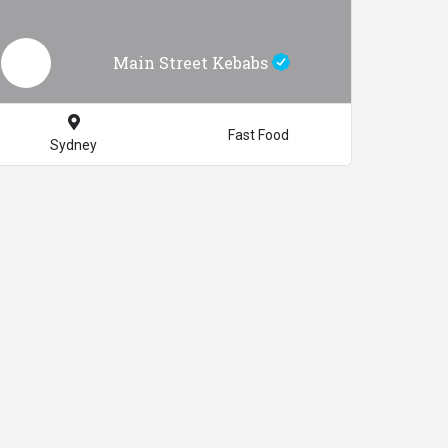
Main Street Kebabs
Fast Food
Sydney