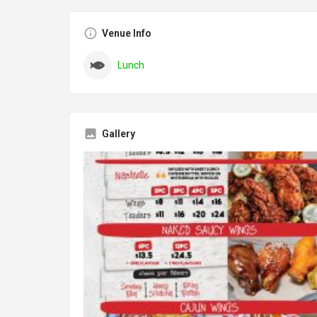
Venue Info
Lunch
Gallery