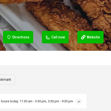
Directions
Call now
Website
okmark
 hours today:
11:30 am - 3:30 pm, 5:30 pm - 9:30 pm