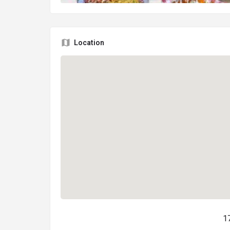
Location
1