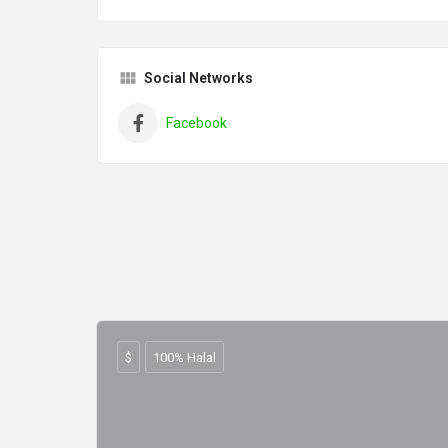
Social Networks
Facebook
$
100% Halal