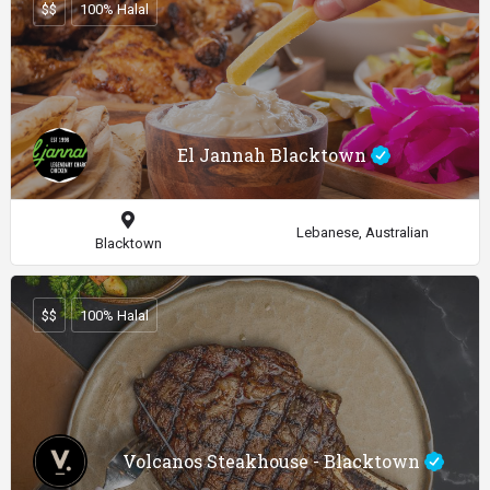
$$
100% Halal
El Jannah Blacktown
Lebanese, Australian
Blacktown
$$
100% Halal
Volcanos Steakhouse - Blacktown