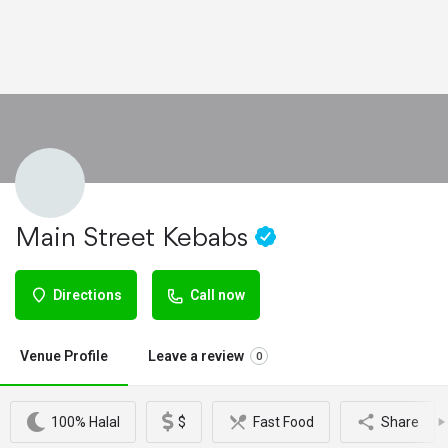
Main Street Kebabs
Directions
Call now
Venue Profile
Leave a review
0
100% Halal
$
Fast Food
Share