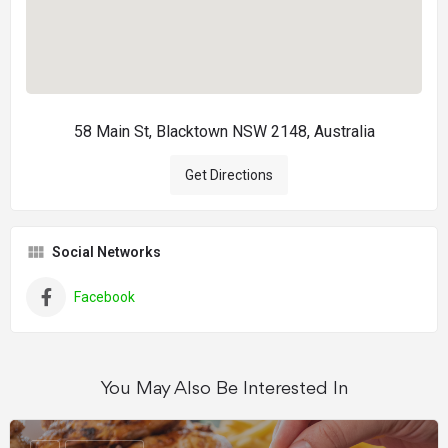
58 Main St, Blacktown NSW 2148, Australia
Get Directions
Social Networks
Facebook
You May Also Be Interested In