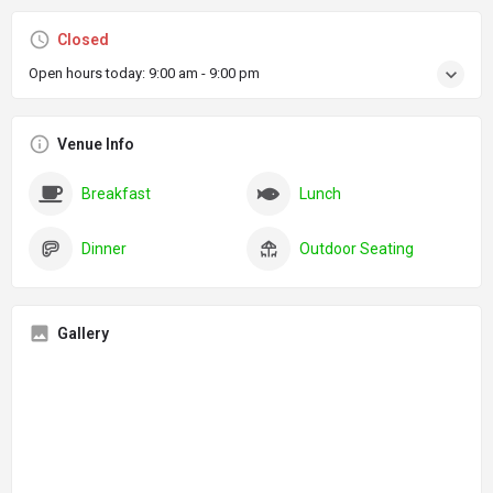
Closed
Open hours today:
9:00 am - 9:00 pm
Venue Info
Breakfast
Lunch
Dinner
Outdoor Seating
Gallery