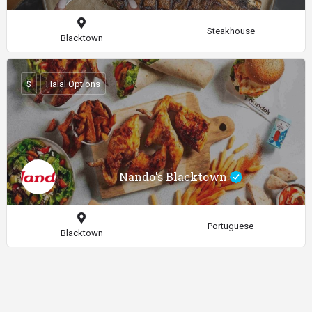
Steakhouse
Blacktown
$
Halal Options
Nando's Blacktown
Portuguese
Blacktown