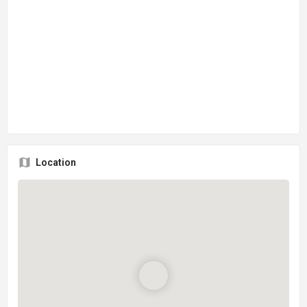
Location