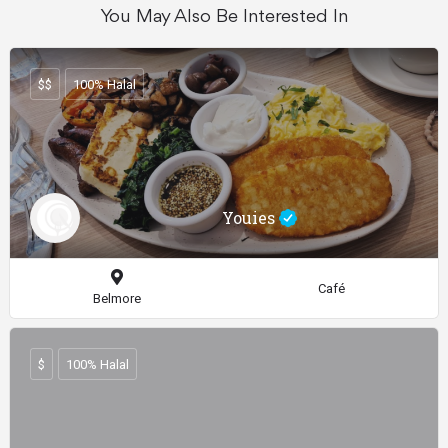
You May Also Be Interested In
$$
100% Halal
Youies
Café
Belmore
$
100% Halal