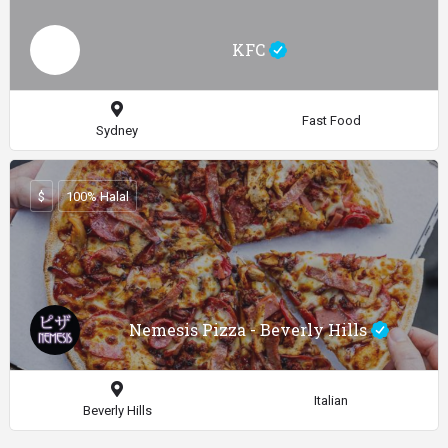
KFC
Fast Food
Sydney
$
100% Halal
Nemesis Pizza - Beverly Hills
Italian
Beverly Hills