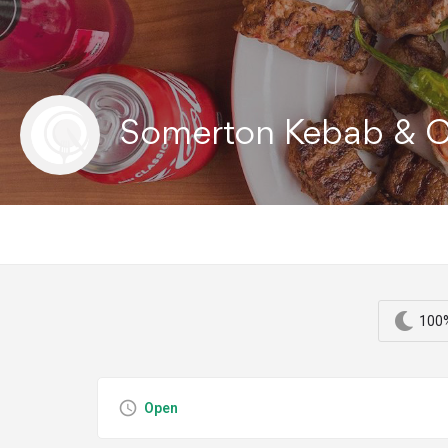
Somerton Kebab & 
100%
Open