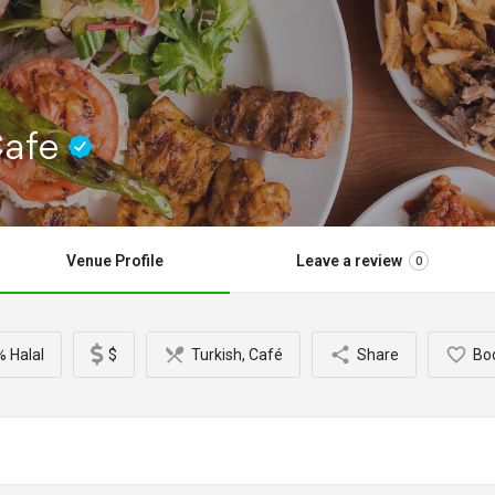
Cafe
Venue Profile
Leave a review
0
 Halal
$
Turkish, Café
Share
Bo