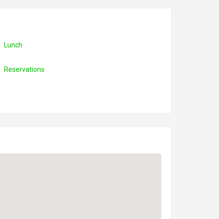
Lunch
Reservations