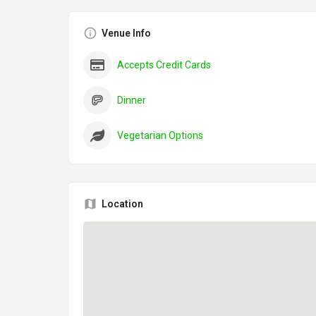
Venue Info
Accepts Credit Cards
Dinner
Vegetarian Options
Location