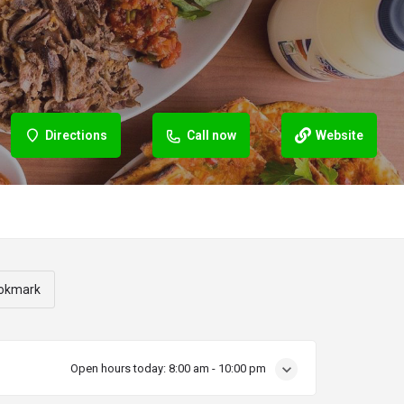
Directions
Call now
Website
okmark
Open hours today:
8:00 am - 10:00 pm