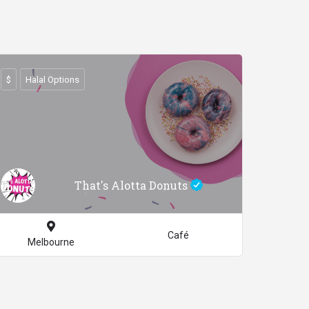
$
Halal Options
That's Alotta Donuts
Café
Melbourne