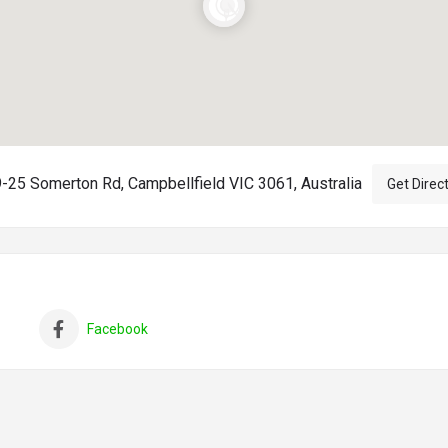
-25 Somerton Rd, Campbellfield VIC 3061, Australia
Get Direc
Facebook