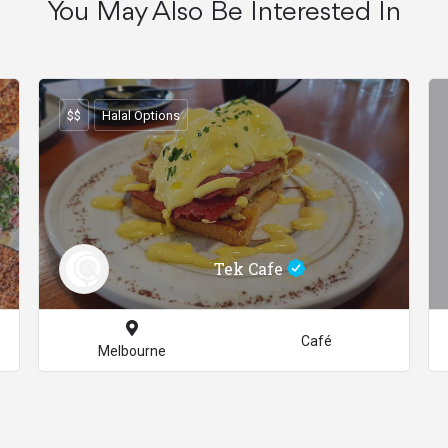
You May Also Be Interested In
$$
Halal Options
Tek Cafe
Café
Melbourne