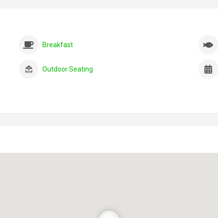
Breakfast
Outdoor Seating