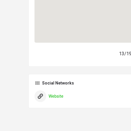
13/19
Social Networks
Website