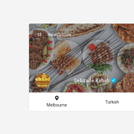
$$
Halal Options
Sehzade Kebab
Turkish
Melbourne