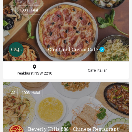
$
100% Halal
Crust and Cream Cafe
Café, Italian
Peakhurst NSW 2210
$$
100% Halal
Beverly Hills 888 - Chinese Restaurant