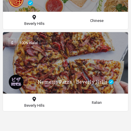
Chinese
Beverly Hills
$
100% Halal
Nemesis Pizza - Beverly Hills
Italian
Beverly Hills