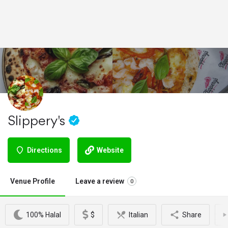
Slippery's
Directions
Website
Venue Profile
Leave a review
0
100% Halal
$
Italian
Share