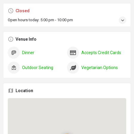
Closed
Open hours today:
5:00 pm - 10:00 pm
Venue Info
Dinner
Accepts Credit Cards
Outdoor Seating
Vegetarian Options
Location