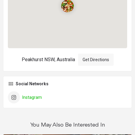
Peakhurst NSW, Australia
Get Directions
Social Networks
Instagram
You May Also Be Interested In