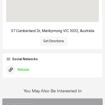
57 Cumberland Dr, Maribyrnong VIC 3032, Australia
Get Directions
Social Networks
Website
You May Also Be Interested In