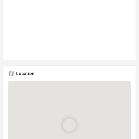
Location