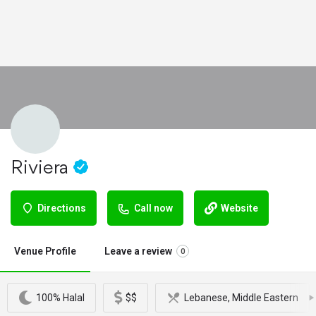
Riviera
Directions
Call now
Website
Venue Profile
Leave a review
0
100% Halal
$$
Lebanese, Middle Eastern