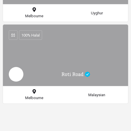
Uyghur
Melbourne
$$
100% Halal
Roti Road
Malaysian
Melbourne