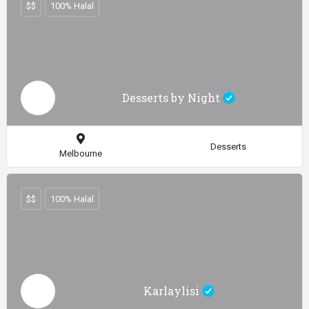
$$
100% Halal
Desserts by Night
Desserts
Melbourne
$$
100% Halal
Karlaylisi