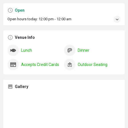
Open
Open hours today:
12:00 pm - 12:00 am
Venue Info
Lunch
Dinner
Accepts Credit Cards
Outdoor Seating
Gallery