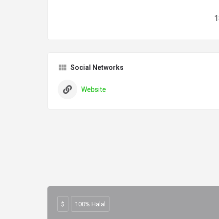
1
Social Networks
Website
$
100% Halal