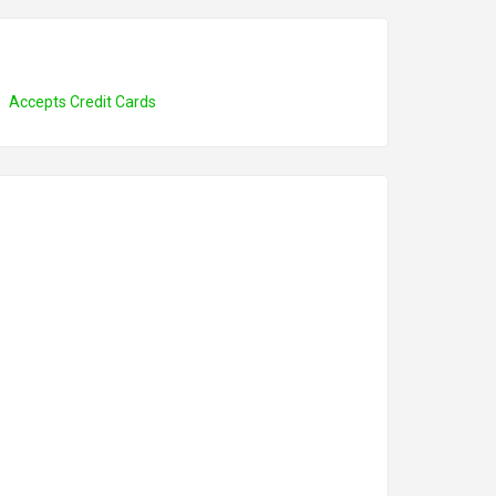
Accepts Credit Cards