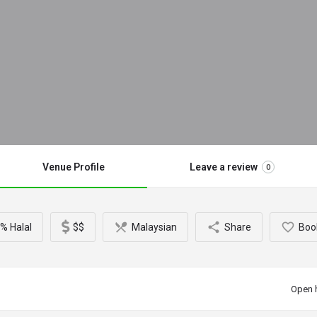
Venue Profile
Leave a review
0
% Halal
$$
Malaysian
Share
Boo
Open 