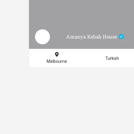
Amasya Kebab House
Turkish
Melbourne