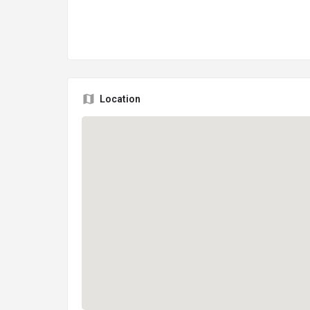
Location