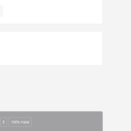
$
100% Halal