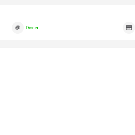
Dinner