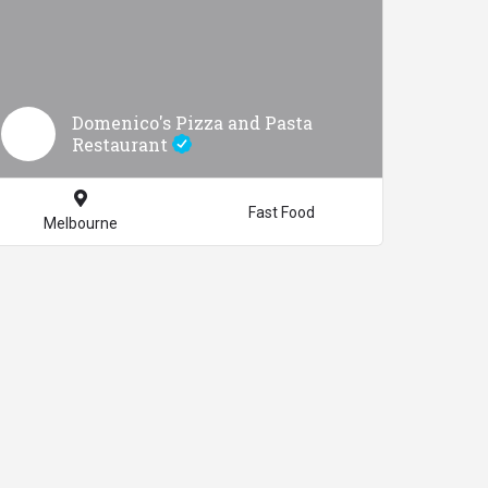
Domenico's Pizza and Pasta
Restaurant
Fast Food
Melbourne