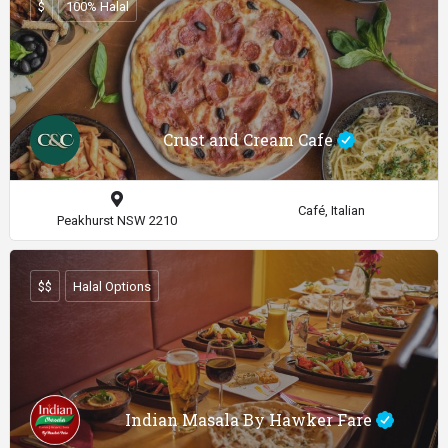
$
100% Halal
Crust and Cream Cafe
Café, Italian
Peakhurst NSW 2210
$$
Halal Options
Indian Masala By Hawker Fare