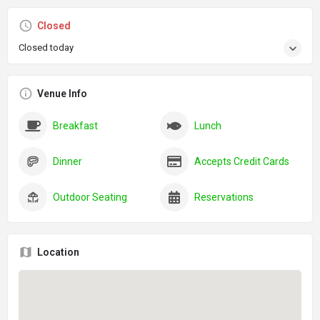
Closed
Closed today
Venue Info
Breakfast
Lunch
Dinner
Accepts Credit Cards
Outdoor Seating
Reservations
Location