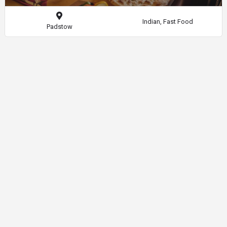
Indian, Fast Food
Padstow