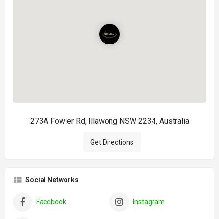
273A Fowler Rd, Illawong NSW 2234, Australia
Get Directions
Social Networks
Facebook
Instagram