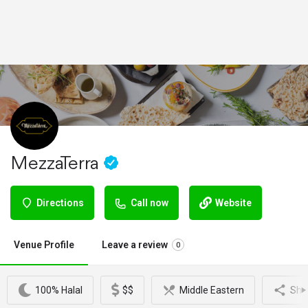
MezzaTerra
Directions
Call now
Website
Venue Profile
Leave a review
0
100% Halal
$$
Middle Eastern
Sha