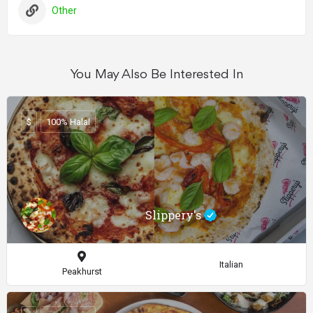
Other
You May Also Be Interested In
$
100% Halal
Slippery's
Italian
Peakhurst