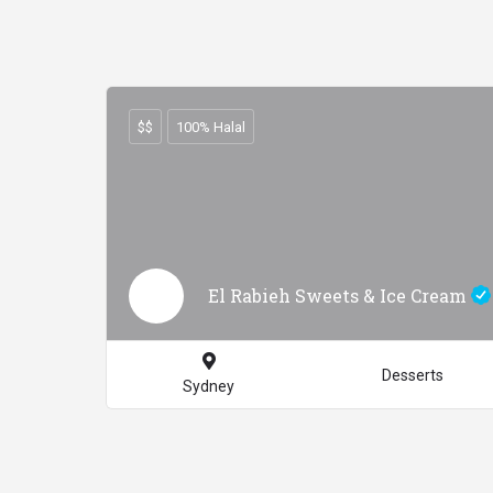
$$
100% Halal
El Rabieh Sweets & Ice Cream
Desserts
Sydney