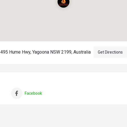
495 Hume Hwy, Yagoona NSW 2199, Australia
Get Directions
Facebook