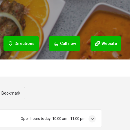
Directions
Call now
Website
Bookmark
Open hours today:
10:00 am - 11:00 pm