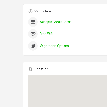
Venue Info
Accepts Credit Cards
Free Wifi
Vegetarian Options
Location