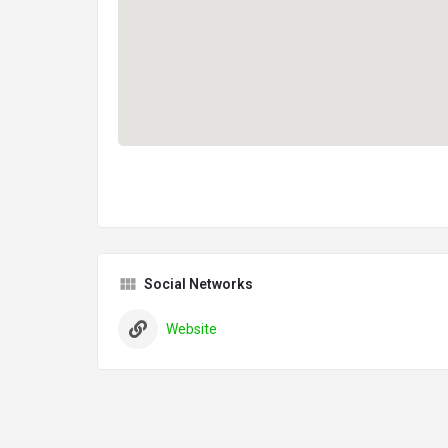
Social Networks
Website