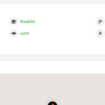
Breakfast
Lunch