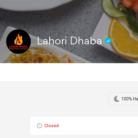
Lahori Dhaba
100% Ha
Closed