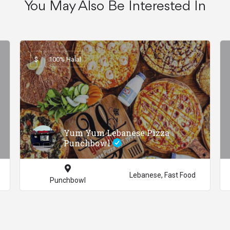
You May Also Be Interested In
$
100% Halal
Yum Yum Lebanese Pizza
Punchbowl
Lebanese, Fast Food
Punchbowl