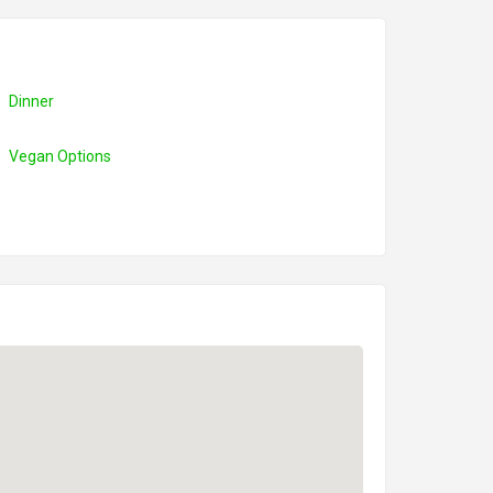
Dinner
Vegan Options