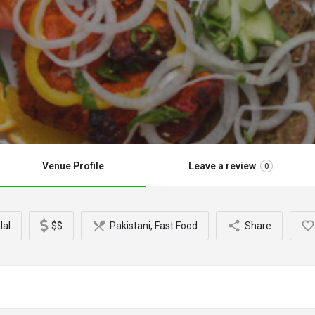
Venue Profile
Leave a review
0
lal
$$
Pakistani, Fast Food
Share