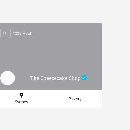
$$
100% Halal
The Cheesecake Shop
Bakery
Sydney