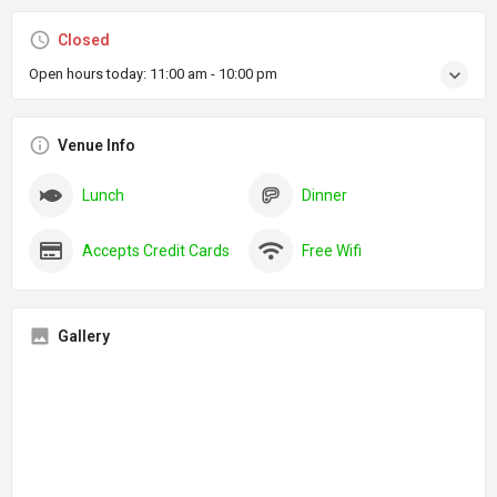
Closed
Open hours today:
11:00 am - 10:00 pm
Venue Info
Lunch
Dinner
Accepts Credit Cards
Free Wifi
Gallery