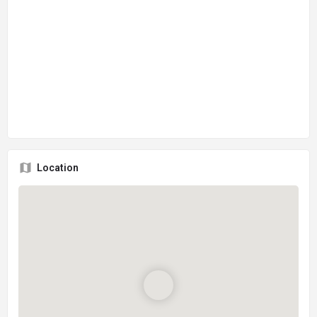
Location