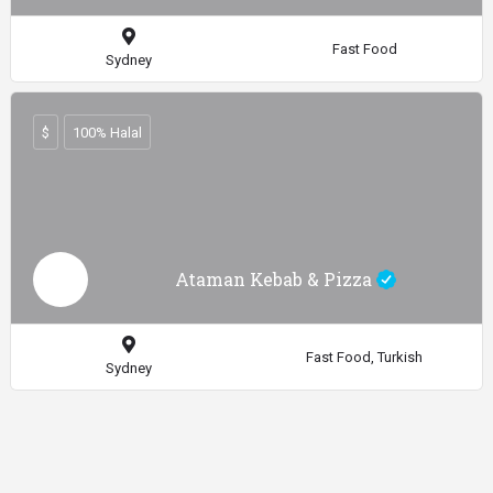
Fast Food
Sydney
$
100% Halal
Ataman Kebab & Pizza
Fast Food, Turkish
Sydney