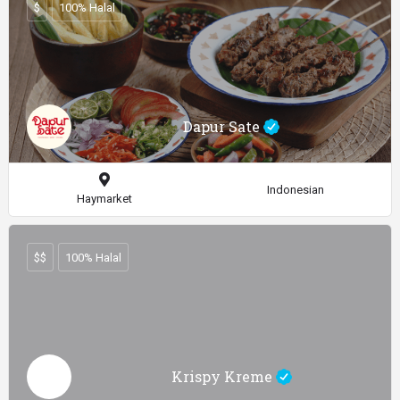
$
100% Halal
Dapur Sate
Indonesian
Haymarket
$$
100% Halal
Krispy Kreme