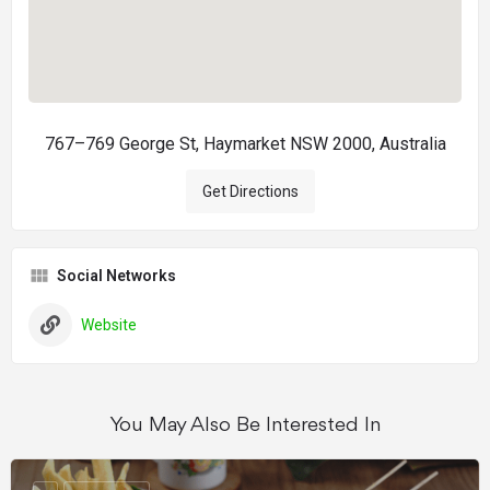
767–769 George St, Haymarket NSW 2000, Australia
Get Directions
Social Networks
Website
You May Also Be Interested In