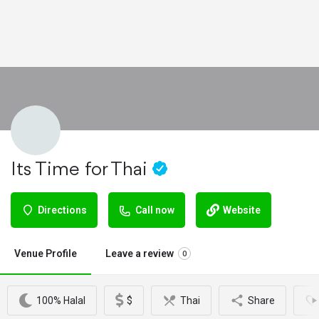
Its Time for Thai
Directions
Call now
Website
Venue Profile
Leave a review
0
100% Halal
$
Thai
Share