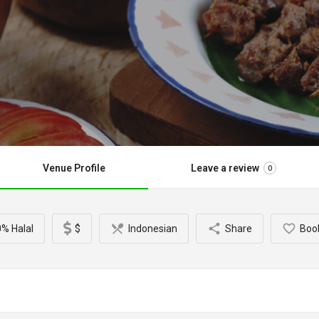
Venue Profile
Leave a review
0
% Halal
$
Indonesian
Share
Boo