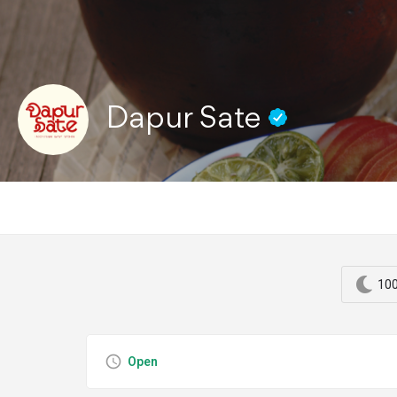
Dapur Sate
100
Open