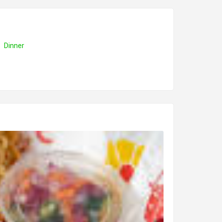
Dinner