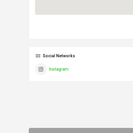
Social Networks
Instagram