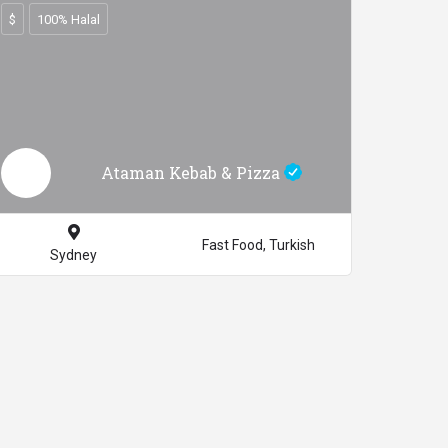
$
100% Halal
Ataman Kebab & Pizza
Fast Food, Turkish
Sydney