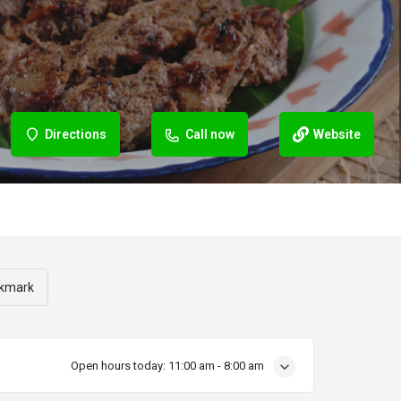
Directions
Call now
Website
kmark
Open hours today:
11:00 am - 8:00 am