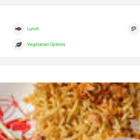
Lunch
Vegetarian Options