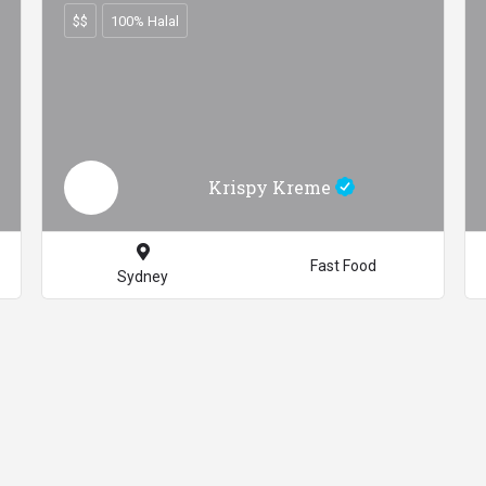
$$
100% Halal
Krispy Kreme
Fast Food
Sydney