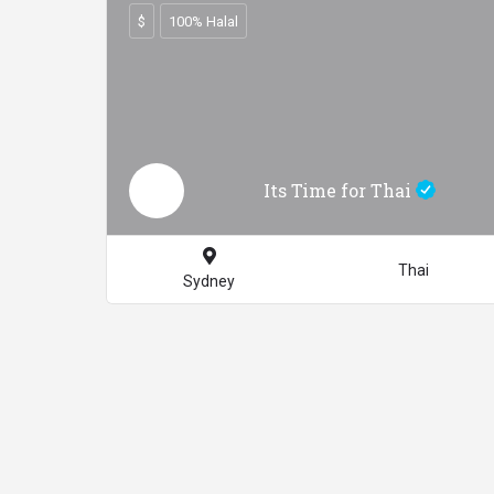
$
100% Halal
Its Time for Thai
Thai
Sydney