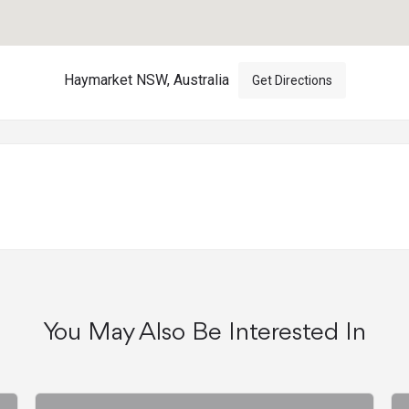
Haymarket NSW, Australia
Get Directions
You May Also Be Interested In