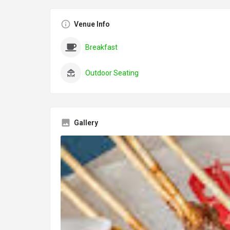
Venue Info
Breakfast
Outdoor Seating
Gallery