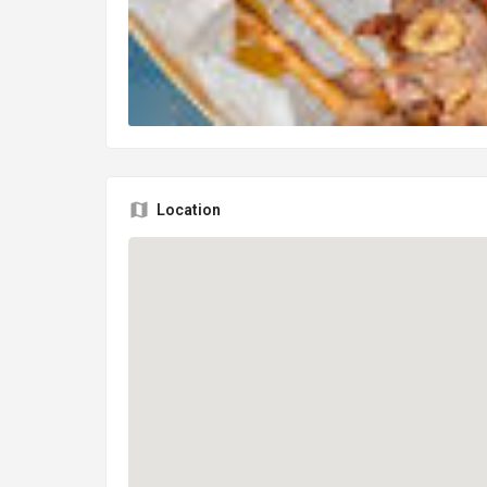
Location