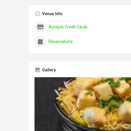
Venue Info
Accepts Credit Cards
Reservations
Gallery