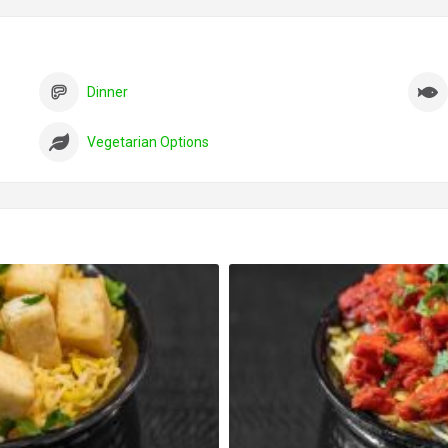
Dinner
Vegetarian Options