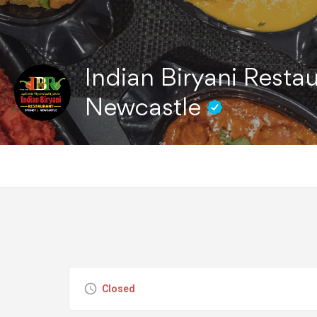
Indian Biryani Restau
Newcastle
Closed