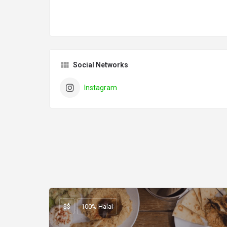
Social Networks
Instagram
$$
100% Halal