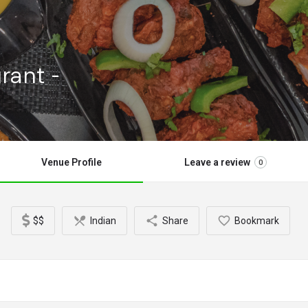
rant -
Venue Profile
Leave a review
0
$$
Indian
Share
Bookmark