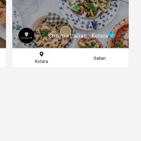
Criniti's Italian - Kotara
Italian
Kotara