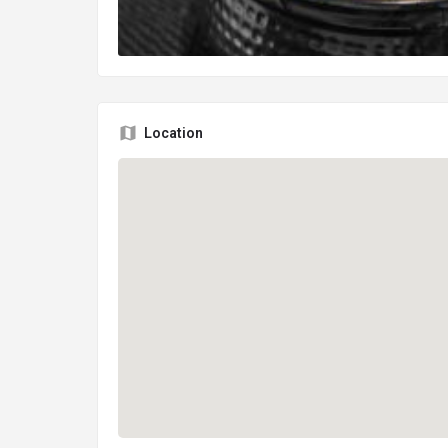
Location