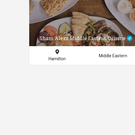
Sham Alezz Middle Eastern Cuisine
Middle Eastern
Hamilton