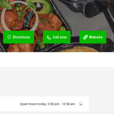
Directions
Call now
Website
Open hours today:
2:00 pm - 12:00 am