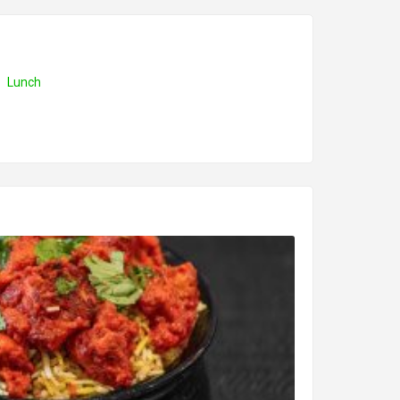
Lunch