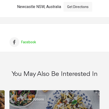
Newcastle NSW, Australia
Get Directions
Facebook
You May Also Be Interested In
$$
Halal Options