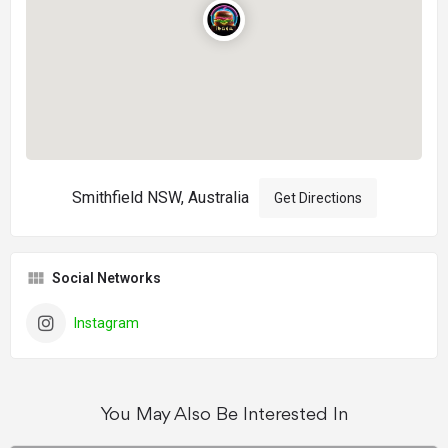
Smithfield NSW, Australia
Get Directions
Social Networks
Instagram
You May Also Be Interested In