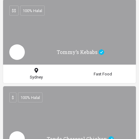
$$
100% Halal
Tommy’s Kebabs
Fast Food
Sydney
$
100% Halal
Tenda Charcoal Chicken