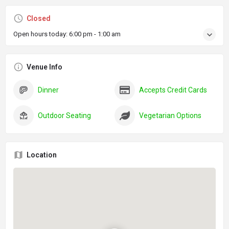
Closed
Open hours today:
6:00 pm - 1:00 am
Venue Info
Dinner
Accepts Credit Cards
Outdoor Seating
Vegetarian Options
Location