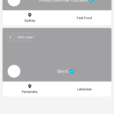
Fast Food
Sydney
$
100% Halal
Beyti
Lebanese
Parramatta