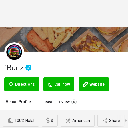
iBunz
Directions
Call now
Website
Venue Profile
Leave a review
0
100% Halal
$
American
Share