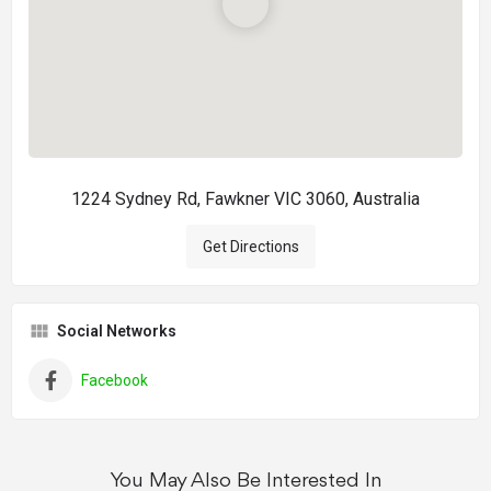
1224 Sydney Rd, Fawkner VIC 3060, Australia
Get Directions
Social Networks
Facebook
You May Also Be Interested In