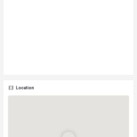
Location