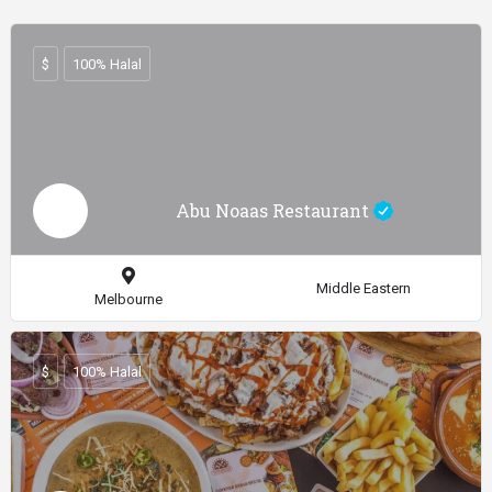
$
100% Halal
Abu Noaas Restaurant
Middle Eastern
Melbourne
$
100% Halal