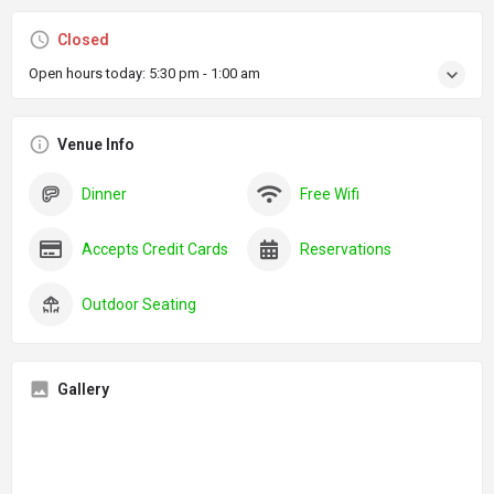
Closed
Open hours today:
5:30 pm - 1:00 am
Venue Info
Dinner
Free Wifi
Accepts Credit Cards
Reservations
Outdoor Seating
Gallery