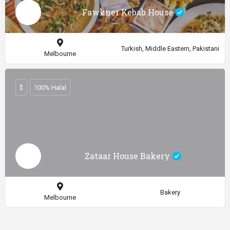
Fawkner Kebab House
Turkish, Middle Eastern, Pakistani
Melbourne
$
100% Halal
Zataar House Bakery
Bakery
Melbourne