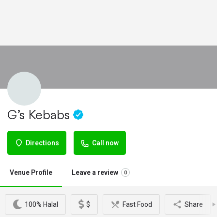
G’s Kebabs
Directions
Call now
Venue Profile
Leave a review
0
100% Halal
$
Fast Food
Share