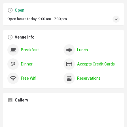
Open
Open hours today:
9:00 am - 7:30 pm
Venue Info
Breakfast
Lunch
Dinner
Accepts Credit Cards
Free Wifi
Reservations
Gallery