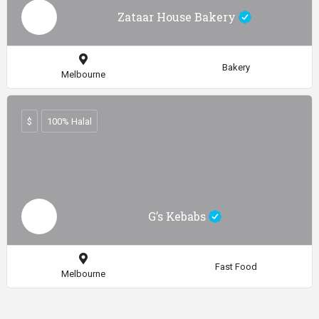
Zataar House Bakery
Bakery
Melbourne
$
100% Halal
G’s Kebabs
Fast Food
Melbourne