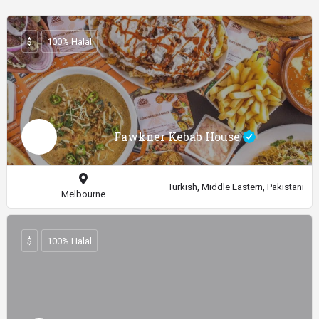
$
100% Halal
Fawkner Kebab House
Turkish, Middle Eastern, Pakistani
Melbourne
$
100% Halal