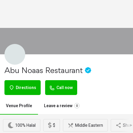
Abu Noaas Restaurant
Directions
Call now
Venue Profile
Leave a review
0
100% Halal
$
Middle Eastern
Shar