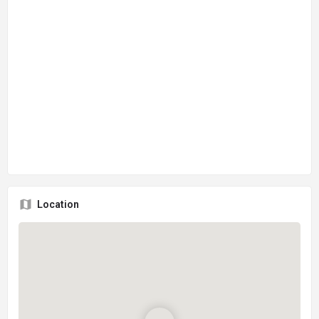
Location