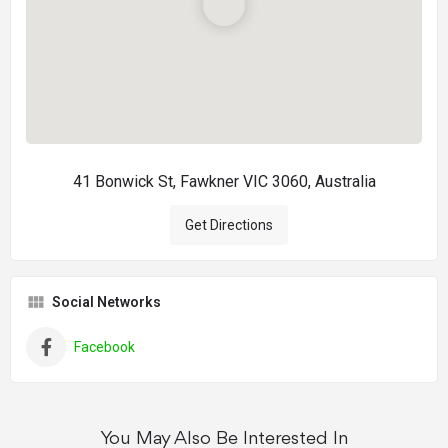
41 Bonwick St, Fawkner VIC 3060, Australia
Get Directions
Social Networks
Facebook
You May Also Be Interested In