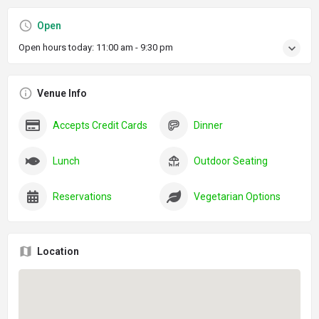
Open
Open hours today:
11:00 am - 9:30 pm
Venue Info
Accepts Credit Cards
Dinner
Lunch
Outdoor Seating
Reservations
Vegetarian Options
Location