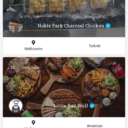
Noble Park Charcoal Chicken
Turkish
Melbourne
$$
100% Halal
Little Bad Wolf
American