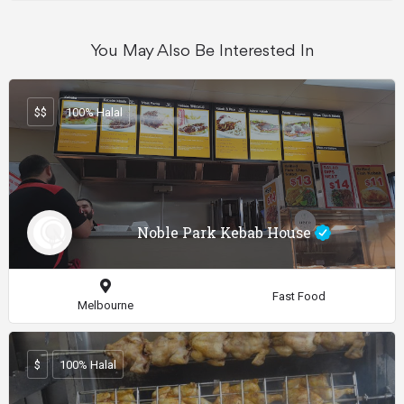
You May Also Be Interested In
$$
100% Halal
Noble Park Kebab House
Fast Food
Melbourne
$
100% Halal