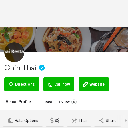
Ghin Thai
Directions
Call now
Website
Venue Profile
Leave a review
0
Halal Options
$$
Thai
Share