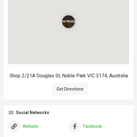
Shop 2/21A Douglas St, Noble Park VIC 3174, Australia
Get Directions
Social Networks
Website
Facebook